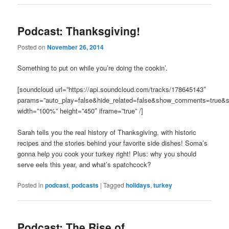
Podcast: Thanksgiving!
Posted on
November 26, 2014
Something to put on while you’re doing the cookin’.
[soundcloud url=”https://api.soundcloud.com/tracks/178645143″
params=”auto_play=false&hide_related=false&show_comments=true&s
width=”100%” height=”450″ iframe=”true” /]
Sarah tells you the real history of Thanksgiving, with historic
recipes and the stories behind your favorite side dishes! Soma’s
gonna help you cook your turkey right! Plus: why you should
serve eels this year, and what’s spatchcock?
Posted in
podcast
,
podcasts
|
Tagged
holidays
,
turkey
Podcast: The Rise of