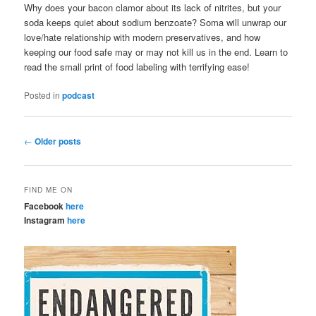
Why does your bacon clamor about its lack of nitrites, but your
soda keeps quiet about sodium benzoate? Soma will unwrap our
love/hate relationship with modern preservatives, and how
keeping our food safe may or may not kill us in the end. Learn to
read the small print of food labeling with terrifying ease!
Posted in
podcast
Post
←
Older posts
navigation
FIND ME ON
Facebook
here
Instagram
here