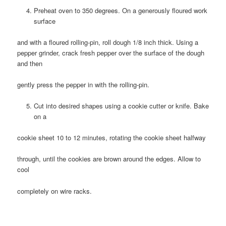
Preheat oven to 350 degrees. On a generously floured work
surface
and with a floured rolling-pin, roll dough 1/8 inch thick. Using a
pepper grinder, crack fresh pepper over the surface of the dough
and then
gently press the pepper in with the rolling-pin.
Cut into desired shapes using a cookie cutter or knife. Bake
on a
cookie sheet 10 to 12 minutes, rotating the cookie sheet halfway
through, until the cookies are brown around the edges. Allow to
cool
completely on wire racks.