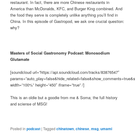
restaurant. In fact, there are more Chinese restaurants in
America than McDonalds, KFC, and Burger King combined. And
the food they serve is completely unlike anything you’ll find in
China. In this episode of Gastropod, we ask one crucial question:
why?
Masters of Social Gastronomy Podcast: Monosodium
Glutamate
[soundcloud url=”https://api.soundcloud.com/tracks/83876547″
params=”auto_play=false&hide_related=false&show_comments=true&s
width=”100%” height=”450″ iframe=”true” /]
This is an oldie but a goodie from me & Soma; the full history
and sciense of MSG!
Posted in
podcast
|
Tagged
chinatown
,
chinese
,
msg
,
umami