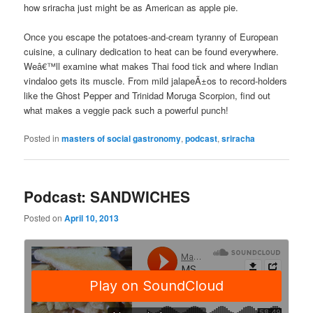
how sriracha just might be as American as apple pie.
Once you escape the potatoes-and-cream tyranny of European
cuisine, a culinary dedication to heat can be found everywhere.
Weâ€™ll examine what makes Thai food tick and where Indian
vindaloo gets its muscle. From mild jalapeÃ±os to record-holders
like the Ghost Pepper and Trinidad Moruga Scorpion, find out
what makes a veggie pack such a powerful punch!
Posted in
masters of social gastronomy
,
podcast
,
sriracha
Podcast: SANDWICHES
Posted on
April 10, 2013