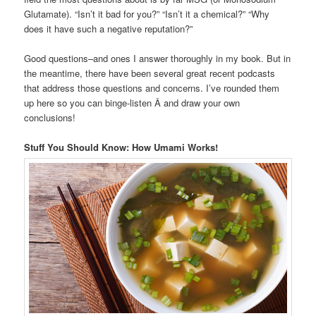
Glutamate). “Isn’t it bad for you?” “Isn’t it a chemical?” “Why
does it have such a negative reputation?”
Good questions–and ones I answer thoroughly in my book. But in
the meantime, there have been several great recent podcasts
that address those questions and concerns. I’ve rounded them
up here so you can binge-listen Â and draw your own
conclusions!
Stuff You Should Know: How Umami Works!