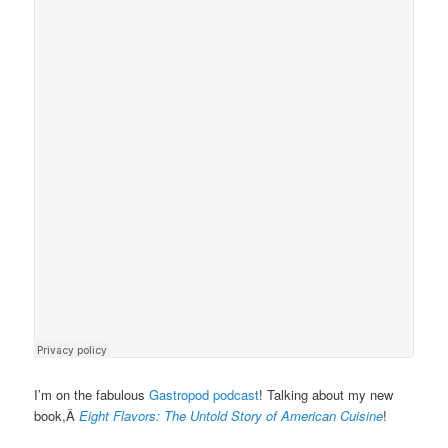
I’m on the fabulous
Gastropod podcast
! Talking about my new
book,Â
Eight Flavors: The Untold Story of American Cuisine
!