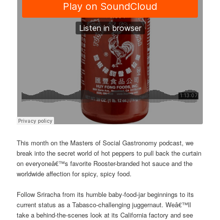
This month on the Masters of Social Gastronomy podcast, we
break into the secret world of hot peppers to pull back the curtain
on everyoneâ€™s favorite Rooster-branded hot sauce and the
worldwide affection for spicy, spicy food.
Follow Sriracha from its humble baby-food-jar beginnings to its
current status as a Tabasco-challenging juggernaut. Weâ€™ll
take a behind-the-scenes look at its California factory and see