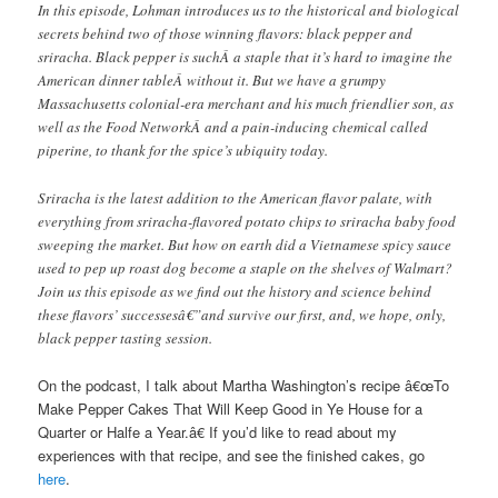
In this episode, Lohman introduces us to the historical and biological
secrets behind two of those winning flavors: black pepper and
sriracha. Black pepper is suchÂ a staple that it’s hard to imagine the
American dinner tableÂ without it. But we have a grumpy
Massachusetts colonial-era merchant and his much friendlier son, as
well as the Food NetworkÂ and a pain-inducing chemical called
piperine, to thank for the spice’s ubiquity today.
Sriracha is the latest addition to the American flavor palate, with
everything from sriracha-flavored potato chips to sriracha baby food
sweeping the market. But how on earth did a Vietnamese spicy sauce
used to pep up roast dog become a staple on the shelves of Walmart?
Join us this episode as we find out the history and science behind
these flavors’ successesâ€”and survive our first, and, we hope, only,
black pepper tasting session.
On the podcast, I talk about Martha Washington’s recipe â€œTo
Make Pepper Cakes That Will Keep Good in Ye House for a
Quarter or Halfe a Year.â€ If you’d like to read about my
experiences with that recipe, and see the finished cakes, go
here
.