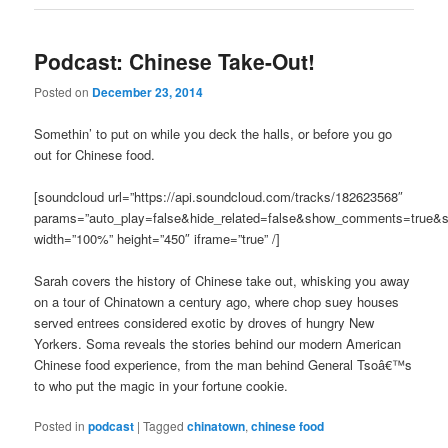
Podcast: Chinese Take-Out!
Posted on
December 23, 2014
Somethin’ to put on while you deck the halls, or before you go
out for Chinese food.
[soundcloud url=”https://api.soundcloud.com/tracks/182623568″
params=”auto_play=false&hide_related=false&show_comments=true&s
width=”100%” height=”450″ iframe=”true” /]
Sarah covers the history of Chinese take out, whisking you away
on a tour of Chinatown a century ago, where chop suey houses
served entrees considered exotic by droves of hungry New
Yorkers. Soma reveals the stories behind our modern American
Chinese food experience, from the man behind General Tsoâ€™s
to who put the magic in your fortune cookie.
Posted in
podcast
|
Tagged
chinatown
,
chinese food