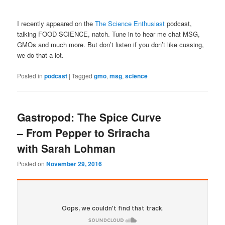
I recently appeared on the
The Science Enthusiast
podcast,
talking FOOD SCIENCE, natch. Tune in to hear me chat MSG,
GMOs and much more. But don’t listen if you don’t like cussing,
we do that a lot.
Posted in
podcast
|
Tagged
gmo
,
msg
,
science
Gastropod: The Spice Curve
– From Pepper to Sriracha
with Sarah Lohman
Posted on
November 29, 2016