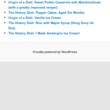
Origin of a Dish: Sweet Potato Casserole with Marshmallows
(with a greatly improved recipe!)
The History Dish: Pepper Cakes, Aged Six Months
Origin of a Dish: Vanilla Ice Cream
The History Dish: Rice with Maple Syrup (Hong Sooy Un
Doy)
The History Dish: I Made Ambergris Ice Cream!
Proudly powered by WordPress