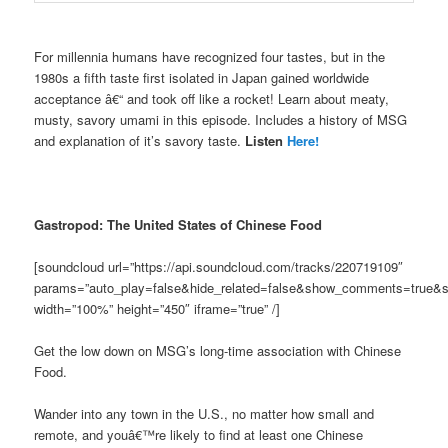
For millennia humans have recognized four tastes, but in the
1980s a fifth taste first isolated in Japan gained worldwide
acceptance â€“ and took off like a rocket! Learn about meaty,
musty, savory umami in this episode. Includes a history of MSG
and explanation of it’s savory taste.
Listen
Here!
Gastropod: The United States of Chinese Food
[soundcloud url=”https://api.soundcloud.com/tracks/220719109″
params=”auto_play=false&hide_related=false&show_comments=true&s
width=”100%” height=”450″ iframe=”true” /]
Get the low down on MSG’s long-time association with Chinese
Food.
Wander into any town in the U.S., no matter how small and
remote, and youâ€™re likely to find at least one Chinese