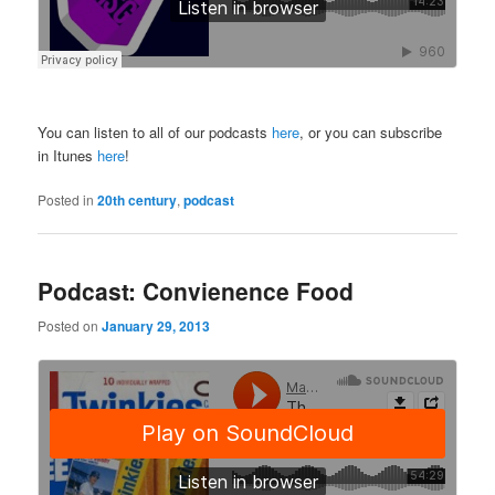
You can listen to all of our podcasts
here
, or you can subscribe
in Itunes
here
!
Posted in
20th century
,
podcast
Podcast: Convienence Food
Posted on
January 29, 2013