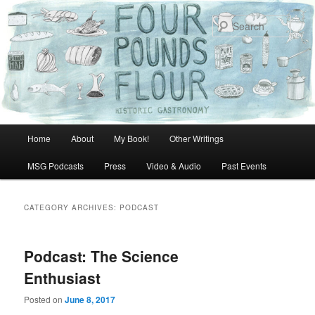
Skip
Skip
to
to
Sear
primary
secondary
content
content
Main
Home
About
My Book!
Other Writings
menu
MSG Podcasts
Press
Video & Audio
Past Events
CATEGORY ARCHIVES:
PODCAST
Podcast: The Science
Enthusiast
Posted on
June 8, 2017