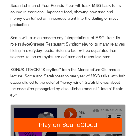
Sarah Lohman of Four Pounds Flour will track MSG back to its
source in traditional Japanese food, showing how time and
money can turned an innocuous plant into the darling of mass
production
Soma will take on modern-day interpretations of MSG, from its
role in â€œChinese Restaurant Syndromeâ€ to its many relatives
hiding in everyday foods. Science fact will be separated from
science fiction as myths are deflated and truths laid bare.
BONUS TRACK! “Storytime” from the Monosodium Glutamate
lecture. Soma and Sarah toast to one year of MSG talks with fish
sauce diluted to the color of “honey wine.” Sarah bitches about
the deception propagated by chic kitchen product “Umami Paste
#5.”