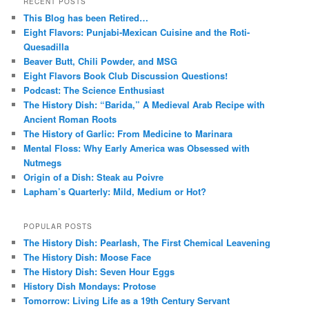
RECENT POSTS
This Blog has been Retired…
Eight Flavors: Punjabi-Mexican Cuisine and the Roti-
Quesadilla
Beaver Butt, Chili Powder, and MSG
Eight Flavors Book Club Discussion Questions!
Podcast: The Science Enthusiast
The History Dish: “Barida,” A Medieval Arab Recipe with
Ancient Roman Roots
The History of Garlic: From Medicine to Marinara
Mental Floss: Why Early America was Obsessed with
Nutmegs
Origin of a Dish: Steak au Poivre
Lapham’s Quarterly: Mild, Medium or Hot?
POPULAR POSTS
The History Dish: Pearlash, The First Chemical Leavening
The History Dish: Moose Face
The History Dish: Seven Hour Eggs
History Dish Mondays: Protose
Tomorrow: Living Life as a 19th Century Servant