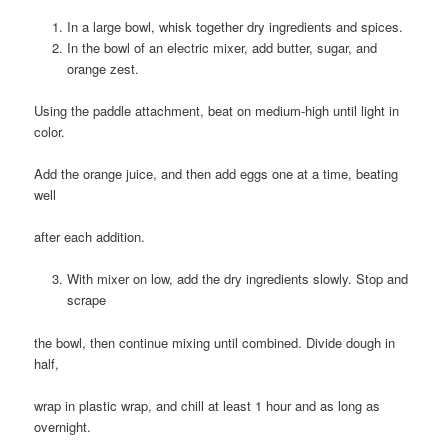
In a large bowl, whisk together dry ingredients and spices.
In the bowl of an electric mixer, add butter, sugar, and
orange zest.
Using the paddle attachment, beat on medium-high until light in
color.
Add the orange juice, and then add eggs one at a time, beating
well
after each addition.
With mixer on low, add the dry ingredients slowly. Stop and
scrape
the bowl, then continue mixing until combined. Divide dough in
half,
wrap in plastic wrap, and chill at least 1 hour and as long as
overnight.