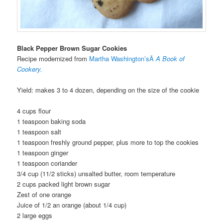
Black Pepper Brown Sugar Cookies
Recipe modernized from
Martha Washington’sÂ
A Book of
Cookery.
Yield: makes 3 to 4 dozen, depending on the size of the cookie
4 cups flour
1 teaspoon baking soda
1 teaspoon salt
1 teaspoon freshly ground pepper, plus more to top the cookies
1 teaspoon ginger
1 teaspoon coriander
3/4 cup (11/2 sticks) unsalted butter, room temperature
2 cups packed light brown sugar
Zest of one orange
Juice of 1/2 an orange (about 1/4 cup)
2 large eggs