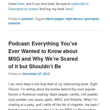
Listen
here
, and if you love food, be sure to
subscribe to
Gastropod on Itunes
! And buy my book
here!!
Posted in
podcast
|
Tagged
black pepper
,
eight flavors
,
gastropod
,
sriracha
Podcast: Everything You’ve
Ever Wanted to Know about
MSG and Why We’re Scared
of it but Shouldn’t Be
Posted on
December 27, 2015
I am neck deep in the final draft of my forthcoming book,
Eight
Flavors
. I’m writing about the stories behind the most popular
flavors in American cooking: black pepper, vanilla, chili powder,
curry powder, soy sauce, garlic, MSG, and Sriracha. When I’m
chatting at a party, and I rattle off the list of chapters, the topic I
field the most questions about is by far MSG (or Monosodium