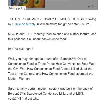
THE ONE YEAR ANNIVERSARY OF MSG IS TONIGHT! Swing
by
Public Assembly
in Williamsburg tonight to catch us live!
MSG is our FREE monthly food science and history lecture, and
this podcast is all about convenience food!
Itâ€™s evil, right?
Well, you may change your tune after Sarahâ€™s Ode to
Convenience Food in Three Parts: How Convenience Food Won
the Civil War; How Convenience Food Almost Killed Us at the
Turn of the Century; and How Convenience Food Liberated the
Modern Woman.
Sarah is fairly certain modern society was built on the back of
Bordenâ€™s Sweetened Condensed Milk, and at MSG,
youâ€™ll find out why.