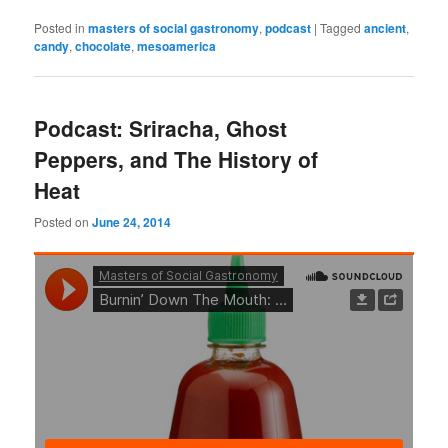
Posted in
masters of social gastronomy
,
podcast
|
Tagged
ancient
,
candy
,
chocolate
,
mesoamerica
Podcast: Sriracha, Ghost
Peppers, and The History of
Heat
Posted on
June 24, 2014