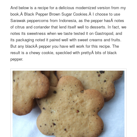
And below is a recipe for a delicious modernized version from my
book,Â
Black Pepper Brown Sugar Cookies.Â
I choose to use
Sarawak peppercorns from Indonesia, as the pepper hasÂ
notes
of citrus and coriander that lend itself well to desserts. In fact, we
notes its sweetness when we taste tested it on Gastropod, and
its packaging noted it paired well with sweet creams and fruits.
But any blackÂ
pepper you have will work for this recipe. The
result is a chewy cookie, speckled with prettyÂ
bits of black
pepper.