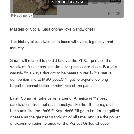
Masters of Social Gastronomy love Sandwiches!
The history of sandwiches is laced with vice, ingenuity, and
industry.
Sarah will relate this sordid tale via the PB&J, perhaps the
sandwich Americans feel the most passionate about. But jelly
wasnâ€™t always thought to be peanut butterâ€™s natural
companion and at MSG youâ€™ll get to experience long-
forgotten peanut butter sandwiches of the past.
Later, Soma will take us on a tour of Americaâ€™s best
sandwiches, from national standbys like the BLT to regional
treasures like the Poâ€™ Boy. Heâ€™ll go to bat for the grilled
cheese as the greatest sandwich of all time, and use the power
of experimentation to uncover the Perfect Grilled Cheese.