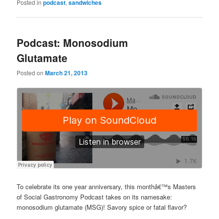
Posted in
podcast
,
sandwiches
Podcast: Monosodium
Glutamate
Posted on
March 21, 2013
To celebrate its one year anniversary, this monthâ€™s Masters
of Social Gastronomy Podcast takes on its namesake:
monosodium glutamate (MSG)! Savory spice or fatal flavor?