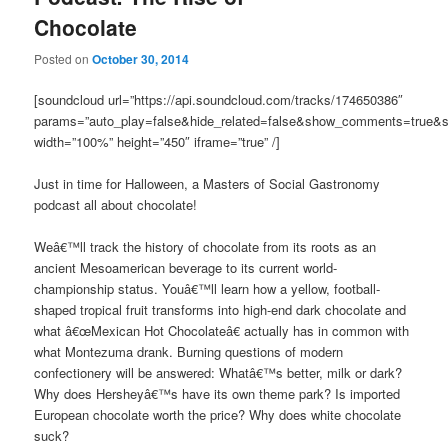
Chocolate
Posted on
October 30, 2014
[soundcloud url=”https://api.soundcloud.com/tracks/174650386″
params=”auto_play=false&hide_related=false&show_comments=true&s
width=”100%” height=”450″ iframe=”true” /]
Just in time for Halloween, a Masters of Social Gastronomy
podcast all about chocolate!
Weâ€™ll track the history of chocolate from its roots as an
ancient Mesoamerican beverage to its current world-
championship status. Youâ€™ll learn how a yellow, football-
shaped tropical fruit transforms into high-end dark chocolate and
what â€œMexican Hot Chocolateâ€ actually has in common with
what Montezuma drank. Burning questions of modern
confectionery will be answered: Whatâ€™s better, milk or dark?
Why does Hersheyâ€™s have its own theme park? Is imported
European chocolate worth the price? Why does white chocolate
suck?