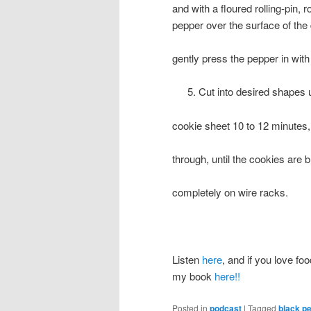
and with a floured rolling-pin, 
pepper over the surface of the
gently press the pepper in with 
Cut into desired shapes u
cookie sheet 10 to 12 minutes,
through, until the cookies are 
completely on wire racks.
Listen
here
, and if you love foo
my book
here!!
Posted in
podcast
|
Tagged
black p