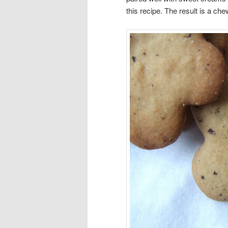
this recipe. The result is a c