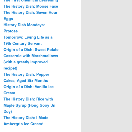
The History Dish: Moose Face
The History Dish: Seven Hour
Eggs
History Dish Mondays:
Protose
Tomorrow: Living Life as a
19th Century Servant
Origin of a Dish: Sweet Potato
Casserole with Marshmallows
(with a greatly improved
recipe!)
The History Dish: Pepper
Cakes, Aged Six Months
Origin of a Dish: Vanilla Ice
Cream
The History Dish: Rice with
Maple Syrup (Hong Sooy Un
Doy)
The History Dish: I Made
Ambergris Ice Cream!