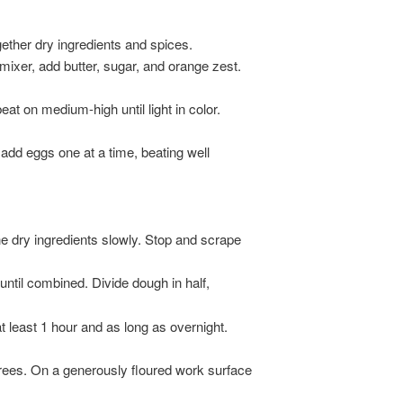
gether dry ingredients and spices.
 mixer, add butter, sugar, and orange zest.
at on medium-high until light in color.
 add eggs one at a time, beating well
he dry ingredients slowly. Stop and scrape
until combined. Divide dough in half,
at least 1 hour and as long as overnight.
rees. On a generously floured work surface