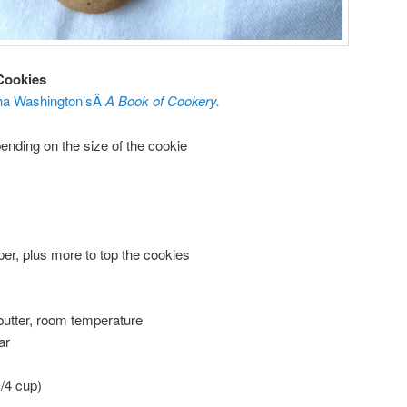
Cookies
ha Washington’sÂ
A Book of Cookery.
ending on the size of the cookie
er, plus more to top the cookies
 butter, room temperature
ar
1/4 cup)