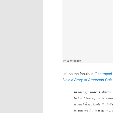
I’m on the fabulous
Gastropod
Untold Story of American Cuis
In this episode, Lohman i
behind two of those winn
is suchÂ a staple that i
it. But we have a grump