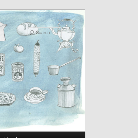
Search