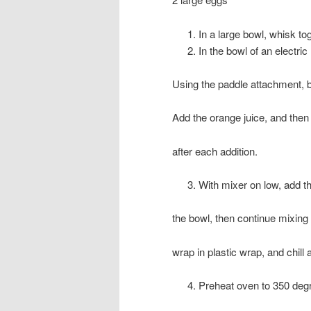
In a large bowl, whisk to
In the bowl of an electric
Using the paddle attachment, be
Add the orange juice, and then
after each addition.
With mixer on low, add t
the bowl, then continue mixing 
wrap in plastic wrap, and chill 
Preheat oven to 350 deg