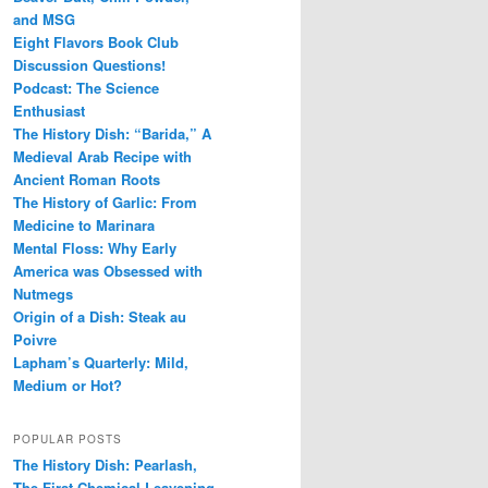
and MSG
Eight Flavors Book Club
Discussion Questions!
Podcast: The Science
Enthusiast
The History Dish: “Barida,” A
Medieval Arab Recipe with
Ancient Roman Roots
The History of Garlic: From
Medicine to Marinara
Mental Floss: Why Early
America was Obsessed with
Nutmegs
Origin of a Dish: Steak au
Poivre
Lapham’s Quarterly: Mild,
Medium or Hot?
POPULAR POSTS
The History Dish: Pearlash,
The First Chemical Leavening