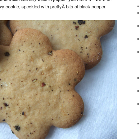
hewy cookie, speckled with prettyÂ
bits of black pepper.