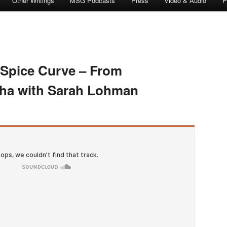
Other Writings
MSG Podcasts
Press
Video & Audio
P
 Spice Curve – From
cha with Sarah Lohman