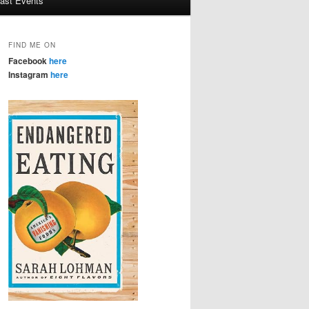
ast Events
FIND ME ON
Facebook
here
Instagram
here