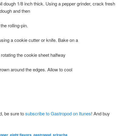
roll dough 1/8 inch thick. Using a pepper grinder, crack fresh
 dough and then
the rolling-pin.
sing a cookie cutter or knife. Bake on a
 rotating the cookie sheet halfway
brown around the edges. Allow to cool
d, be sure to
subscribe to Gastropod on Itunes
! And buy
epper
,
eight flavors
,
gastropod
,
sriracha