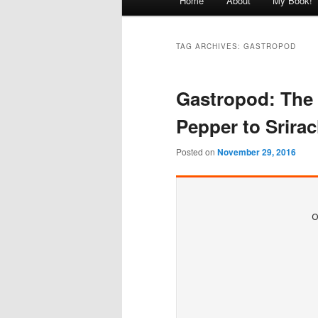
Home
About
My Book!
menu
TAG ARCHIVES:
GASTROPOD
Gastropod: The
Pepper to Srira
Posted on
November 29, 2016