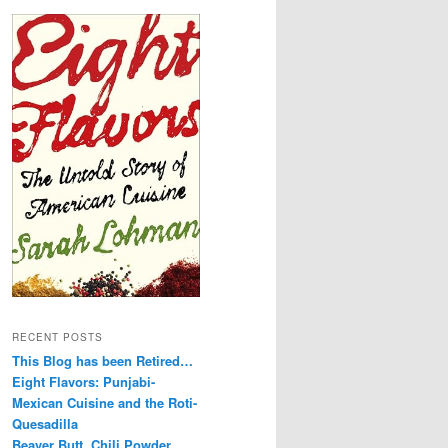
RECENT POSTS
This Blog has been Retired…
Eight Flavors: Punjabi-
Mexican Cuisine and the Roti-
Quesadilla
Beaver Butt, Chili Powder,