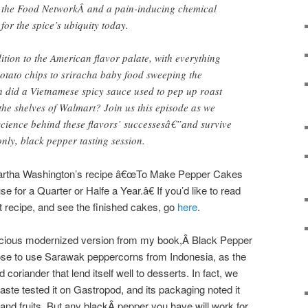
as the Food NetworkÂ and a pain-inducing chemical
 for the spice’s ubiquity today.
dition to the American flavor palate, with everything
otato chips to sriracha baby food sweeping the
h did a Vietnamese spicy sauce used to pep up roast
he shelves of Walmart? Join us this episode as we
 science behind these flavors’ successesâ€”and survive
only, black pepper tasting session.
 Martha Washington’s recipe â€œTo Make Pepper Cakes
 for a Quarter or Halfe a Year.â€ If you’d like to read
 recipe, and see the finished cakes, go
here
.
elicious modernized version from my book,Â
Black Pepper
ose to use Sarawak peppercorns from Indonesia, as the
d coriander that lend itself well to desserts. In fact, we
ste tested it on Gastropod, and its packaging noted it
and fruits. But any blackÂ
pepper you have will work for