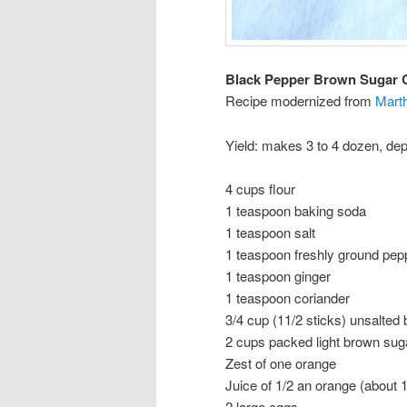
Black Pepper Brown Sugar 
Recipe modernized from
Mart
Yield: makes 3 to 4 dozen, dep
4 cups flour
1 teaspoon baking soda
1 teaspoon salt
1 teaspoon freshly ground pepp
1 teaspoon ginger
1 teaspoon coriander
3/4 cup (11/2 sticks) unsalted
2 cups packed light brown sug
Zest of one orange
Juice of 1/2 an orange (about 
2 large eggs