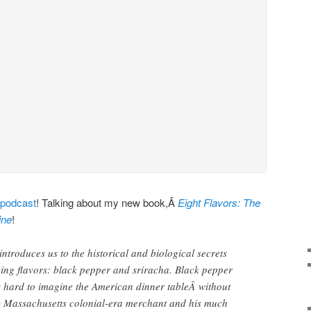
 podcast
! Talking about my new book,Â
Eight Flavors: The
ine
!
ntroduces us to the historical and biological secrets
ing flavors: black pepper and sriracha. Black pepper
t’s hard to imagine the American dinner tableÂ without
y Massachusetts colonial-era merchant and his much