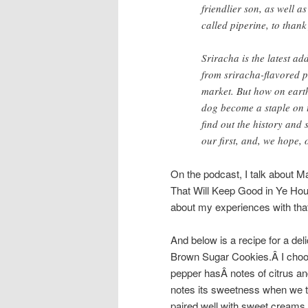
friendlier son, as well 
called piperine, to thank
Sriracha is the latest ad
from sriracha-flavored p
market. But how on eart
dog become a staple on t
find out the history and
our first, and, we hope, 
On the podcast, I talk about
That Will Keep Good in Ye House
about my experiences with that
And below is a recipe for a d
Brown Sugar Cookies.Â
I cho
pepper hasÂ
notes of citrus an
notes its sweetness when we ta
paired well with sweet creams 