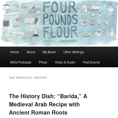
Skip
Skip
to
to
Sear
primary
secondary
content
content
Main
Home
About
My Book!
Other Writings
menu
MSG Podcasts
Press
Video & Audio
Past Events
TAG ARCHIVES:
ANCIENT
The History Dish: “Barida,” A
Medieval Arab Recipe with
Ancient Roman Roots