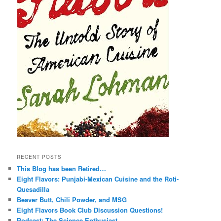
RECENT POSTS
This Blog has been Retired…
Eight Flavors: Punjabi-Mexican Cuisine and the Roti-
Quesadilla
Beaver Butt, Chili Powder, and MSG
Eight Flavors Book Club Discussion Questions!
Podcast: The Science Enthusiast