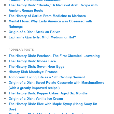
The History Dish: “Barida,” A Medieval Arab Recipe with
Ancient Roman Roots
The History of Garlic: From Medicine to Marinara
Mental Floss: Why Early America was Obsessed with
Nutmegs
Origin of a Dish: Steak au Poivre
Lapham’s Quarterly: Mild, Medium or Hot?
POPULAR POSTS
The History Dish: Pearlash, The First Chemical Leavening
The History Dish: Moose Face
The History Dish: Seven Hour Eggs
History Dish Mondays: Protose
Tomorrow: Living Life as a 19th Century Servant
Origin of a Dish: Sweet Potato Casserole with Marshmallows
(with a greatly improved recipe!)
The History Dish: Pepper Cakes, Aged Six Months
Origin of a Dish: Vanilla Ice Cream
The History Dish: Rice with Maple Syrup (Hong Sooy Un
Doy)