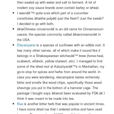
then sealed up with water and salt to ferment. A lot of
modern soy sauce brands even contain barley or wheat.
I wasnâ€™t quite sure which part of a cucumber
constitutes â€œthe pulpâ€–just the flesh? Just the seeds?
I decided to go with both.
â€œChinese cinnamonâ€ is an old name for
Cinnamomum
cassia
, the species commonly called â€œcinnamonâ€ in
the USA.
Elecampane
is a species of sunflower with an edible root. It
has many other names, all of which make it sound like it
belongs in a Shakespearean witchesâ€™ brew (horse-heal,
scabwort, elfdock, yellow starwort, etc). I managed to find
some of the dried root at Kalustyanâ€™s in Manhattan, my
go-to stop for spices and herbs from around the world. In
case you were wondering, elecampane tastes extremely
bitter and smells like wood chips, specifically those wood
shavings you put in the bottom of a hamster cage. The
package I bought says â€œnot been evaluated by FDA.â€ I
think it was meant to be made into tea.
Rue
is another bitter herb that was popular in ancient times.
I have some dried rue that I ordered online and have used