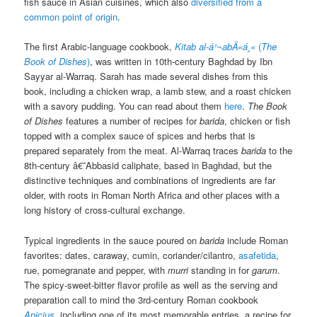
fish sauce in Asian cuisines, which also
diversified from a
common point of origin
.
The first Arabic-language cookbook,
Kitab al-á¹¬abÄ«á¸«
(
The
Book of Dishes
)
, was written in 10th-century Baghdad by Ibn
Sayyar al-Warraq. Sarah has made several dishes from this
book, including a chicken wrap, a lamb stew, and a roast chicken
with a savory pudding. You can read about them
here
.
The Book
of Dishes
features a number of recipes for
barida
, chicken or fish
topped with a complex sauce of spices and herbs that is
prepared separately from the meat. Al-Warraq traces
barida
to the
8th-century â€˜Abbasid caliphate, based in Baghdad, but the
distinctive techniques and combinations of ingredients are far
older, with roots in Roman North Africa and other places with a
long history of cross-cultural exchange.
Typical ingredients in the sauce poured on
barida
include Roman
favorites: dates, caraway, cumin, coriander/cilantro,
asafetida
,
rue, pomegranate and pepper, with
murri
standing in for
garum
.
The spicy-sweet-bitter flavor profile as well as the serving and
preparation call to mind
the 3rd-century Roman cookbook
Apicius
, including one of its most memorable entries, a recipe for