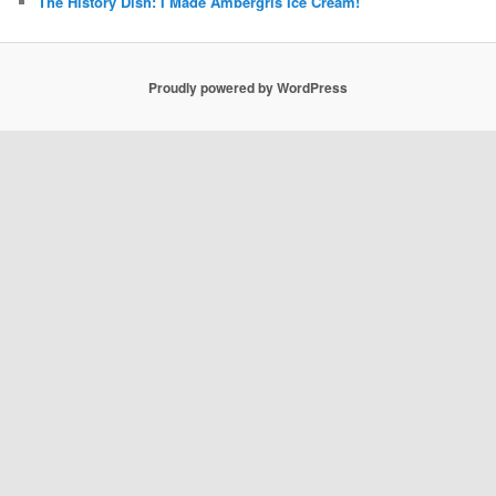
The History Dish: I Made Ambergris Ice Cream!
Proudly powered by WordPress