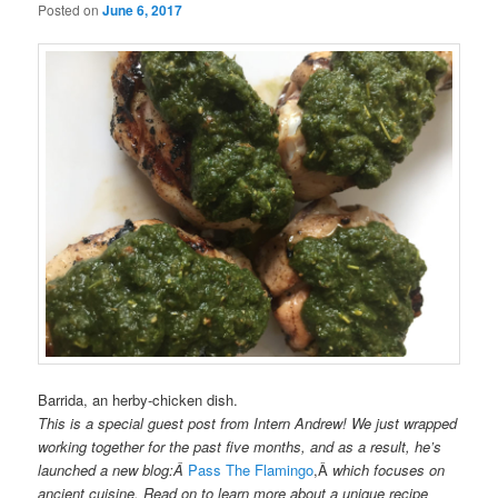
Posted on
June 6, 2017
Barrida, an herby-chicken dish.
This is a special guest post from Intern Andrew! We just wrapped
working together for the past five months, and as a result, he’s
launched a new blog:Â
Pass The Flamingo
,Â
which focuses on
ancient cuisine. Read on to learn more about a unique recipe