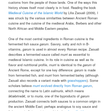
customs from the people of those lands. One of the ways this
history shows itself most clearly is in food. Reading the book
Medieval Cuisine of the Islamic World
by Lilia Zaouali (2009), I
was struck by the various similarities between Ancient Roman
cuisine and the cuisine of the medieval Arabs, Berbers and other
North African and Middle Eastern peoples.
One of the most central ingredients in Roman cuisine is the
fermented fish sauce
garum
. Savory, salty and rich in B-
vitamins,
garum
is used in almost every Roman recipe. Zaouali
describes a fermented sauce called
murri
as essential to
medieval Islamic cuisine. In its role in cuisine as well as its
flavor and nutritional profile,
murri
is identical to the
garum
of
Ancient Rome, except for one key difference:
garum
is made
from fermented fish, and
murri
from fermented barley (although
Zaouali also records a variant made with
grasshoppers
). Some
scholars believe
murri
evolved directly from Roman
garum
,
connecting the name to Latin
salmuris
, which means
â€œbrineâ€, or to
muria
, one of the byproducts of
garum
production. Zaouali connects both sauces to a common origin in
the ancient Middle East; perhaps analogous to soy sauce and