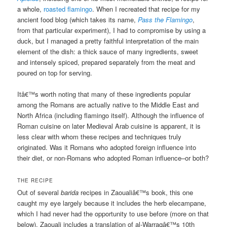
a whole,
roasted flamingo
. When I recreated that recipe for my
ancient food blog (which takes its name,
Pass the Flamingo
,
from that particular experiment), I had to compromise by using a
duck, but I managed a pretty faithful interpretation of the main
element of the dish: a thick sauce of many ingredients, sweet
and intensely spiced, prepared separately from the meat and
poured on top for serving.
Itâ€™s worth noting that many of these ingredients popular
among the Romans are actually native to the Middle East and
North Africa (including flamingo itself). Although the influence of
Roman cuisine on later Medieval Arab cuisine is apparent, it is
less clear with whom these recipes and techniques truly
originated. Was it Romans who adopted foreign influence into
their diet, or non-Romans who adopted Roman influence–or both?
THE RECIPE
Out of several
barida
recipes in Zaoualiâ€™s book, this one
caught my eye largely because it includes the herb elecampane,
which I had never had the opportunity to use before (more on that
below). Zaouali includes a translation of al-Warraqâ€™s 10th