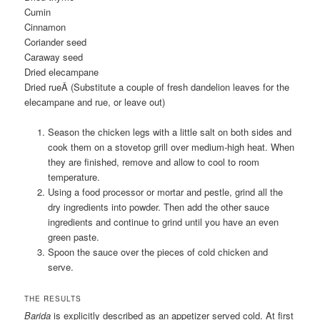
Cumin
Cinnamon
Coriander seed
Caraway seed
Dried elecampane
Dried rueÂ
(Substitute a couple of fresh dandelion leaves for the
elecampane and rue, or leave out)
Season the chicken legs with a little salt on both sides and
cook them on a stovetop grill over medium-high heat. When
they are finished, remove and allow to cool to room
temperature.
Using a food processor or mortar and pestle, grind all the
dry ingredients into powder. Then add the other sauce
ingredients and continue to grind until you have an even
green paste.
Spoon the sauce over the pieces of cold chicken and
serve.
THE RESULTS
Barida
is explicitly described as an appetizer served cold. At first