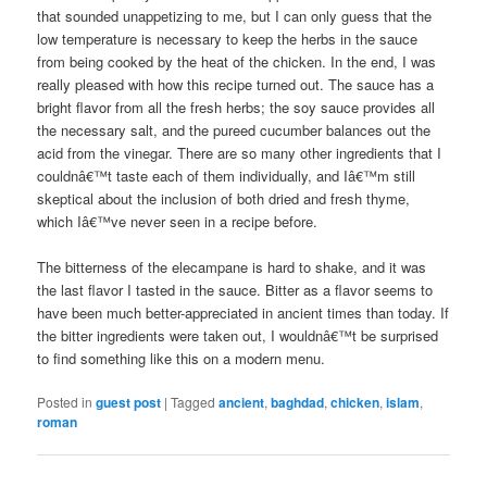
that sounded unappetizing to me, but I can only guess that the
low temperature is necessary to keep the herbs in the sauce
from being cooked by the heat of the chicken. In the end, I was
really pleased with how this recipe turned out. The sauce has a
bright flavor from all the fresh herbs; the soy sauce provides all
the necessary salt, and the pureed cucumber balances out the
acid from the vinegar. There are so many other ingredients that I
couldnâ€™t taste each of them individually, and Iâ€™m still
skeptical about the inclusion of both dried and fresh thyme,
which Iâ€™ve never seen in a recipe before.
The bitterness of the elecampane is hard to shake, and it was
the last flavor I tasted in the sauce. Bitter as a flavor seems to
have been much better-appreciated in ancient times than today. If
the bitter ingredients were taken out, I wouldnâ€™t be surprised
to find something like this on a modern menu.
Posted in
guest post
|
Tagged
ancient
,
baghdad
,
chicken
,
islam
,
roman