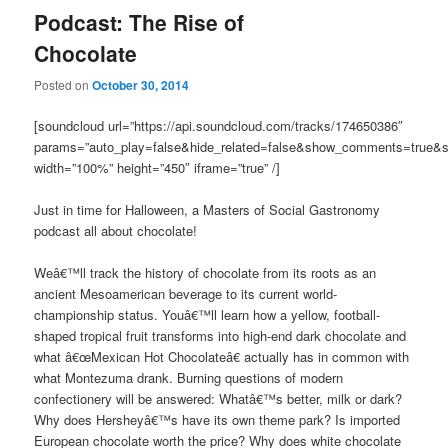
Podcast: The Rise of
Chocolate
Posted on
October 30, 2014
[soundcloud url=”https://api.soundcloud.com/tracks/174650386″
params=”auto_play=false&hide_related=false&show_comments=true&s
width=”100%” height=”450″ iframe=”true” /]
Just in time for Halloween, a Masters of Social Gastronomy
podcast all about chocolate!
Weâ€™ll track the history of chocolate from its roots as an
ancient Mesoamerican beverage to its current world-
championship status. Youâ€™ll learn how a yellow, football-
shaped tropical fruit transforms into high-end dark chocolate and
what â€œMexican Hot Chocolateâ€ actually has in common with
what Montezuma drank. Burning questions of modern
confectionery will be answered: Whatâ€™s better, milk or dark?
Why does Hersheyâ€™s have its own theme park? Is imported
European chocolate worth the price? Why does white chocolate