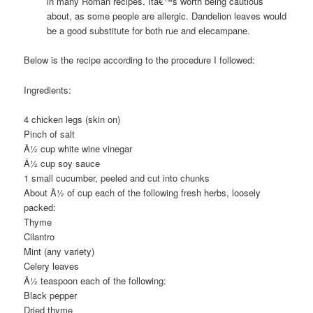
in many Roman recipes. Itâ€™s worth being cautious
about, as some people are allergic. Dandelion leaves would
be a good substitute for both rue and elecampane.
Below is the recipe according to the procedure I followed:
Ingredients:
4 chicken legs (skin on)
Pinch of salt
Â½ cup white wine vinegar
Â½ cup soy sauce
1 small cucumber, peeled and cut into chunks
About Â½ of cup each of the following fresh herbs, loosely
packed:
Thyme
Cilantro
Mint (any variety)
Celery leaves
Â½ teaspoon each of the following:
Black pepper
Dried thyme