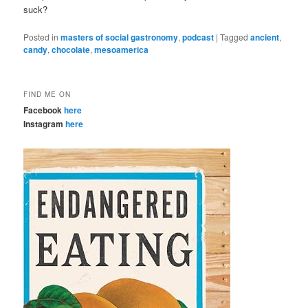
suck?
Posted in
masters of social gastronomy
,
podcast
|
Tagged
ancient
,
candy
,
chocolate
,
mesoamerica
FIND ME ON
Facebook
here
Instagram
here