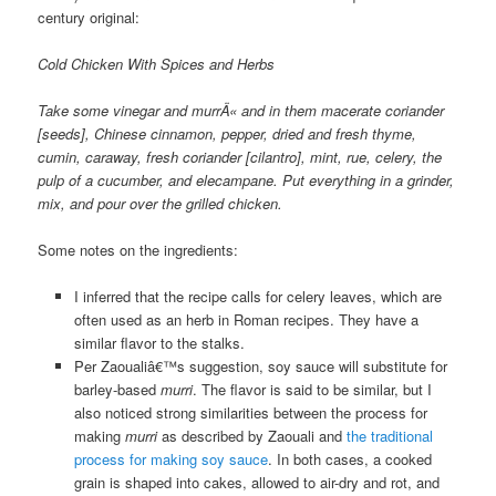
century original:
Cold Chicken With Spices and Herbs
Take some vinegar and murrÄ« and in them macerate coriander
[seeds], Chinese cinnamon, pepper, dried and fresh thyme,
cumin, caraway, fresh coriander [cilantro], mint, rue, celery, the
pulp of a cucumber, and elecampane. Put everything in a grinder,
mix, and pour over the grilled chicken.
Some notes on the ingredients:
I inferred that the recipe calls for celery leaves, which are
often used as an herb in Roman recipes. They have a
similar flavor to the stalks.
Per Zaoualiâ€™s suggestion, soy sauce will substitute for
barley-based
murri
. The flavor is said to be similar, but I
also noticed strong similarities between the process for
making
murri
as described by Zaouali and
the traditional
process for making soy sauce
. In both cases, a cooked
grain is shaped into cakes, allowed to air-dry and rot, and