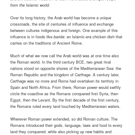
from the Islamic world.
Over its long history, the Arab world has become a unique
crossroads, the site of centuries of influence and exchange
between cultures indigenous and foreign. One example of this
influence is in foods like
barida
: an Islamic-era chicken dish that
carries on the traditions of Ancient Rome.
Much of what we now call the Arab world was at one time also
the Roman world. In the third century BCE, two great rival
nations stood on opposite shores of the Mediterranean Sea: the
Roman Republic and the kingdom of Carthage. A century later,
Carthage was no more and Rome had overtaken its territory in
Spain and North Africa. From there, Roman power would swiftly
circle the coastline as the Romans conquered first Syria, then
Egypt, then the Levant. By the first decade of the first century,
the Romans ruled every land touched by Mediterranean waters.
Wherever Roman power extended, so did Roman culture. The
Romans introduced their gods, language, laws and food to every
land they conquered, while also picking up new habits and