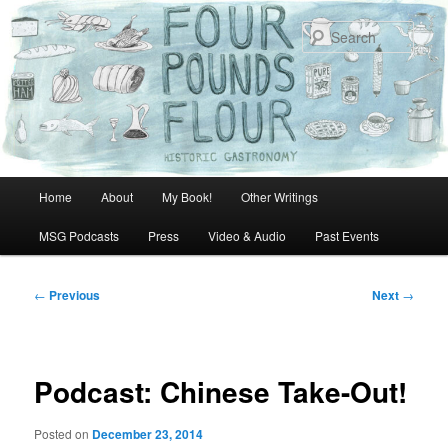
Skip
to
Sear
primary
content
Main
Home
About
My Book!
Other Writings
menu
MSG Podcasts
Press
Video & Audio
Past Events
Post
←
Previous
Next
→
navigation
Podcast: Chinese Take-Out!
Posted on
December 23, 2014