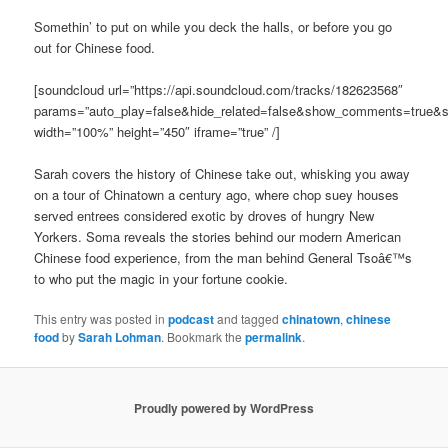
Somethin’ to put on while you deck the halls, or before you go
out for Chinese food.
[soundcloud url=”https://api.soundcloud.com/tracks/182623568″
params=”auto_play=false&hide_related=false&show_comments=true&s
width=”100%” height=”450″ iframe=”true” /]
Sarah covers the history of Chinese take out, whisking you away
on a tour of Chinatown a century ago, where chop suey houses
served entrees considered exotic by droves of hungry New
Yorkers. Soma reveals the stories behind our modern American
Chinese food experience, from the man behind General Tsoâ€™s
to who put the magic in your fortune cookie.
This entry was posted in
podcast
and tagged
chinatown
,
chinese
food
by
Sarah Lohman
. Bookmark the
permalink
.
Proudly powered by WordPress