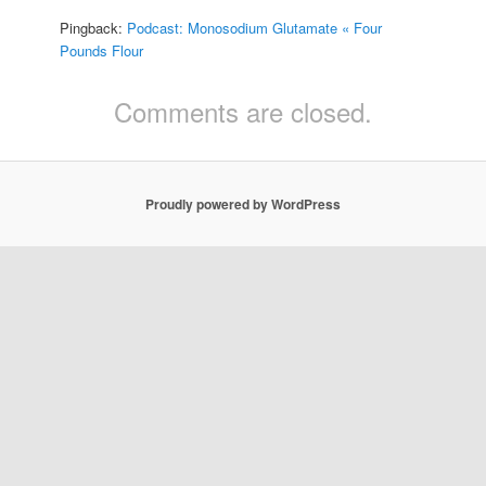
Pingback:
Podcast: Monosodium Glutamate « Four
Pounds Flour
Comments are closed.
Proudly powered by WordPress