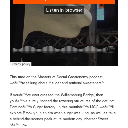
This time on the Masters of Social Gastronomy podcast,
weâ€™re talking about **sugar and artificial sweeteners**
If youâ€™ve ever crossed the Williamsburg Bridge, then
youâ€™ve surely noticed the towering structures of the defunct
Dominoâ€™s Sugar factory. In this monthâ€™s MSG weâ€™ll
explore Brooklyn in an era when sugar was king, as well as take
a behind-the-scenes peek at its modern day inheritor Sweet
nâ€™ Low.