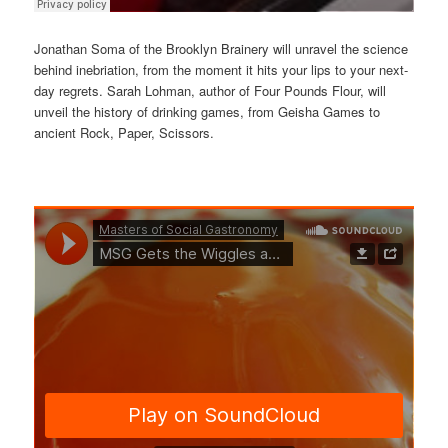
Jonathan Soma of the Brooklyn Brainery will unravel the science
behind inebriation, from the moment it hits your lips to your next-
day regrets. Sarah Lohman, author of Four Pounds Flour, will
unveil the history of drinking games, from Geisha Games to
ancient Rock, Paper, Scissors.