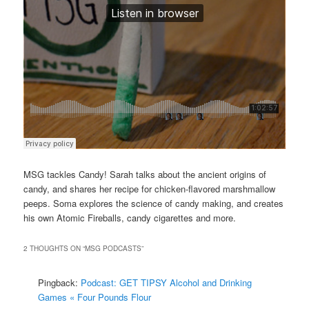
MSG tackles Candy! Sarah talks about the ancient origins of
candy, and shares her recipe for chicken-flavored marshmallow
peeps. Soma explores the science of candy making, and creates
his own Atomic Fireballs, candy cigarettes and more.
2 THOUGHTS ON “
MSG PODCASTS
”
Pingback:
Podcast: GET TIPSY Alcohol and Drinking
Games « Four Pounds Flour