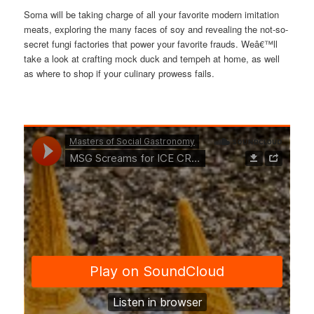
Soma will be taking charge of all your favorite modern imitation
meats, exploring the many faces of soy and revealing the not-so-
secret fungi factories that power your favorite frauds. Weâ€™ll
take a look at crafting mock duck and tempeh at home, as well
as where to shop if your culinary prowess fails.