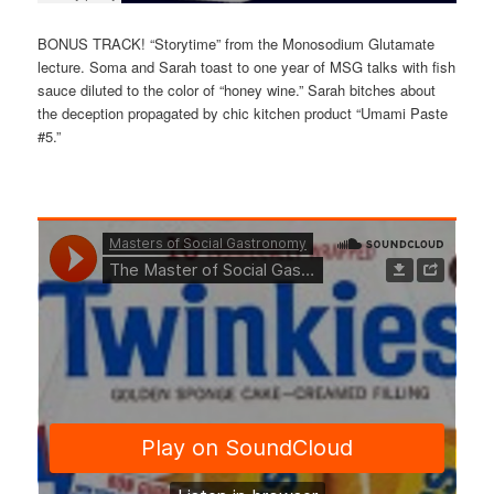
BONUS TRACK! “Storytime” from the Monosodium Glutamate
lecture. Soma and Sarah toast to one year of MSG talks with fish
sauce diluted to the color of “honey wine.” Sarah bitches about
the deception propagated by chic kitchen product “Umami Paste
#5.”