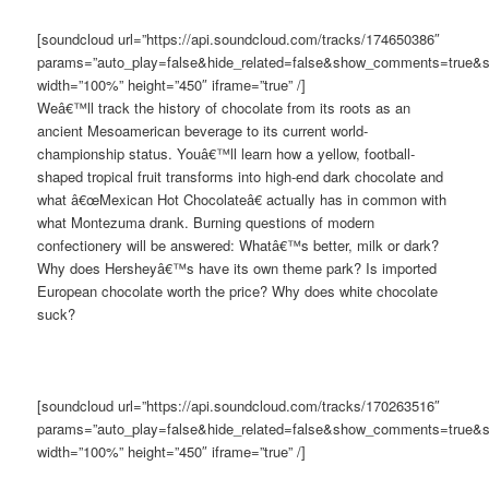
[soundcloud url=”https://api.soundcloud.com/tracks/174650386″
params=”auto_play=false&hide_related=false&show_comments=true&s
width=”100%” height=”450″ iframe=”true” /]
Weâ€™ll track the history of chocolate from its roots as an
ancient Mesoamerican beverage to its current world-
championship status. Youâ€™ll learn how a yellow, football-
shaped tropical fruit transforms into high-end dark chocolate and
what â€œMexican Hot Chocolateâ€ actually has in common with
what Montezuma drank. Burning questions of modern
confectionery will be answered: Whatâ€™s better, milk or dark?
Why does Hersheyâ€™s have its own theme park? Is imported
European chocolate worth the price? Why does white chocolate
suck?
[soundcloud url=”https://api.soundcloud.com/tracks/170263516″
params=”auto_play=false&hide_related=false&show_comments=true&s
width=”100%” height=”450″ iframe=”true” /]