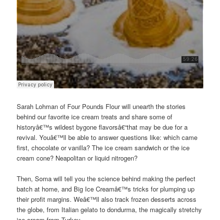
Sarah Lohman of Four Pounds Flour will unearth the stories
behind our favorite ice cream treats and share some of
historyâ€™s wildest bygone flavorsâ€“that may be due for a
revival. Youâ€™ll be able to answer questions like: which came
first, chocolate or vanilla? The ice cream sandwich or the ice
cream cone? Neapolitan or liquid nitrogen?
Then, Soma will tell you the science behind making the perfect
batch at home, and Big Ice Creamâ€™s tricks for plumping up
their profit margins. Weâ€™ll also track frozen desserts across
the globe, from Italian gelato to dondurma, the magically stretchy
ice cream from Turkey.