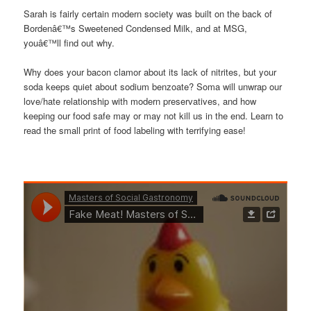
Sarah is fairly certain modern society was built on the back of
Bordenâ€™s Sweetened Condensed Milk, and at MSG,
youâ€™ll find out why.
Why does your bacon clamor about its lack of nitrites, but your
soda keeps quiet about sodium benzoate? Soma will unwrap our
love/hate relationship with modern preservatives, and how
keeping our food safe may or may not kill us in the end. Learn to
read the small print of food labeling with terrifying ease!