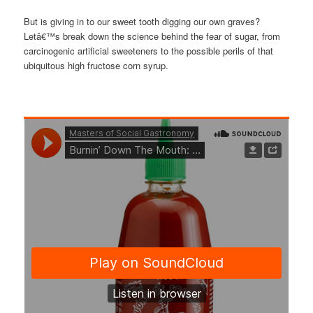
But is giving in to our sweet tooth digging our own graves?
Letâ€™s break down the science behind the fear of sugar, from
carcinogenic artificial sweeteners to the possible perils of that
ubiquitous high fructose corn syrup.