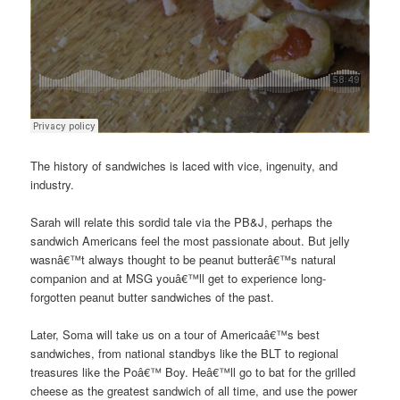
The history of sandwiches is laced with vice, ingenuity, and
industry.
Sarah will relate this sordid tale via the PB&J, perhaps the
sandwich Americans feel the most passionate about. But jelly
wasnâ€™t always thought to be peanut butterâ€™s natural
companion and at MSG youâ€™ll get to experience long-
forgotten peanut butter sandwiches of the past.
Later, Soma will take us on a tour of Americaâ€™s best
sandwiches, from national standbys like the BLT to regional
treasures like the Poâ€™ Boy. Heâ€™ll go to bat for the grilled
cheese as the greatest sandwich of all time, and use the power