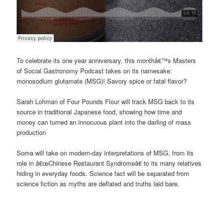
To celebrate its one year anniversary, this monthâ€™s Masters
of Social Gastronomy Podcast takes on its namesake:
monosodium glutamate (MSG)! Savory spice or fatal flavor?
Sarah Lohman of Four Pounds Flour will track MSG back to its
source in traditional Japanese food, showing how time and
money can turned an innocuous plant into the darling of mass
production
Soma will take on modern-day interpretations of MSG, from its
role in â€œChinese Restaurant Syndromeâ€ to its many relatives
hiding in everyday foods. Science fact will be separated from
science fiction as myths are deflated and truths laid bare.