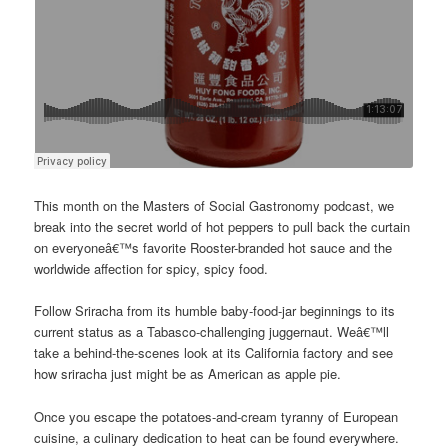
This month on the Masters of Social Gastronomy podcast, we
break into the secret world of hot peppers to pull back the curtain
on everyoneâ€™s favorite Rooster-branded hot sauce and the
worldwide affection for spicy, spicy food.
Follow Sriracha from its humble baby-food-jar beginnings to its
current status as a Tabasco-challenging juggernaut. Weâ€™ll
take a behind-the-scenes look at its California factory and see
how sriracha just might be as American as apple pie.
Once you escape the potatoes-and-cream tyranny of European
cuisine, a culinary dedication to heat can be found everywhere.