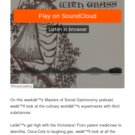
On this weekâ€™s Masters of Social Gastronomy podcast,
weâ€™ll look at the culinary worldâ€™s experiments with illicit
substances.
Letâ€™s get high with the Victorians! From patent medicines to
absinthe, Coca-Cola to laughing gas, weâ€™ll look at all the