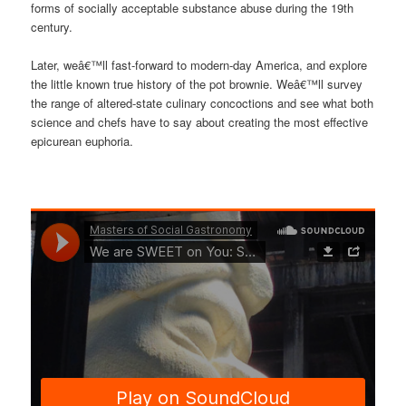
forms of socially acceptable substance abuse during the 19th
century.
Later, weâ€™ll fast-forward to modern-day America, and explore
the little known true history of the pot brownie. Weâ€™ll survey
the range of altered-state culinary concoctions and see what both
science and chefs have to say about creating the most effective
epicurean euphoria.