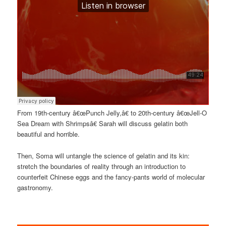
From 19th-century â€œPunch Jelly,â€ to 20th-century â€œJell-O
Sea Dream with Shrimpsâ€ Sarah will discuss gelatin both
beautiful and horrible.
Then, Soma will untangle the science of gelatin and its kin:
stretch the boundaries of reality through an introduction to
counterfeit Chinese eggs and the fancy-pants world of molecular
gastronomy.