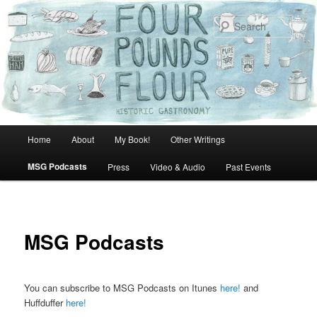
Skip
to
Sear
primary
content
Main
Home
About
My Book!
Other Writings
menu
MSG Podcasts
Press
Video & Audio
Past Events
MSG Podcasts
You can subscribe to MSG Podcasts on Itunes
here!
and
Huffduffer
here!