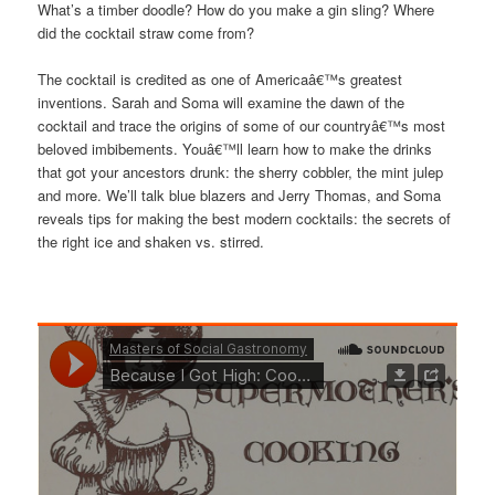
What’s a timber doodle? How do you make a gin sling? Where
did the cocktail straw come from?
The cocktail is credited as one of Americaâ€™s greatest
inventions. Sarah and Soma will examine the dawn of the
cocktail and trace the origins of some of our countryâ€™s most
beloved imbibements. Youâ€™ll learn how to make the drinks
that got your ancestors drunk: the sherry cobbler, the mint julep
and more. We’ll talk blue blazers and Jerry Thomas, and Soma
reveals tips for making the best modern cocktails: the secrets of
the right ice and shaken vs. stirred.