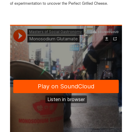
of experimentation to uncover the Perfect Grilled Cheese.