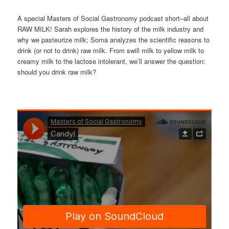
A special Masters of Social Gastronomy podcast short–all about
RAW MILK! Sarah explores the history of the milk industry and
why we pasteurize milk; Soma analyzes the scientific reasons to
drink (or not to drink) raw milk. From swill milk to yellow milk to
creamy milk to the lactose intolerant, we’ll answer the question:
should you drink raw milk?