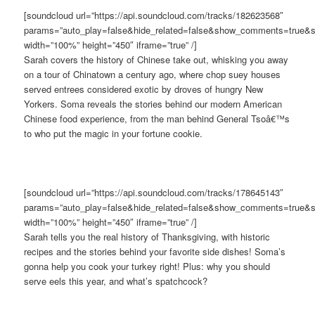
[soundcloud url=”https://api.soundcloud.com/tracks/182623568″
params=”auto_play=false&hide_related=false&show_comments=true&s
width=”100%” height=”450″ iframe=”true” /]
Sarah covers the history of Chinese take out, whisking you away
on a tour of Chinatown a century ago, where chop suey houses
served entrees considered exotic by droves of hungry New
Yorkers. Soma reveals the stories behind our modern American
Chinese food experience, from the man behind General Tsoâ€™s
to who put the magic in your fortune cookie.
[soundcloud url=”https://api.soundcloud.com/tracks/178645143″
params=”auto_play=false&hide_related=false&show_comments=true&s
width=”100%” height=”450″ iframe=”true” /]
Sarah tells you the real history of Thanksgiving, with historic
recipes and the stories behind your favorite side dishes! Soma’s
gonna help you cook your turkey right! Plus: why you should
serve eels this year, and what’s spatchcock?