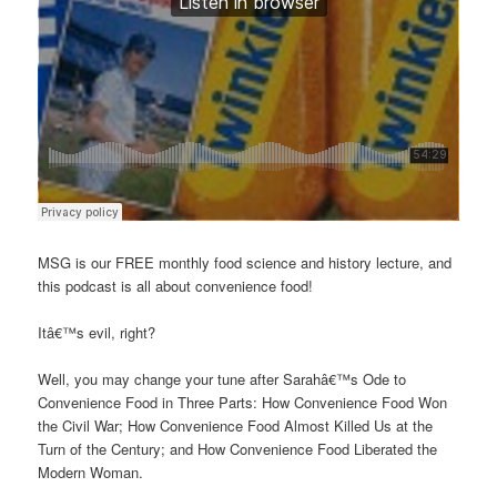
MSG is our FREE monthly food science and history lecture, and
this podcast is all about convenience food!
Itâ€™s evil, right?
Well, you may change your tune after Sarahâ€™s Ode to
Convenience Food in Three Parts: How Convenience Food Won
the Civil War; How Convenience Food Almost Killed Us at the
Turn of the Century; and How Convenience Food Liberated the
Modern Woman.