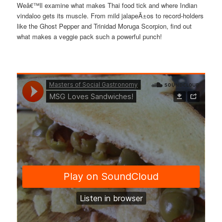
Weâ€™ll examine what makes Thai food tick and where Indian
vindaloo gets its muscle. From mild jalapeÃ±os to record-holders
like the Ghost Pepper and Trinidad Moruga Scorpion, find out
what makes a veggie pack such a powerful punch!