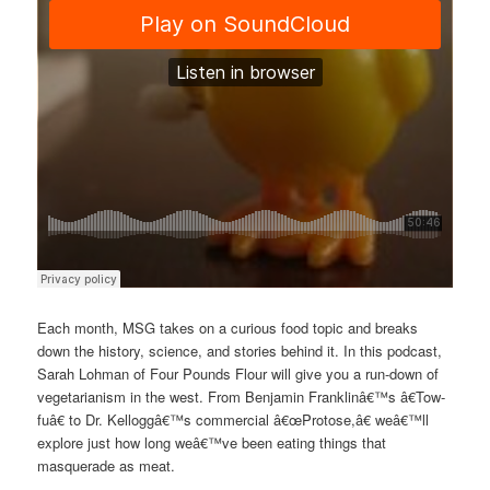
Each month, MSG takes on a curious food topic and breaks
down the history, science, and stories behind it. In this podcast,
Sarah Lohman of Four Pounds Flour will give you a run-down of
vegetarianism in the west. From Benjamin Franklinâ€™s â€Tow-
fuâ€ to Dr. Kelloggâ€™s commercial â€œProtose,â€ weâ€™ll
explore just how long weâ€™ve been eating things that
masquerade as meat.