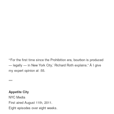
“‘For the first time since the Prohibition era, bourbon is produced
— legally — in New York City,’ Richard Roth explains.” Â I give
my expert opinion at :55.
***
Appetite City
NYC Media
First aired August 11th, 2011.
Eight episodes over eight weeks.