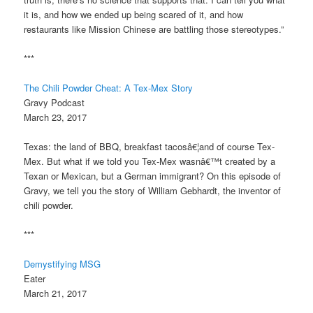
it is, and how we ended up being scared of it, and how
restaurants like Mission Chinese are battling those stereotypes.”
***
The Chili Powder Cheat: A Tex-Mex Story
Gravy Podcast
March 23, 2017
Texas: the land of BBQ, breakfast tacosâ€¦and of course Tex-
Mex. But what if we told you Tex-Mex wasnâ€™t created by a
Texan or Mexican, but a German immigrant? On this episode of
Gravy, we tell you the story of William Gebhardt, the inventor of
chili powder.
***
Demystifying MSG
Eater
March 21, 2017