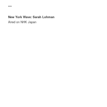
***
New York Wave: Sarah Lohman
Aired on NHK Japan