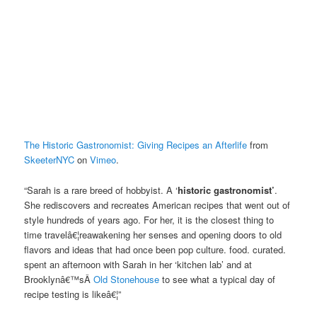
The Historic Gastronomist: Giving Recipes an Afterlife
from
SkeeterNYC
on
Vimeo
.
“Sarah is a rare breed of hobbyist. A ‘
historic gastronomist’
.
She rediscovers and recreates American recipes that went out of
style hundreds of years ago. For her, it is the closest thing to
time travelâ€¦reawakening her senses and opening doors to old
flavors and ideas that had once been pop culture. food. curated.
spent an afternoon with Sarah in her ‘kitchen lab’ and at
Brooklynâ€™sÂ
Old Stonehouse
to see what a typical day of
recipe testing is likeâ€¦”