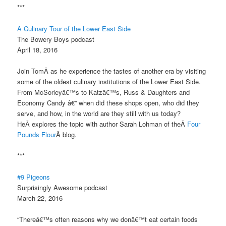
***
A Culinary Tour of the Lower East Side
The Bowery Boys podcast
April 18, 2016
Join TomÂ as he experience the tastes of another era by visiting
some of the oldest culinary institutions of the Lower East Side.
From McSorleyâ€™s to Katzâ€™s, Russ & Daughters and
Economy Candy â€” when did these shops open, who did they
serve, and how, in the world are they still with us today?
HeÂ explores the topic with author Sarah Lohman of theÂ
Four
Pounds Flour
Â blog.
***
#9 Pigeons
Surprisingly Awesome podcast
March 22, 2016
“Thereâ€™s often reasons why we donâ€™t eat certain foods