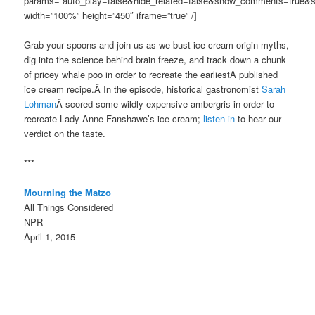
params=”auto_play=false&hide_related=false&show_comments=true&s
width=”100%” height=”450″ iframe=”true” /]
Grab your spoons and join us as we bust ice-cream origin myths,
dig into the science behind brain freeze, and track down a chunk
of pricey whale poo in order to recreate the earliestÂ published
ice cream recipe.Â In the episode, historical gastronomist
Sarah
Lohman
Â scored some wildly expensive ambergris in order to
recreate Lady Anne Fanshawe’s ice cream;
listen in
to hear our
verdict on the taste.
***
Mourning the Matzo
All Things Considered
NPR
April 1, 2015