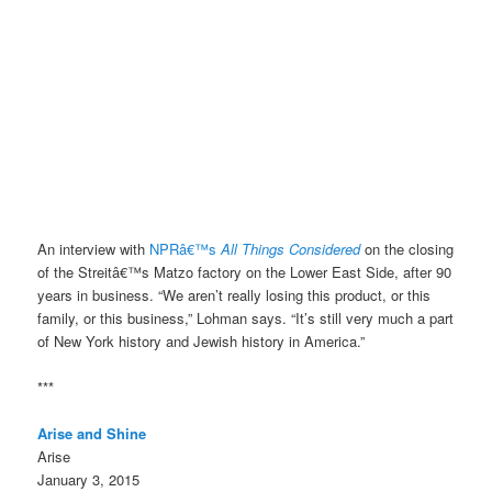
An interview with
NPRâ€™s
All Things Considered
on the closing
of the Streitâ€™s Matzo factory on the Lower East Side, after 90
years in business. “We aren’t really losing this product, or this
family, or this business,” Lohman says. “It’s still very much a part
of New York history and Jewish history in America.”
***
Arise and Shine
Arise
January 3, 2015