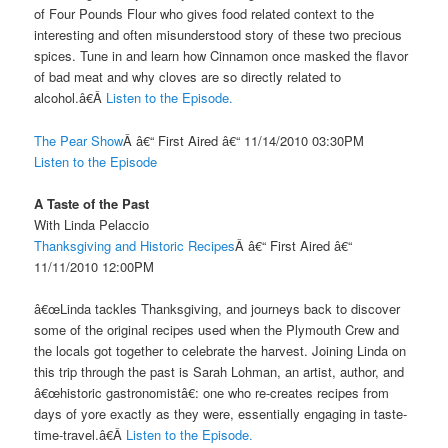
of Four Pounds Flour who gives food related context to the
interesting and often misunderstood story of these two precious
spices. Tune in and learn how Cinnamon once masked the flavor
of bad meat and why cloves are so directly related to
alcohol.â€Â
Listen to the Episode.
The Pear Show
Â â€“ First Aired â€“ 11/14/2010 03:30PM
Listen to the Episode
A Taste of the Past
With Linda Pelaccio
Thanksgiving and Historic Recipes
Â â€“ First Aired â€“
11/11/2010 12:00PM
â€œLinda tackles Thanksgiving, and journeys back to discover
some of the original recipes used when the Plymouth Crew and
the locals got together to celebrate the harvest. Joining Linda on
this trip through the past is Sarah Lohman, an artist, author, and
â€œhistoric gastronomistâ€: one who re-creates recipes from
days of yore exactly as they were, essentially engaging in taste-
time-travel.â€Â
Listen to the Episode.