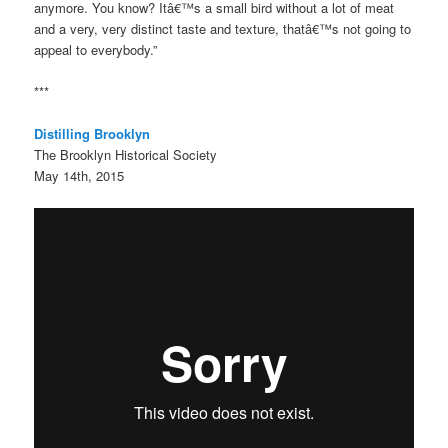
anymore. You know? Itâ€™s a small bird without a lot of meat
and a very, very distinct taste and texture, thatâ€™s not going to
appeal to everybody.”
***
Distilling Brooklyn
The Brooklyn Historical Society
May 14th, 2015