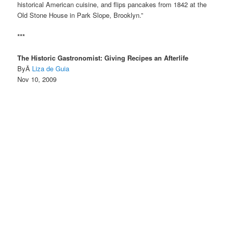
historical American cuisine, and flips pancakes from 1842 at the
Old Stone House in Park Slope, Brooklyn.”
***
The Historic Gastronomist: Giving Recipes an Afterlife
ByÂ
Liza de Guia
Nov 10, 2009