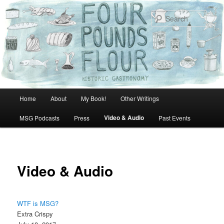
Skip
to
Sear
primary
content
Main
Home
About
My Book!
Other Writings
menu
Video & Audio
MSG Podcasts
Press
Past Events
Video & Audio
WTF is MSG?
Extra Crispy