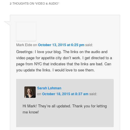
2 THOUGHTS ON “
VIDEO & AUDIO
”
Mark Eide
on
October 13, 2015 at 6:25 pm
said:
Greetings: I love your blog. The links on the audio and
video page for appetite city don’t work. I get directed to a
page from NYC that indicates that the links are bad. Can
you update the links. I would love to see them.
Sarah Lohman
on
October 18, 2015 at 8:37 am
said:
Hi Mark! They’re all updated. Thank you for letting
me know!