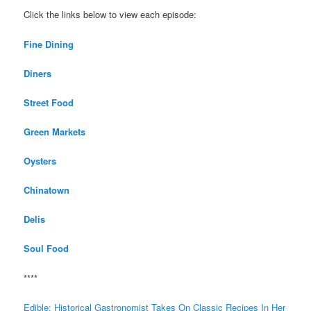
Click the links below to view each episode:
Fine Dining
Diners
Street Food
Green Markets
Oysters
Chinatown
Delis
Soul Food
****
Edible: Historical Gastronomist Takes On Classic Recipes In Her