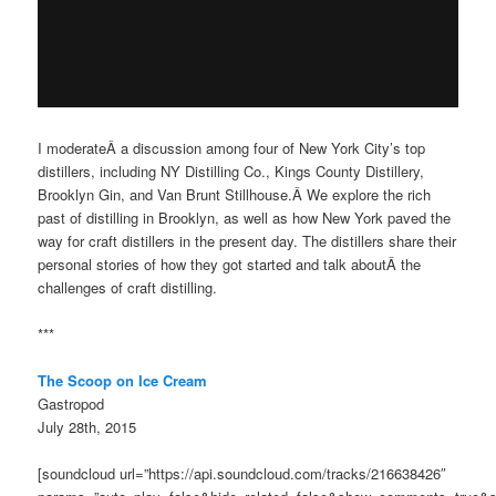
I moderateÂ a discussion among four of New York City’s top
distillers, including NY Distilling Co., Kings County Distillery,
Brooklyn Gin, and Van Brunt Stillhouse.Â We explore the rich
past of distilling in Brooklyn, as well as how New York paved the
way for craft distillers in the present day. The distillers share their
personal stories of how they got started and talk aboutÂ the
challenges of craft distilling.
***
The Scoop on Ice Cream
Gastropod
July 28th, 2015
[soundcloud url=”https://api.soundcloud.com/tracks/216638426″