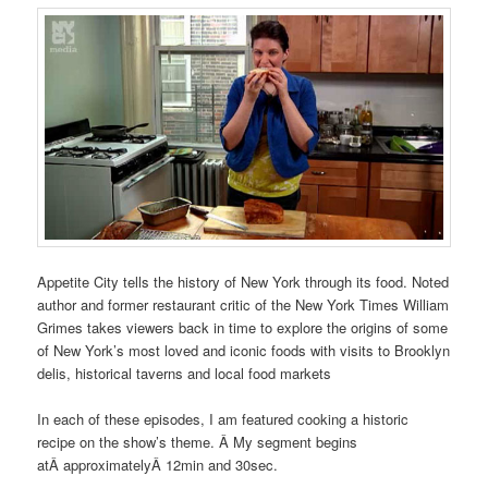
Appetite City tells the history of New York through its food. Noted
author and former restaurant critic of the New York Times William
Grimes takes viewers back in time to explore the origins of some
of New York’s most loved and iconic foods with visits to Brooklyn
delis, historical taverns and local food markets
In each of these episodes, I am featured cooking a historic
recipe on the show’s theme. Â My segment begins
atÂ approximatelyÂ 12min and 30sec.