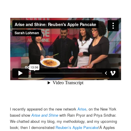
I recently appeared on the new network
Arise
, on the New York
based show
Arise and Shine
with Rain Pryor and Priya Sridhar.
We chatted about my blog, my methodology, and my upcoming
book; then I demonstrated
Reuben’s Apple Pancake
!Â Apples