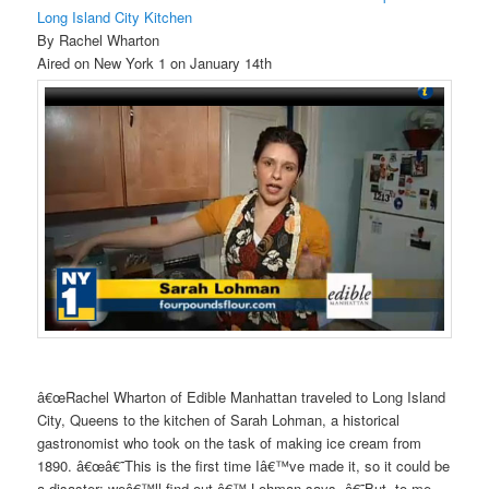
Long Island City Kitchen
By Rachel Wharton
Aired on New York 1 on January 14th
â€œRachel Wharton of Edible Manhattan traveled to Long Island
City, Queens to the kitchen of Sarah Lohman, a historical
gastronomist who took on the task of making ice cream from
1890. â€œâ€˜This is the first time Iâ€™ve made it, so it could be
a disaster; weâ€™ll find out,â€™ Lohman says. â€˜But, to me,