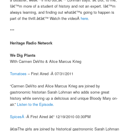
Iâ€™m more of a student of history and not an expert. Iâ€™m
always learning, and finding out whatâ€™s going to happen is
part of the thrill.â€â€™ Watch the videoÂ
here.
***
Heritage Radio Network
We Dig Plants
With Carmen DeVito & Alice Marcus Krieg
Tomatoes
– First Aired -Â 07/31/2011
“Carmen DeVito and Alice Marcus Krieg are joined by
gastronomic historian Sarah Lohman who adds some great
history while serving up a delicious and unique Bloody Mary on-
air.”
Listen to the Episode.
SpicesÂ
-Â First Aired â€“ 12/19/2010 03:30PM
â€œThe girls are joined by historical gastronomic Sarah Lohman