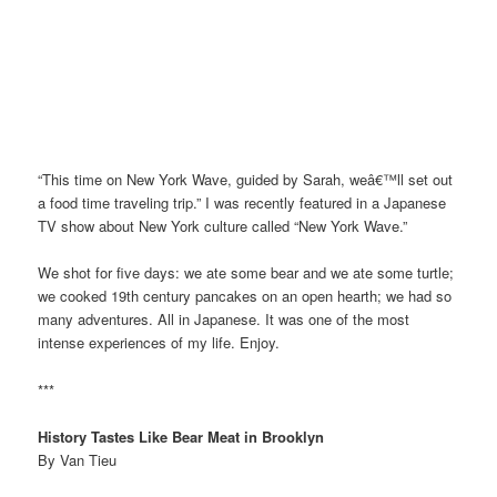
“This time on New York Wave, guided by Sarah, weâ€™ll set out
a food time traveling trip.” I was recently featured in a Japanese
TV show about New York culture called “New York Wave.”
We shot for five days: we ate some bear and we ate some turtle;
we cooked 19th century pancakes on an open hearth; we had so
many adventures. All in Japanese. It was one of the most
intense experiences of my life. Enjoy.
***
History Tastes Like Bear Meat in Brooklyn
By Van Tieu