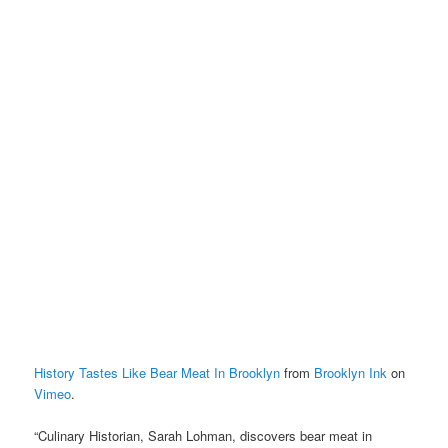
History Tastes Like Bear Meat In Brooklyn
from
Brooklyn Ink
on
Vimeo
.
“Culinary Historian, Sarah Lohman, discovers bear meat in