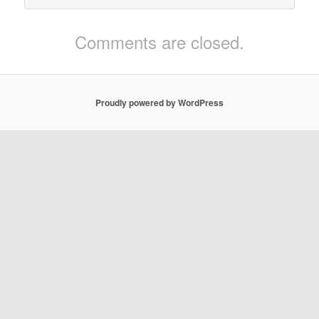
Comments are closed.
Proudly powered by WordPress