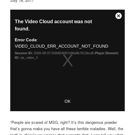
July 18, 2017
“People are scared of MSG, right? It’s this dangerous powder
that’s gonna make you have all these terrible maladies. Well, the
truth is, there’s no science that supports that. I can tell you what