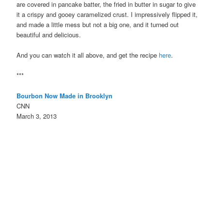
are covered in pancake batter, the fried in butter in sugar to give
it a crispy and gooey caramelized crust. I impressively flipped it,
and made a little mess but not a big one, and it turned out
beautiful and delicious.
And you can watch it all above, and get the recipe
here
.
***
Bourbon Now Made in Brooklyn
CNN
March 3, 2013