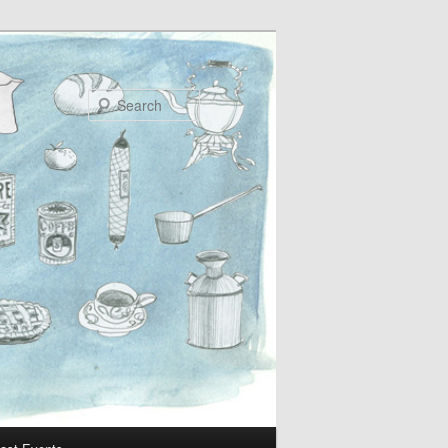
Search