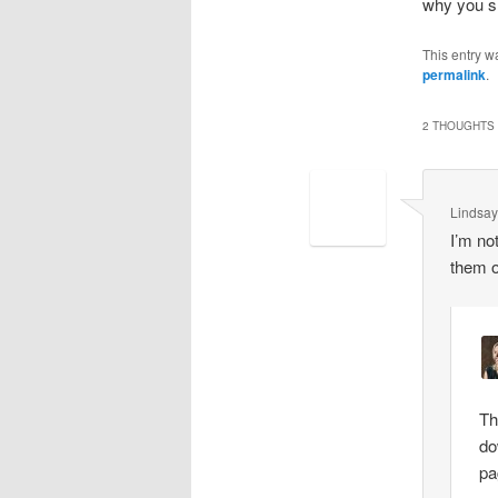
why you sh
This entry w
permalink
.
2 THOUGHTS 
Lindsay
I’m not
them o
Th
do
pa