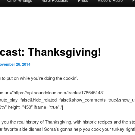
Other Writings
MSG Podcasts
Press
Video & Audio
P
cast: Thanksgiving!
ovember 26, 2014
to put on while you’re doing the cookin’.
d url=”https://api.soundcloud.com/tracks/178645143″
uto_play=false&hide_related=false&show_comments=true&show_us
%” height=”450″ iframe=”true” /]
s you the real history of Thanksgiving, with historic recipes and the sto
r favorite side dishes! Soma’s gonna help you cook your turkey right!