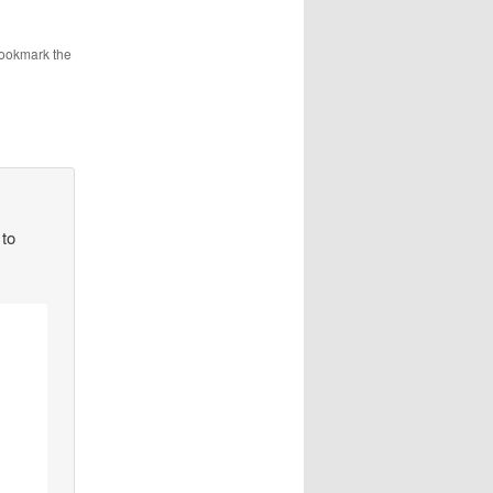
Bookmark the
 to