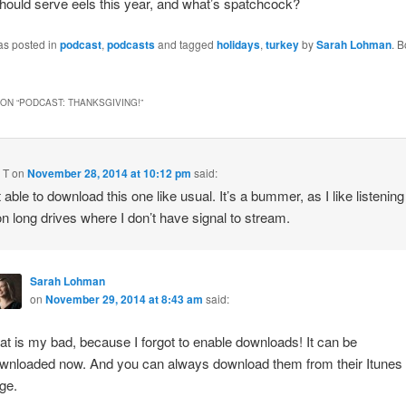
ould serve eels this year, and what’s spatchcock?
as posted in
podcast
,
podcasts
and tagged
holidays
,
turkey
by
Sarah Lohman
. 
ON “
PODCAST: THANKSGIVING!
”
 T
on
November 28, 2014 at 10:12 pm
said:
 able to download this one like usual. It’s a bummer, as I like listening
n long drives where I don’t have signal to stream.
Sarah Lohman
on
November 29, 2014 at 8:43 am
said:
at is my bad, because I forgot to enable downloads! It can be
wnloaded now. And you can always download them from their Itunes
ge.