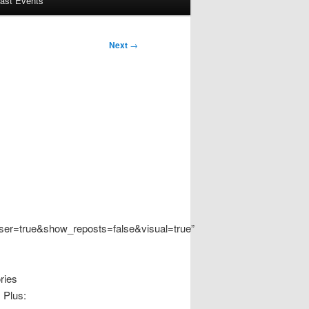
ast Events
Next
→
er=true&show_reposts=false&visual=true”
ries
 Plus: