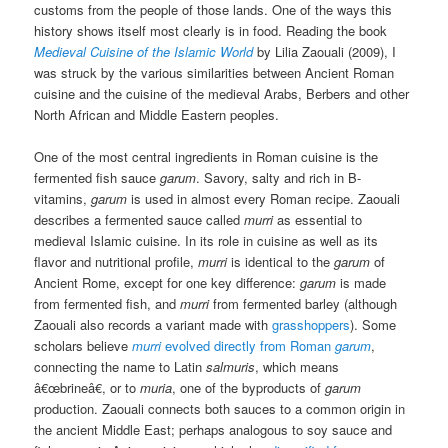
customs from the people of those lands. One of the ways this
history shows itself most clearly is in food. Reading the book
Medieval Cuisine of the Islamic World
by Lilia Zaouali (2009), I
was struck by the various similarities between Ancient Roman
cuisine and the cuisine of the medieval Arabs, Berbers and other
North African and Middle Eastern peoples.
One of the most central ingredients in Roman cuisine is the
fermented fish sauce
garum
. Savory, salty and rich in B-
vitamins,
garum
is used in almost every Roman recipe. Zaouali
describes a fermented sauce called
murri
as essential to
medieval Islamic cuisine. In its role in cuisine as well as its
flavor and nutritional profile,
murri
is identical to the
garum
of
Ancient Rome, except for one key difference:
garum
is made
from fermented fish, and
murri
from fermented barley (although
Zaouali also records a variant made with
grasshoppers
). Some
scholars believe
murri
evolved directly from Roman
garum
,
connecting the name to Latin
salmuris
, which means
â€œbrineâ€, or to
muria
, one of the byproducts of
garum
production. Zaouali connects both sauces to a common origin in
the ancient Middle East; perhaps analogous to soy sauce and