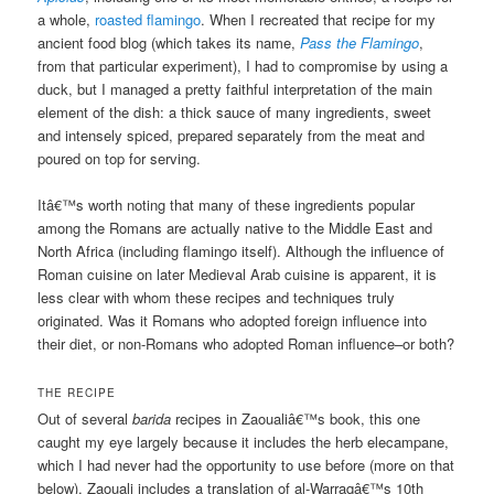
a whole,
roasted flamingo
. When I recreated that recipe for my
ancient food blog (which takes its name,
Pass the Flamingo
,
from that particular experiment), I had to compromise by using a
duck, but I managed a pretty faithful interpretation of the main
element of the dish: a thick sauce of many ingredients, sweet
and intensely spiced, prepared separately from the meat and
poured on top for serving.
Itâ€™s worth noting that many of these ingredients popular
among the Romans are actually native to the Middle East and
North Africa (including flamingo itself). Although the influence of
Roman cuisine on later Medieval Arab cuisine is apparent, it is
less clear with whom these recipes and techniques truly
originated. Was it Romans who adopted foreign influence into
their diet, or non-Romans who adopted Roman influence–or both?
THE RECIPE
Out of several
barida
recipes in Zaoualiâ€™s book, this one
caught my eye largely because it includes the herb elecampane,
which I had never had the opportunity to use before (more on that
below). Zaouali includes a translation of al-Warraqâ€™s 10th