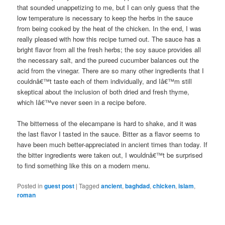
that sounded unappetizing to me, but I can only guess that the
low temperature is necessary to keep the herbs in the sauce
from being cooked by the heat of the chicken. In the end, I was
really pleased with how this recipe turned out. The sauce has a
bright flavor from all the fresh herbs; the soy sauce provides all
the necessary salt, and the pureed cucumber balances out the
acid from the vinegar. There are so many other ingredients that I
couldnâ€™t taste each of them individually, and Iâ€™m still
skeptical about the inclusion of both dried and fresh thyme,
which Iâ€™ve never seen in a recipe before.
The bitterness of the elecampane is hard to shake, and it was
the last flavor I tasted in the sauce. Bitter as a flavor seems to
have been much better-appreciated in ancient times than today. If
the bitter ingredients were taken out, I wouldnâ€™t be surprised
to find something like this on a modern menu.
Posted in
guest post
|
Tagged
ancient
,
baghdad
,
chicken
,
islam
,
roman