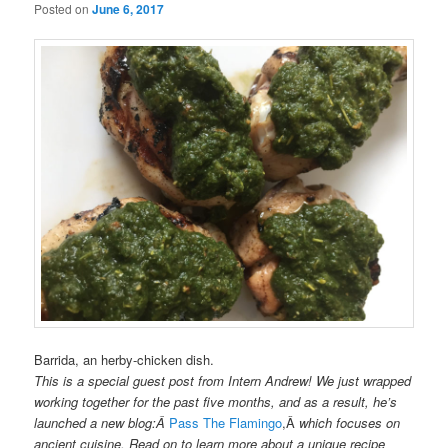
Posted on
June 6, 2017
Barrida, an herby-chicken dish.
This is a special guest post from Intern Andrew! We just wrapped
working together for the past five months, and as a result, he’s
launched a new blog:Â
Pass The Flamingo
,Â
which focuses on
ancient cuisine. Read on to learn more about a unique recipe