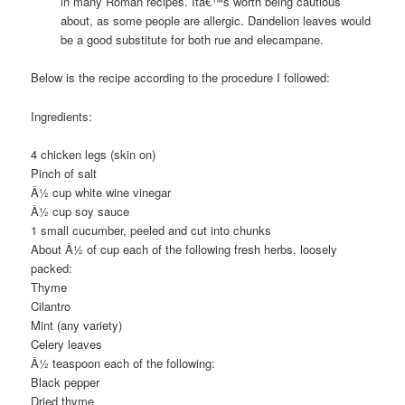
in many Roman recipes. Itâ€™s worth being cautious
about, as some people are allergic. Dandelion leaves would
be a good substitute for both rue and elecampane.
Below is the recipe according to the procedure I followed:
Ingredients:
4 chicken legs (skin on)
Pinch of salt
Â½ cup white wine vinegar
Â½ cup soy sauce
1 small cucumber, peeled and cut into chunks
About Â½ of cup each of the following fresh herbs, loosely
packed:
Thyme
Cilantro
Mint (any variety)
Celery leaves
Â½ teaspoon each of the following:
Black pepper
Dried thyme