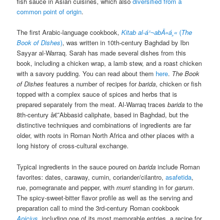
fish sauce in Asian cuisines, which also
diversified from a
common point of origin
.
The first Arabic-language cookbook,
Kitab al-á¹¬abÄ«á¸«
(
The
Book of Dishes
)
, was written in 10th-century Baghdad by Ibn
Sayyar al-Warraq. Sarah has made several dishes from this
book, including a chicken wrap, a lamb stew, and a roast chicken
with a savory pudding. You can read about them
here
.
The Book
of Dishes
features a number of recipes for
barida
, chicken or fish
topped with a complex sauce of spices and herbs that is
prepared separately from the meat. Al-Warraq traces
barida
to the
8th-century â€˜Abbasid caliphate, based in Baghdad, but the
distinctive techniques and combinations of ingredients are far
older, with roots in Roman North Africa and other places with a
long history of cross-cultural exchange.
Typical ingredients in the sauce poured on
barida
include Roman
favorites: dates, caraway, cumin, coriander/cilantro,
asafetida
,
rue, pomegranate and pepper, with
murri
standing in for
garum
.
The spicy-sweet-bitter flavor profile as well as the serving and
preparation call to mind
the 3rd-century Roman cookbook
Apicius
, including one of its most memorable entries, a recipe for