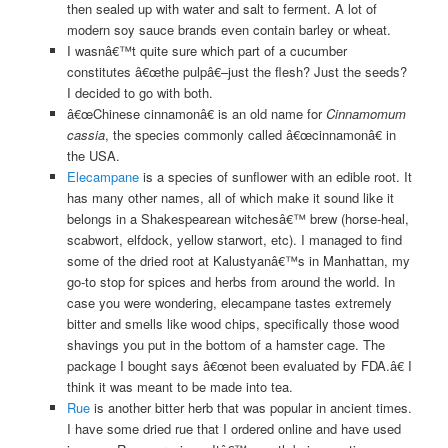
then sealed up with water and salt to ferment. A lot of
modern soy sauce brands even contain barley or wheat.
I wasnâ€™t quite sure which part of a cucumber
constitutes â€œthe pulpâ€–just the flesh? Just the seeds?
I decided to go with both.
â€œChinese cinnamonâ€ is an old name for
Cinnamomum
cassia
, the species commonly called â€œcinnamonâ€ in
the USA.
Elecampane
is a species of sunflower with an edible root. It
has many other names, all of which make it sound like it
belongs in a Shakespearean witchesâ€™ brew (horse-heal,
scabwort, elfdock, yellow starwort, etc). I managed to find
some of the dried root at Kalustyanâ€™s in Manhattan, my
go-to stop for spices and herbs from around the world. In
case you were wondering, elecampane tastes extremely
bitter and smells like wood chips, specifically those wood
shavings you put in the bottom of a hamster cage. The
package I bought says â€œnot been evaluated by FDA.â€ I
think it was meant to be made into tea.
Rue
is another bitter herb that was popular in ancient times.
I have some dried rue that I ordered online and have used