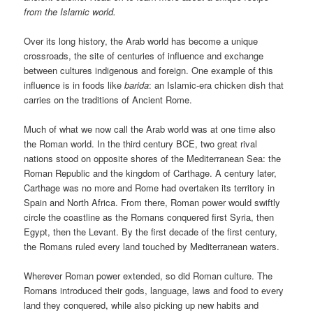
from the Islamic world.
Over its long history, the Arab world has become a unique
crossroads, the site of centuries of influence and exchange
between cultures indigenous and foreign. One example of this
influence is in foods like
barida
: an Islamic-era chicken dish that
carries on the traditions of Ancient Rome.
Much of what we now call the Arab world was at one time also
the Roman world. In the third century BCE, two great rival
nations stood on opposite shores of the Mediterranean Sea: the
Roman Republic and the kingdom of Carthage. A century later,
Carthage was no more and Rome had overtaken its territory in
Spain and North Africa. From there, Roman power would swiftly
circle the coastline as the Romans conquered first Syria, then
Egypt, then the Levant. By the first decade of the first century,
the Romans ruled every land touched by Mediterranean waters.
Wherever Roman power extended, so did Roman culture. The
Romans introduced their gods, language, laws and food to every
land they conquered, while also picking up new habits and