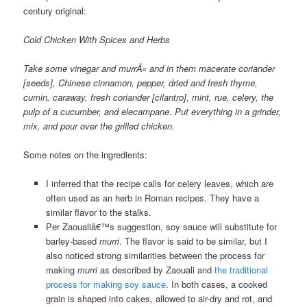
century original:
Cold Chicken With Spices and Herbs
Take some vinegar and murrÄ« and in them macerate coriander
[seeds], Chinese cinnamon, pepper, dried and fresh thyme,
cumin, caraway, fresh coriander [cilantro], mint, rue, celery, the
pulp of a cucumber, and elecampane. Put everything in a grinder,
mix, and pour over the grilled chicken.
Some notes on the ingredients:
I inferred that the recipe calls for celery leaves, which are
often used as an herb in Roman recipes. They have a
similar flavor to the stalks.
Per Zaoualiâ€™s suggestion, soy sauce will substitute for
barley-based
murri
. The flavor is said to be similar, but I
also noticed strong similarities between the process for
making
murri
as described by Zaouali and
the traditional
process for making soy sauce
. In both cases, a cooked
grain is shaped into cakes, allowed to air-dry and rot, and