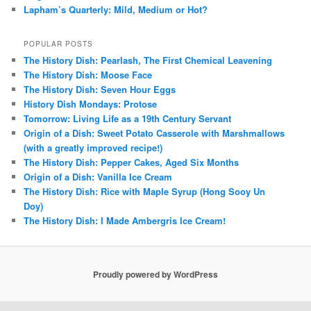
Lapham’s Quarterly: Mild, Medium or Hot?
POPULAR POSTS
The History Dish: Pearlash, The First Chemical Leavening
The History Dish: Moose Face
The History Dish: Seven Hour Eggs
History Dish Mondays: Protose
Tomorrow: Living Life as a 19th Century Servant
Origin of a Dish: Sweet Potato Casserole with Marshmallows
(with a greatly improved recipe!)
The History Dish: Pepper Cakes, Aged Six Months
Origin of a Dish: Vanilla Ice Cream
The History Dish: Rice with Maple Syrup (Hong Sooy Un
Doy)
The History Dish: I Made Ambergris Ice Cream!
Proudly powered by WordPress