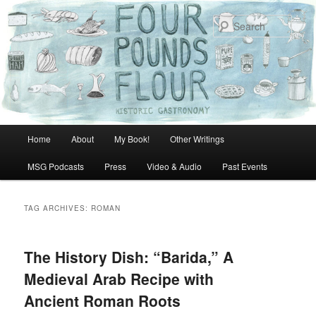
Skip
Skip
to
to
Sear
primary
secondary
content
content
Main
Home
About
My Book!
Other Writings
menu
MSG Podcasts
Press
Video & Audio
Past Events
TAG ARCHIVES:
ROMAN
The History Dish: “Barida,” A
Medieval Arab Recipe with
Ancient Roman Roots