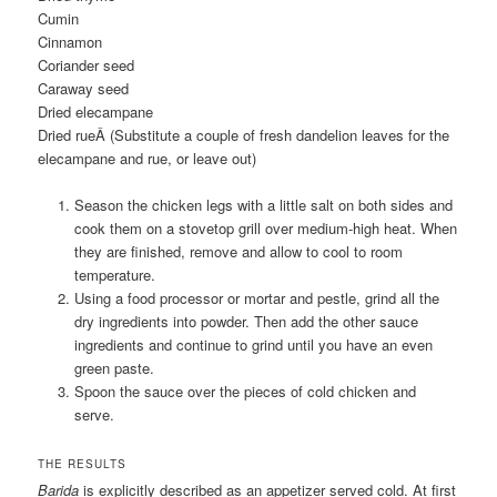
Cumin
Cinnamon
Coriander seed
Caraway seed
Dried elecampane
Dried rueÂ
(Substitute a couple of fresh dandelion leaves for the
elecampane and rue, or leave out)
Season the chicken legs with a little salt on both sides and
cook them on a stovetop grill over medium-high heat. When
they are finished, remove and allow to cool to room
temperature.
Using a food processor or mortar and pestle, grind all the
dry ingredients into powder. Then add the other sauce
ingredients and continue to grind until you have an even
green paste.
Spoon the sauce over the pieces of cold chicken and
serve.
THE RESULTS
Barida
is explicitly described as an appetizer served cold. At first