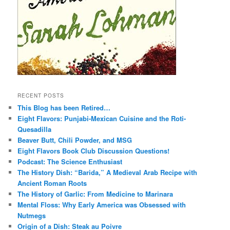
RECENT POSTS
This Blog has been Retired…
Eight Flavors: Punjabi-Mexican Cuisine and the Roti-
Quesadilla
Beaver Butt, Chili Powder, and MSG
Eight Flavors Book Club Discussion Questions!
Podcast: The Science Enthusiast
The History Dish: “Barida,” A Medieval Arab Recipe with
Ancient Roman Roots
The History of Garlic: From Medicine to Marinara
Mental Floss: Why Early America was Obsessed with
Nutmegs
Origin of a Dish: Steak au Poivre