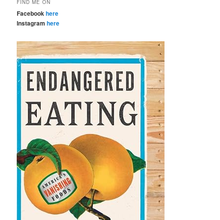
FIND ME ON
Facebook
here
Instagram
here