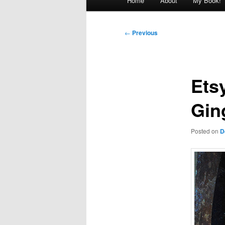
Home
About
My Book!
menu
Post
←
Previous
navigation
Ets
Gin
Posted on
D