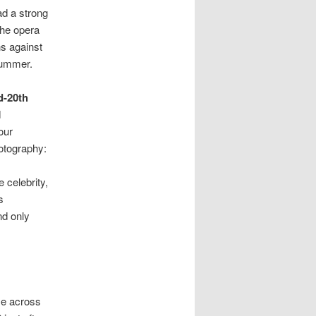
ad a strong
the opera
ns against
 bummer.
d-20th
d
our
otography:
 celebrity,
s
nd only
me across