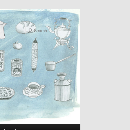
Search