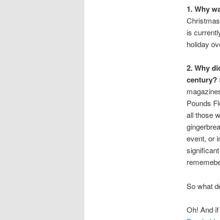
1. Why wa
Christmas 
is current
holiday ov
2. Why di
century?
magazines,
Pounds Fl
all those 
gingerbrea
event, or 
significan
rememeber
So what do
Oh! And if