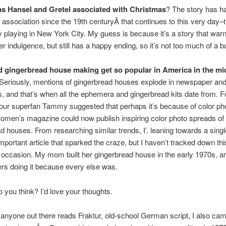
s Hansel and Gretel associated with Christmas
? The story has h
association since the 19th centuryÂ that continues to this very day–
ly playing in New York City. My guess is because it’s a story that war
er indulgence, but still has a happy ending, so it’s not too much of a
d gingerbread house making get so popular in America in the mi
Seriously, mentions of gingerbread houses explode in newspaper an
 and that’s when all the ephemera and gingerbread kits date from. F
our superfan Tammy suggested that perhaps it’s because of color ph
women’s magazine could now publish inspiring color photo spreads of
d houses. From researching similar trends, I’. leaning towards a single
important article that sparked the craze, but I haven’t tracked down thi
t occasion. My mom built her gingerbread house in the early 1970s, a
s doing it because every else was.
 you think? I’d love your thoughts.
 anyone out there reads Fraktur, old-school German script, I also ca