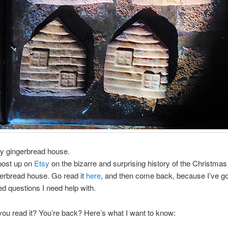
my gingerbread house.
 post up on
Etsy
on the bizarre and surprising history of the Christmas 
gerbread house. Go read it
here
, and then come back, because I’ve g
 questions I need help with.
ou read it? You’re back? Here’s what I want to know: