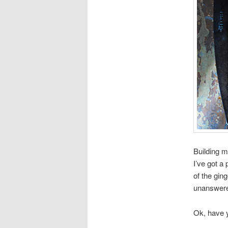
Building 
I’ve got a
of the gin
unanswered
Ok, have y