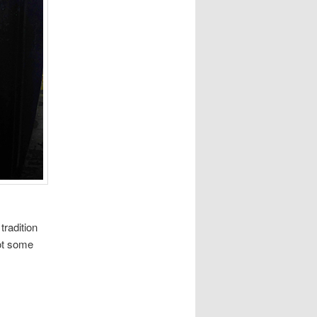
tradition
ot some