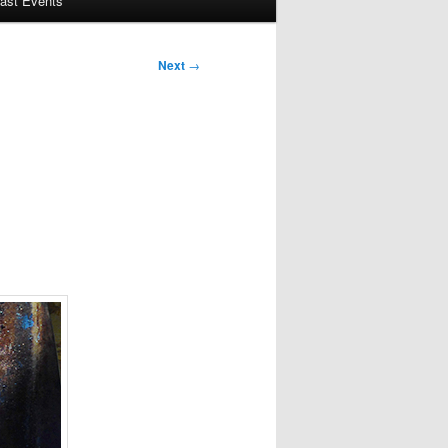
ast Events
Next
→