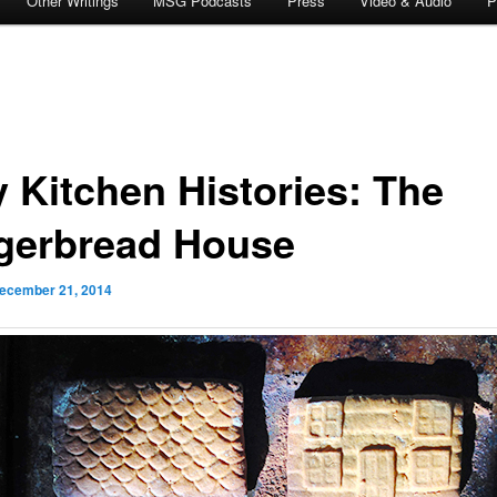
Other Writings
MSG Podcasts
Press
Video & Audio
P
y Kitchen Histories: The
gerbread House
ecember 21, 2014