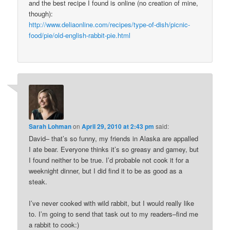
and the best recipe I found is online (no creation of mine,
though):
http://www.deliaonline.com/recipes/type-of-dish/picnic-
food/pie/old-english-rabbit-pie.html
Sarah Lohman
on
April 29, 2010 at 2:43 pm
said:
David– that’s so funny, my friends in Alaska are appalled
I ate bear. Everyone thinks it’s so greasy and gamey, but
I found neither to be true. I’d probable not cook it for a
weeknight dinner, but I did find it to be as good as a
steak.
I’ve never cooked with wild rabbit, but I would really like
to. I’m going to send that task out to my readers–find me
a rabbit to cook:)