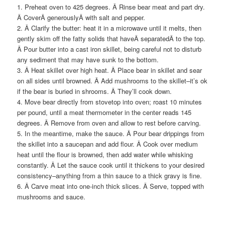
1. Preheat oven to 425 degrees. Â Rinse bear meat and part dry.
Â CoverÂ generouslyÂ with salt and pepper.
2. Â Clarify the butter: heat it in a microwave until it melts, then
gently skim off the fatty solids that haveÂ separatedÂ to the top.
Â Pour butter into a cast iron skillet, being careful not to disturb
any sediment that may have sunk to the bottom.
3. Â Heat skillet over high heat. Â Place bear in skillet and sear
on all sides until browned. Â Add mushrooms to the skillet–it’s ok
if the bear is buried in shrooms. Â They’ll cook down.
4. Move bear directly from stovetop into oven; roast 10 minutes
per pound, until a meat thermometer in the center reads 145
degrees. Â Remove from oven and allow to rest before carving.
5. In the meantime, make the sauce. Â Pour bear drippings from
the skillet into a saucepan and add flour. Â Cook over medium
heat until the flour is browned, then add water while whisking
constantly. Â Let the sauce cook until it thickens to your desired
consistency–anything from a thin sauce to a thick gravy is fine.
6. Â Carve meat into one-inch thick slices. Â Serve, topped with
mushrooms and sauce.