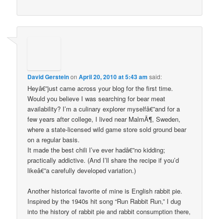
David Gerstein
on
April 20, 2010 at 5:43 am
said:
Heyâ€”just came across your blog for the first time.
Would you believe I was searching for bear meat
availability? I’m a culinary explorer myselfâ€”and for a
few years after college, I lived near MalmÃ¶, Sweden,
where a state-licensed wild game store sold ground bear
on a regular basis.
It made the best chili I’ve ever hadâ€”no kidding;
practically addictive. (And I’ll share the recipe if you’d
likeâ€”a carefully developed variation.)
Another historical favorite of mine is English rabbit pie.
Inspired by the 1940s hit song “Run Rabbit Run,” I dug
into the history of rabbit pie and rabbit consumption there,