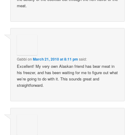
meat.
Gabbi
on
March 21, 2010 at 8:11 pm
said:
Excellent! My very own Alaskan friend has bear meat in
his freezer, and has been waiting for me to figure out what
we’re going to do with it. This sounds great and
straightforward.