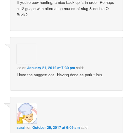
If you’re bow-hunting, a nice back-up is in order. Perhaps
a 12 guage with alternating rounds of slug & double O
Buck?
.co
on
January 21, 2012 at 7:30 pm
said:
I love the suggestions. Having done as pork t loin.
sarah
on
October 25, 2017 at 6:09 am
said: