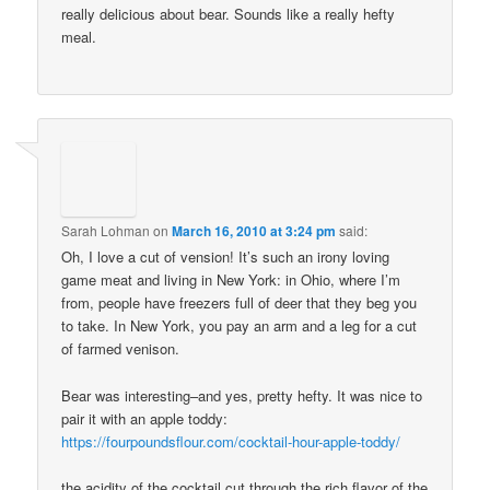
really delicious about bear. Sounds like a really hefty
meal.
Sarah Lohman
on
March 16, 2010 at 3:24 pm
said:
Oh, I love a cut of vension! It’s such an irony loving
game meat and living in New York: in Ohio, where I’m
from, people have freezers full of deer that they beg you
to take. In New York, you pay an arm and a leg for a cut
of farmed venison.
Bear was interesting–and yes, pretty hefty. It was nice to
pair it with an apple toddy:
https://fourpoundsflour.com/cocktail-hour-apple-toddy/
the acidity of the cocktail cut through the rich flavor of the