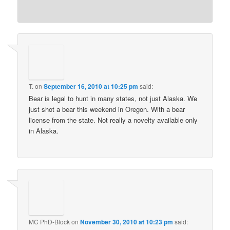
T.
on
September 16, 2010 at 10:25 pm
said:
Bear is legal to hunt in many states, not just Alaska. We
just shot a bear this weekend in Oregon. With a bear
license from the state. Not really a novelty available only
in Alaska.
MC PhD-Block
on
November 30, 2010 at 10:23 pm
said: