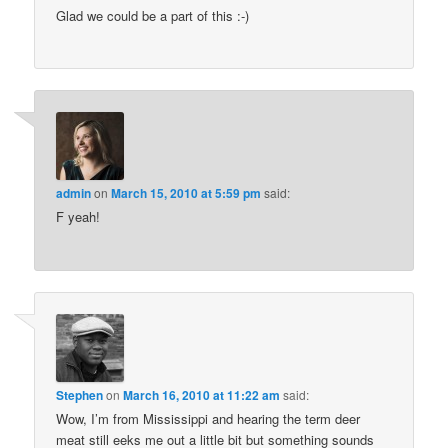
Glad we could be a part of this :-)
admin
on
March 15, 2010 at 5:59 pm
said:
F yeah!
Stephen
on
March 16, 2010 at 11:22 am
said:
Wow, I’m from Mississippi and hearing the term deer
meat still eeks me out a little bit but something sounds