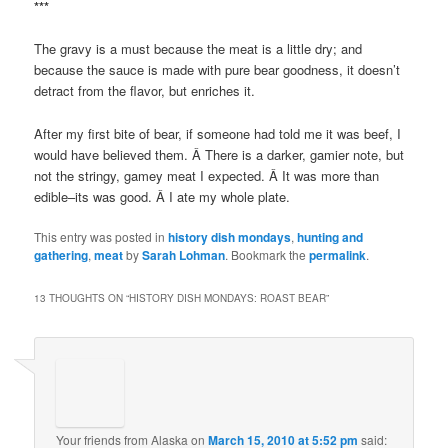
***
The gravy is a must because the meat is a little dry; and
because the sauce is made with pure bear goodness, it doesn’t
detract from the flavor, but enriches it.
After my first bite of bear, if someone had told me it was beef, I
would have believed them. Â There is a darker, gamier note, but
not the stringy, gamey meat I expected. Â It was more than
edible–its was good. Â I ate my whole plate.
This entry was posted in
history dish mondays
,
hunting and
gathering
,
meat
by
Sarah Lohman
. Bookmark the
permalink
.
13 THOUGHTS ON “
HISTORY DISH MONDAYS: ROAST BEAR
”
Your friends from Alaska
on
March 15, 2010 at 5:52 pm
said: