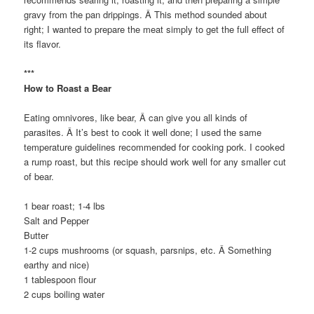
gravy from the pan drippings. Â This method sounded about
right; I wanted to prepare the meat simply to get the full effect of
its flavor.
***
How to Roast a Bear
Eating omnivores, like bear, Â can give you all kinds of
parasites. Â It’s best to cook it well done; I used the same
temperature guidelines recommended for cooking pork. I cooked
a rump roast, but this recipe should work well for any smaller cut
of bear.
1 bear roast; 1-4 lbs
Salt and Pepper
Butter
1-2 cups mushrooms (or squash, parsnips, etc. Â Something
earthy and nice)
1 tablespoon flour
2 cups boiling water