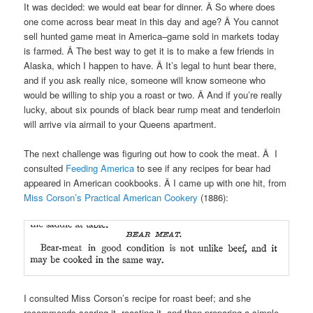
It was decided: we would eat bear for dinner. Â So where does
one come across bear meat in this day and age? Â You cannot
sell hunted game meat in America–game sold in markets today
is farmed. Â The best way to get it is to make a few friends in
Alaska, which I happen to have. Â It’s legal to hunt bear there,
and if you ask really nice, someone will know someone who
would be willing to ship you a roast or two. Â And if you’re really
lucky, about six pounds of black bear rump meat and tenderloin
will arrive via airmail to your Queens apartment.
The next challenge was figuring out how to cook the meat. Â I
consulted
Feeding America
to see if any recipes for bear had
appeared in American cookbooks. Â I came up with one hit, from
Miss Corson’s Practical American Cookery
(1886):
I consulted Miss Corson’s recipe for roast beef; and she
recommends searing it, roasting it, and then preparing a simple