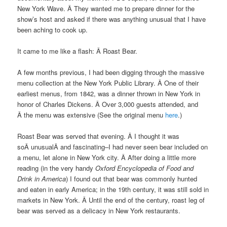
New York Wave. Â They wanted me to prepare dinner for the
show’s host and asked if there was anything unusual that I have
been aching to cook up.
It came to me like a flash: Â Roast Bear.
A few months previous, I had been digging through the massive
menu collection at the New York Public Library. Â One of their
earliest menus, from 1842, was a dinner thrown in New York in
honor of Charles Dickens. Â Over 3,000 guests attended, and
Â the menu was extensive (See the original menu
here
.)
Roast Bear was served that evening. Â I thought it was
soÂ unusualÂ and fascinating–I had never seen bear included on
a menu, let alone in New York city. Â After doing a little more
reading (in the very handy
Oxford Encyclopedia of Food and
Drink in America
) I found out that bear was commonly hunted
and eaten in early America; in the 19th century, it was still sold in
markets in New York. Â Until the end of the century, roast leg of
bear was served as a delicacy in New York restaurants.