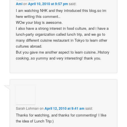
Ami
on
April 10, 2010 at 9:57 pm
said:
I am watching NHK and they introduced this blog.so im
here writing this comment..
WOw your blog is awesome.
I also have a strong interest in food culture, and i have a
lunch-party organization called lunch trip, and we go to
many different cuisine restaurant in Tokyo to learn other
cultures abroad.
But you gave me another aspect to learn cuisine..History
cooking..so yummy and very interesting! thank you.
Sarah Lohman
on
April 12, 2010 at 9:41 am
said:
Thanks for watching, and thanks for commenting! I like
the idea of Lunch Trip:)