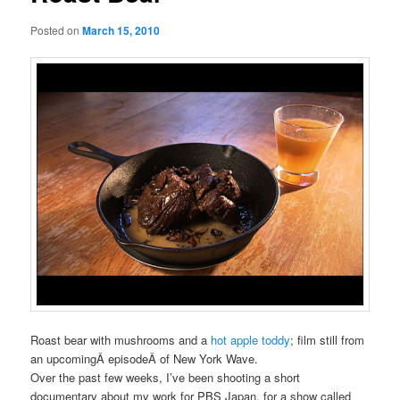
Posted on
March 15, 2010
Roast bear with mushrooms and a
hot apple toddy
; film still from
an upcomingÂ episodeÂ of New York Wave.
Over the past few weeks, I’ve been shooting a short
documentary about my work for PBS Japan, for a show called