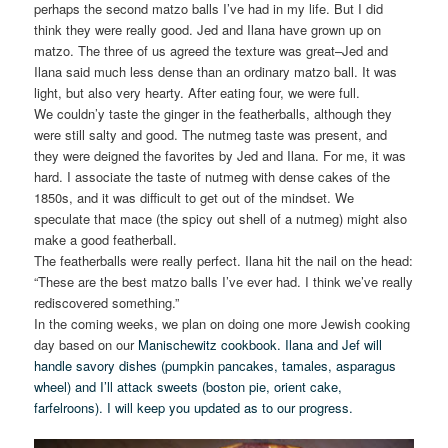
perhaps the second matzo balls I’ve had in my life. But I did
think they were really good. Jed and Ilana have grown up on
matzo. The three of us agreed the texture was great–Jed and
Ilana said much less dense than an ordinary matzo ball. It was
light, but also very hearty. After eating four, we were full.
We couldn’y taste the ginger in the featherballs, although they
were still salty and good. The nutmeg taste was present, and
they were deigned the favorites by Jed and Ilana. For me, it was
hard. I associate the taste of nutmeg with dense cakes of the
1850s, and it was difficult to get out of the mindset. We
speculate that mace (the spicy out shell of a nutmeg) might also
make a good featherball.
The featherballs were really perfect. Ilana hit the nail on the head:
“These are the best matzo balls I’ve ever had. I think we’ve really
rediscovered something.”
In the coming weeks, we plan on doing one more Jewish cooking
day based on our
Manischewitz cookbook. Ilana and Jef will
handle savory dishes (pumpkin pancakes, tamales, asparagus
wheel) and I’ll attack sweets (boston pie, orient cake,
farfelroons). I will keep you updated as to our progress.