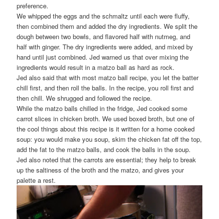
preference.
We whipped the eggs and the schmaltz until each were fluffy,
then combined them and added the dry ingredients. We split the
dough between two bowls, and flavored half with nutmeg, and
half with ginger. The dry ingredients were added, and mixed by
hand until just combined. Jed warned us that over mixing the
ingredients would result in a matzo ball as hard as rock.
Jed also said that with most matzo ball recipe, you let the batter
chill first, and then roll the balls. In the recipe, you roll first and
then chill. We shrugged and followed the recipe.
While the matzo balls chilled in the fridge, Jed cooked some
carrot slices in chicken broth. We used boxed broth, but one of
the cool things about this recipe is it written for a home cooked
soup: you would make you soup, skim the chicken fat off the top,
add the fat to the matzo balls, and cook the balls in the soup.
Jed also noted that the carrots are essential; they help to break
up the saltiness of the broth and the matzo, and gives your
palette a rest.