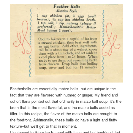
Featherballs are essentially matzo balls, but are unique in the
fact that they are flavored with nutmeg or ginger. My friend and
cohort Ilana pointed out that ordinarily in matzo ball soup, it’s the
broth that is the most flavorful, and the matzo balls added as
filler. In this recipe, the flavor of the matzo balls are brought to
the forefront. Additionally, these balls do have a light and fluffy
texture–but we’ll get to that in moment.
I journeyed to Brooklyn to meet with Ilana and her boyfriend Jed,