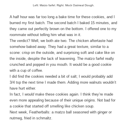
Left: Matzo farfel. Right: Mock Oatmeal Dough.
A half hour was far too long a bake time for these cookies, and I
burned my first batch. The second batch I baked 15 minutes, and
they came out perfectly brown on the bottom. I offered one to my
roommate without telling him what was in it.
The verdict? Well, we both ate two. The chicken aftertaste had
somehow baked away. They had a great texture, similar to a
scone: crisp on the outside, and surprising soft and cake like on
the inside, despite the lack of leavening. The matzo farfel really
crunched and popped in you mouth. It would be a good cookie
with a cup of coffee.
I did find the cookies needed a bit of salt; I would probably add
3/4 tsp the next time I made them. Adding more walnuts wouldn’t
have hurt either.
In fact, I
would
make these cookies again. I think they’re made
even more appealing because of their unique origins. Not bad for
a cookie that started off smelling like chicken soup.
Next week, Featherballs: a matzo ball seasoned with ginger or
nutmeg, fried in schmaltz.