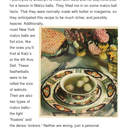
for a lesson in Matzo balls. They filled me in on some matzo ball
facts: That they were normally made with butter or margarine, so
they anticipated this recipe to be much richer, and possibly
heavier. Additionally,
most New York
matzo balls are
fist-size, like
the ones you’ll
find at Katz’s
or the 4th Ave.
Deli. These
featherballs
were to be
rolled the size
of walnuts.
Their are also
two types of
matzo balls–
the light
“floaters” and
the dense “sinkers.” Neither are wrong, just a personal