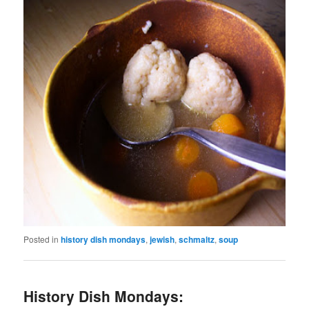
Posted in
history dish mondays
,
jewish
,
schmaltz
,
soup
History Dish Mondays: