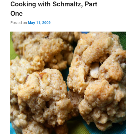
Cooking with Schmaltz, Part
One
Posted on
May 11, 2009