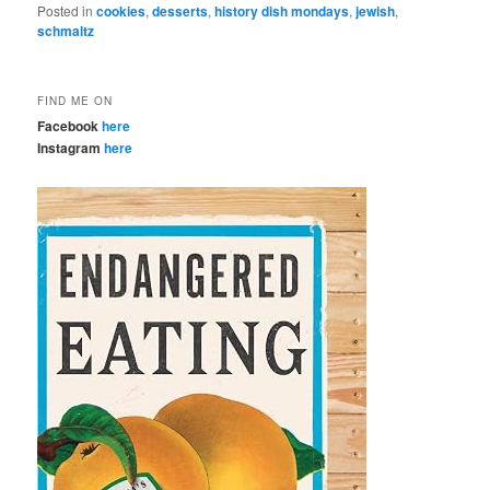
Posted in
cookies
,
desserts
,
history dish mondays
,
jewish
,
schmaltz
FIND ME ON
Facebook
here
Instagram
here