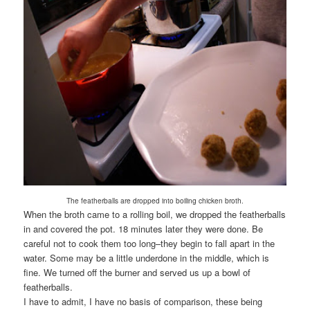
The featherballs are dropped into boiling chicken broth.
When the broth came to a rolling boil, we dropped the featherballs
in and covered the pot. 18 minutes later they were done. Be
careful not to cook them too long–they begin to fall apart in the
water. Some may be a little underdone in the middle, which is
fine. We turned off the burner and served us up a bowl of
featherballs.
I have to admit, I have no basis of comparison, these being