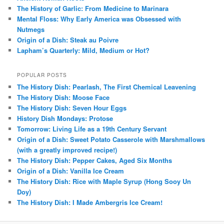
The History of Garlic: From Medicine to Marinara
Mental Floss: Why Early America was Obsessed with
Nutmegs
Origin of a Dish: Steak au Poivre
Lapham’s Quarterly: Mild, Medium or Hot?
POPULAR POSTS
The History Dish: Pearlash, The First Chemical Leavening
The History Dish: Moose Face
The History Dish: Seven Hour Eggs
History Dish Mondays: Protose
Tomorrow: Living Life as a 19th Century Servant
Origin of a Dish: Sweet Potato Casserole with Marshmallows
(with a greatly improved recipe!)
The History Dish: Pepper Cakes, Aged Six Months
Origin of a Dish: Vanilla Ice Cream
The History Dish: Rice with Maple Syrup (Hong Sooy Un
Doy)
The History Dish: I Made Ambergris Ice Cream!