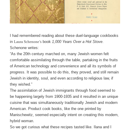
I had remembered reading about these duel-language cookbooks
in
Laura Schenone’s
book
1,000 Years Over a Hot Stov
e
.
Schenone writes:
“As the 20th century marched on, many Jewish women felt
comfortable assimilating through the table, partaking in the fruits
of American technology and convenience and all its symbols of
progress. It was possible to do this, they proved, and still remain
Jewish in identity, soul, and even according to religious law, if
they wished.”
The assimilation of Jewish immigrants through food seemed to
be happening largely from 1900-1935 and it resulted in an unique
cuisine that was simultaneously traditionally Jewish and modern
American. Product cook books, like the one printed by
Manischewitz, seemed especially intent on creating this modern,
hybrid woman.
So we got curious what these recipes tasted like. Ilana and I