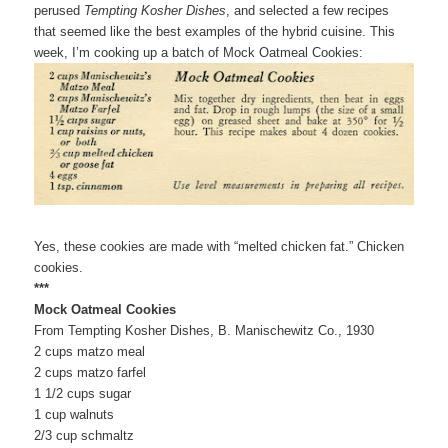
perused
Tempting Kosher Dishes
, and selected a few recipes
that seemed like the best examples of the hybrid cuisine. This
week, I’m cooking up a batch of Mock Oatmeal Cookies:
Yes, these cookies are made with “melted chicken fat.” Chicken
cookies.
***
Mock Oatmeal Cookies
From Tempting Kosher Dishes, B. Manischewitz Co., 1930
2 cups matzo meal
2 cups matzo farfel
1 1/2 cups sugar
1 cup walnuts
2/3 cup schmaltz