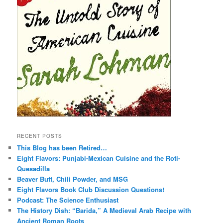
RECENT POSTS
This Blog has been Retired…
Eight Flavors: Punjabi-Mexican Cuisine and the Roti-
Quesadilla
Beaver Butt, Chili Powder, and MSG
Eight Flavors Book Club Discussion Questions!
Podcast: The Science Enthusiast
The History Dish: “Barida,” A Medieval Arab Recipe with
Ancient Roman Roots