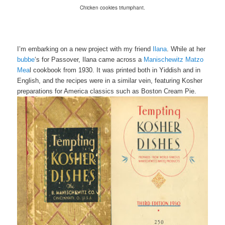
Chicken cookies triumphant.
I’m embarking on a new project with my friend
Ilana
. While at her
bubbe
‘s for Passover, Ilana came across a
M
anischewitz
Matzo
Mea
l cookbook from 1930. It was printed both in Yiddish and in
English, and the recipes were in a similar vein, featuring Kosher
preparations for America classics such as Boston Cream Pie.