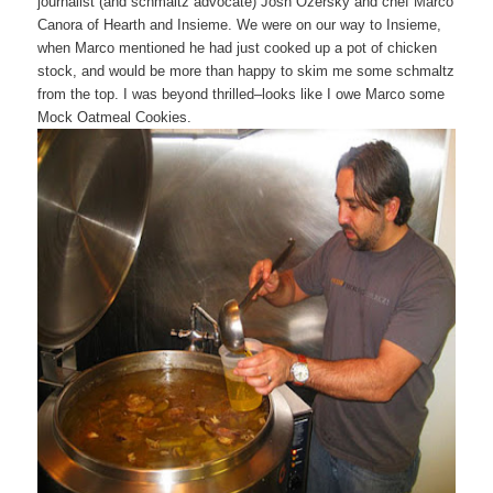
journalist (and schmaltz advocate) Josh Ozersky and chef Marco
Canora of Hearth and Insieme. We were on our way to Insieme,
when Marco mentioned he had just cooked up a pot of chicken
stock, and would be more than happy to skim me some schmaltz
from the top. I was beyond thrilled–looks like I owe Marco some
Mock Oatmeal Cookies.