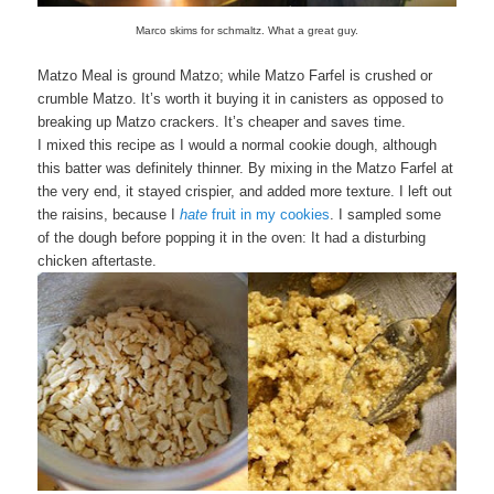
Marco skims for schmaltz. What a great guy.
Matzo Meal is ground Matzo; while Matzo Farfel is crushed or
crumble Matzo. It’s worth it buying it in canisters as opposed to
breaking up Matzo crackers. It’s cheaper and saves time.
I mixed this recipe as I would a normal cookie dough, although
this batter was definitely thinner. By mixing in the Matzo Farfel at
the very end, it stayed crispier, and added more texture. I left out
the raisins, because I
hate
fruit in my cookies
. I sampled some
of the dough before popping it in the oven: It had a disturbing
chicken aftertaste.