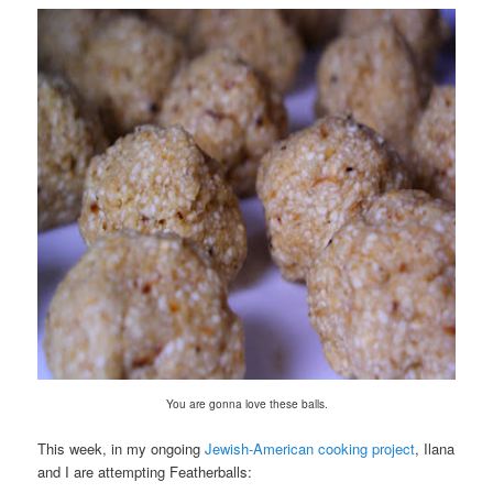
You are gonna love these balls.
This week, in my ongoing
Jewish-American cooking project
, Ilana
and I are attempting Featherballs: