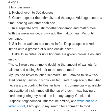
4 eggs
1 tsp. cinnamon
1. Preheat oven to 350 degrees.
2. Cream together the schmaltz and the sugar. Add eggs one at a
time, beating well after each one.
3. In a separate bowl, stir together cinnamon and matzo meal.
With the mixer on low, slowly add the matzo meal. Mix until
combined.
4. Stir in the walnuts and matzo farfel. Drop teaspoon sized
lumps onto a greased or silicon cookie sheet.
5. Bake 15 minutes, or until bottoms are golden brown. Cool and
enjoy.
**note: I would recommend doubling the amount of walnuts (or
raisins) and adding 3/4 salt to the matzo meal.
My lips had never touched schmaltz until I moved to New York.
Traditionally Jewish, it’s chicken fat, used to replace butter when
necessary according to Kosher laws. It’s commercially available,
but traditionally skimmed off the top of stock. I was having a
hard time getting my hands on it in my largely Greek and
Hispanic neighborhood. But fortune smiled, and
while out on a
video shoo
t
, I brought up my search for schmaltz to food