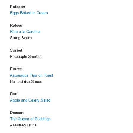
Poisson
Eggs Baked in Cream
Refeve
Rice a la Carolina
String Beans
Sorbet
Pineapple Sherbet
Entree
Asparagus Tips on Toast
Hollandaise Sauce
Roti
Apple and Celery Salad
Dessert
The Queen of Puddings
Assorted Fruits