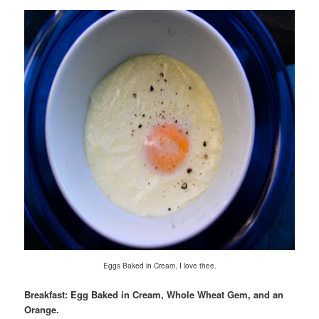
Eggs Baked in Cream, I love thee.
Breakfast: Egg Baked in Cream, Whole Wheat Gem, and an
Orange.