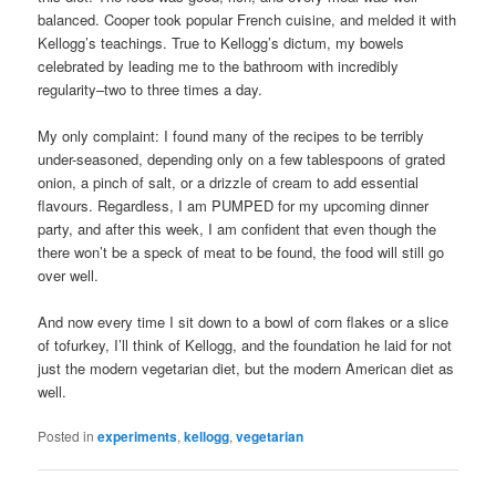
balanced. Cooper took popular French cuisine, and melded it with
Kellogg’s teachings. True to Kellogg’s dictum, my bowels
celebrated by leading me to the bathroom with incredibly
regularity–two to three times a day.
My only complaint: I found many of the recipes to be terribly
under-seasoned, depending only on a few tablespoons of grated
onion, a pinch of salt, or a drizzle of cream to add essential
flavours. Regardless, I am PUMPED for my upcoming dinner
party, and after this week, I am confident that even though the
there won’t be a speck of meat to be found, the food will still go
over well.
And now every time I sit down to a bowl of corn flakes or a slice
of tofurkey, I’ll think of Kellogg, and the foundation he laid for not
just the modern vegetarian diet, but the modern American diet as
well.
Posted in
experiments
,
kellogg
,
vegetarian