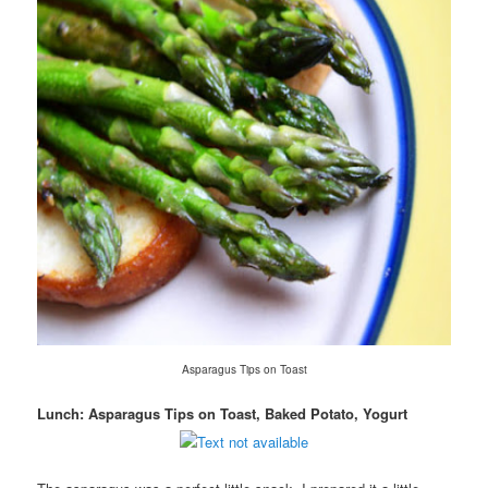
Asparagus Tips on Toast
Lunch: Asparagus Tips on Toast, Baked Potato, Yogurt