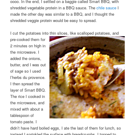
oooo. In the end, I settled on a baggie called Smart BBQ, with
shredded vegetable protein in a BBQ sauce. The
chile sauce
I
made the other day was similar to a BBQ, and I thought the
shredded veggie protein would be easy to spread.
I cut the potatoes into thin slices, like scalloped potatoes, and
pre-cooked them
for
2 minutes on high in
the microwave. I
added the onions,
butter, and I was out
of sage so I used
l’herbs du provence.
I then spread the
layer of Smart BBQ.
The rice I cooked in
the microwave, and
mixed with about a
tablespoon of
tomato paste. I
didn’t have hard boiled eggs, I ate the last of them for lunch, so
instead I sprinkled the surface with breadcrumbs. I topped to