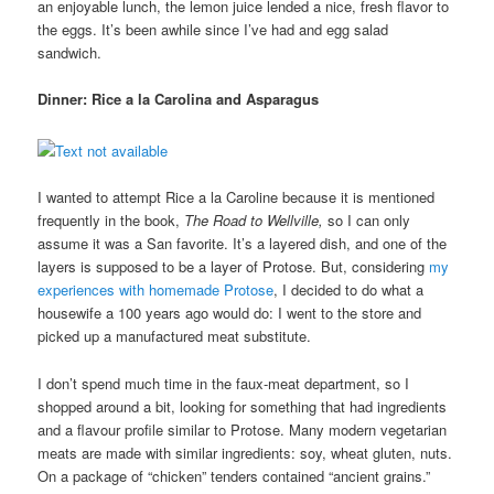
an enjoyable lunch, the lemon juice lended a nice, fresh flavor to
the eggs. It’s been awhile since I’ve had and egg salad
sandwich.
Dinner: Rice a la Carolina and Asparagus
I wanted to attempt Rice a la Caroline because it is mentioned
frequently in the book,
The Road to Wellville,
so I can only
assume it was a San favorite. It’s a layered dish, and one of the
layers is supposed to be a layer of Protose. But, considering
my
experiences with homemade Protose
, I decided to do what a
housewife a 100 years ago would do: I went to the store and
picked up a manufactured meat substitute.
I don’t spend much time in the faux-meat department, so I
shopped around a bit, looking for something that had ingredients
and a flavour profile similar to Protose. Many modern vegetarian
meats are made with similar ingredients: soy, wheat gluten, nuts.
On a package of “chicken” tenders contained “ancient grains.”