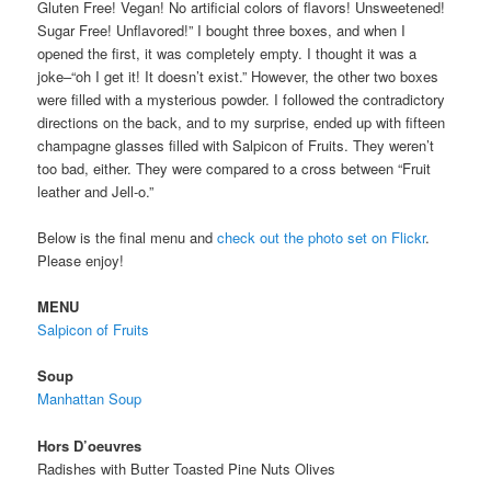
Gluten Free! Vegan! No artificial colors of flavors! Unsweetened!
Sugar Free! Unflavored!” I bought three boxes, and when I
opened the first, it was completely empty. I thought it was a
joke–“oh I get it! It doesn’t exist.” However, the other two boxes
were filled with a mysterious powder. I followed the contradictory
directions on the back, and to my surprise, ended up with fifteen
champagne glasses filled with Salpicon of Fruits. They weren’t
too bad, either. They were compared to a cross between “Fruit
leather and Jell-o.”
Below is the final menu and
check out the photo set on Flickr
.
Please enjoy!
MENU
Salpicon of Fruits
Soup
Manhattan Soup
Hors D’oeuvres
Radishes with Butter Toasted Pine Nuts Olives