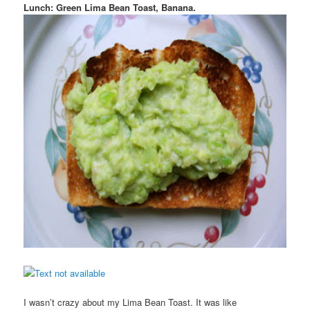
Lunch: Green Lima Bean Toast, Banana.
I wasn’t crazy about my Lima Bean Toast. It was like