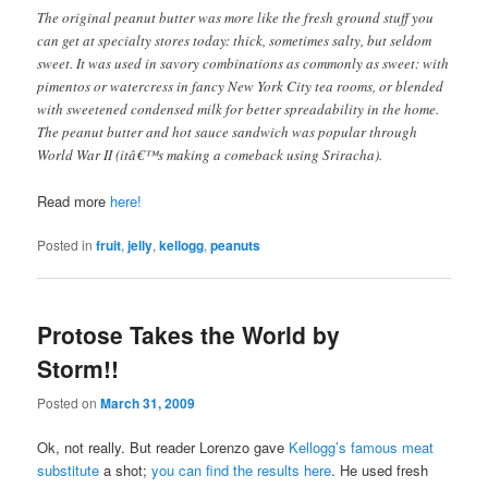
The original peanut butter was more like the fresh ground stuff you
can get at specialty stores today: thick, sometimes salty, but seldom
sweet. It was used in savory combinations as commonly as sweet: with
pimentos or watercress in fancy New York City tea rooms, or blended
with sweetened condensed milk for better spreadability in the home.
The peanut butter and hot sauce sandwich was popular through
World War II (itâ€™s making a comeback using Sriracha).
Read more
here!
Posted in
fruit
,
jelly
,
kellogg
,
peanuts
Protose Takes the World by
Storm!!
Posted on
March 31, 2009
Ok, not really. But reader Lorenzo gave
Kellogg’s famous meat
substitute
a shot;
you can find the results here
. He used fresh