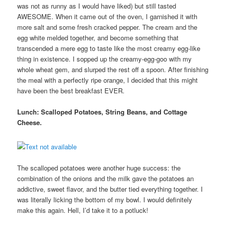
was not as runny as I would have liked) but still tasted
AWESOME. When it came out of the oven, I garnished it with
more salt and some fresh cracked pepper. The cream and the
egg white melded together, and become something that
transcended a mere egg to taste like the most creamy egg-like
thing in existence. I sopped up the creamy-egg-goo with my
whole wheat gem, and slurped the rest off a spoon. After finishing
the meal with a perfectly ripe orange, I decided that this might
have been the best breakfast EVER.
Lunch: Scalloped Potatoes, String Beans, and Cottage
Cheese.
The scalloped potatoes were another huge success: the
combination of the onions and the milk gave the potatoes an
addictive, sweet flavor, and the butter tied everything together. I
was literally licking the bottom of my bowl. I would definitely
make this again. Hell, I’d take it to a potluck!