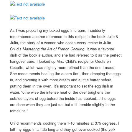
As I was preparing my baked eggs in cream, I suddenly
remembered another reference to this recipe in the book Julie &
Julia, the story of a woman who cooks every recipe in Julia
Child’s
Mastering the Art of French Cooking
. It was a favorite
dish of the book’s author, and she had referred to it as the perfect
hangover cure. I looked up Mrs. Child’s recipe for Oeufs en
Cocotte, which was slightly more refined than the one I made.
She recommends heating the cream first, then dropping the eggs
in, and covering it with more cream and a little butter before
putting them in the oven. It’s important to set the egg dish in
water, “otherwise the intense heat of the over toughens the
outside layers of egg before the inside has cooked…The eggs
are done when they are just set but still tremble slightly in the
ramekins.”
Child recommends cooking them 7-10 minutes at 375 degrees. I
left my eggs in a little long and they got over cooked (the yolk