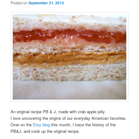
Posted on
September 21, 2013
An original recipe PB & J, made with crab apple jelly.
I love uncovering the origins of our everyday American favorites.
Over on the
Etsy blog
this month, I trace the history of the
PB&J, and cook up the original recipe.