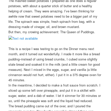
The mashed sweet potatoes I prepared as one does a regular
potatoes, with about a quarter stick of butter and a healthy
helping of cream. They were amazing. I’ve been thinking for
awhile now that sweet potatoes need to be a bigger part of my
life. The spinach was simple, fresh spinach from bag, with a
dressing made of vinegar, oil, and brown mustard.
But then, my crowing achievement: The Queen of Puddings.
This is a recipe I was testing to go on the Dinner menu next
month, and it turned out wonderfully. I made it more like a bread
pudding–instead of using bread crumbs, I cubed some slightly
stale bread and soaked it in the milk (and a little cream for good
measure). Next I mixed in the eggs, sugar, and vanilla (a little
cinnamon would not hurt, either). I put it in a 375 degree oven for
45 minutes.
In the meantime, I decided to make a fruit sauce from scratch. I
sliced up some left over pineapple, and put it in a skillet with
sugar, water, and a dab of water. I let it simmer for 30 minutes or
so, until the pineapple was soft and the liquid had reduced.
The bread pudding came out of the over, and I poured the