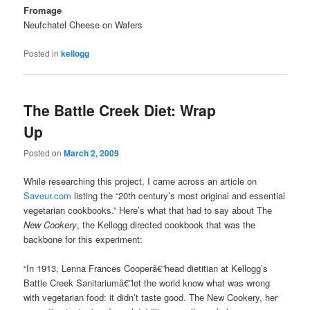
Fromage
Neufchatel Cheese on Wafers
Posted in
kellogg
The Battle Creek Diet: Wrap
Up
Posted on
March 2, 2009
While researching this project, I came across an article on
Saveur.com
listing the “20th century’s most original and essential
vegetarian cookbooks.” Here’s what that had to say about The
New Cookery
, the Kellogg directed cookbook that was the
backbone for this experiment:
“In 1913, Lenna Frances Cooperâ€”head dietitian at Kellogg’s
Battle Creek Sanitariumâ€”let the world know what was wrong
with vegetarian food: it didn’t taste good. The New Cookery, her