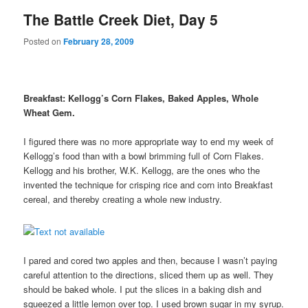
The Battle Creek Diet, Day 5
Posted on
February 28, 2009
Breakfast: Kellogg’s Corn Flakes, Baked Apples, Whole
Wheat Gem.
I figured there was no more appropriate way to end my week of
Kellogg’s food than with a bowl brimming full of Corn Flakes.
Kellogg and his brother, W.K. Kellogg, are the ones who the
invented the technique for crisping rice and corn into Breakfast
cereal, and thereby creating a whole new industry.
I pared and cored two apples and then, because I wasn’t paying
careful attention to the directions, sliced them up as well. They
should be baked whole. I put the slices in a baking dish and
squeezed a little lemon over top. I used brown sugar in my syrup.