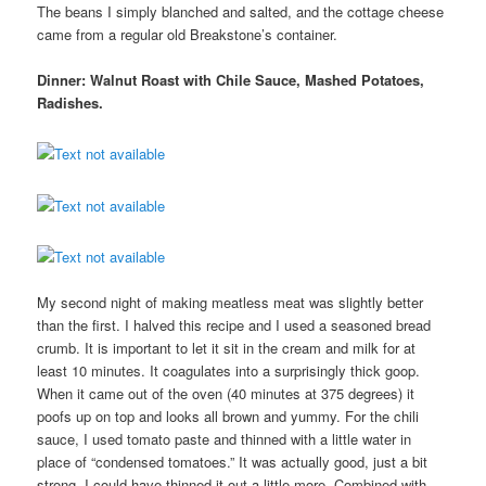
The beans I simply blanched and salted, and the cottage cheese
came from a regular old Breakstone’s container.
Dinner: Walnut Roast with Chile Sauce, Mashed Potatoes,
Radishes.
My second night of making meatless meat was slightly better
than the first. I halved this recipe and I used a seasoned bread
crumb. It is important to let it sit in the cream and milk for at
least 10 minutes. It coagulates into a surprisingly thick goop.
When it came out of the oven (40 minutes at 375 degrees) it
poofs up on top and looks all brown and yummy. For the chili
sauce, I used tomato paste and thinned with a little water in
place of “condensed tomatoes.” It was actually good, just a bit
strong. I could have thinned it out a little more. Combined with