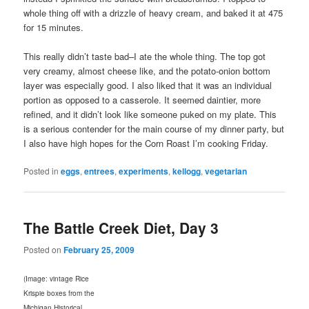
whole thing off with a drizzle of heavy cream, and baked it at 475
for 15 minutes.
This really didn’t taste bad–I ate the whole thing. The top got
very creamy, almost cheese like, and the potato-onion bottom
layer was especially good. I also liked that it was an individual
portion as opposed to a casserole. It seemed daintier, more
refined, and it didn’t look like someone puked on my plate. This
is a serious contender for the main course of my dinner party, but
I also have high hopes for the Corn Roast I’m cooking Friday.
Posted in
eggs
,
entrees
,
experiments
,
kellogg
,
vegetarian
The Battle Creek Diet, Day 3
Posted on
February 25, 2009
(Image: vintage Rice
Krispie boxes from the
Michigan Historical