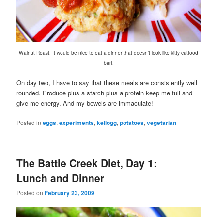
Walnut Roast. It would be nice to eat a dinner that doesn’t look like kitty catfood
barf.
On day two, I have to say that these meals are consistently well
rounded. Produce plus a starch plus a protein keep me full and
give me energy. And my bowels are immaculate!
Posted in
eggs
,
experiments
,
kellogg
,
potatoes
,
vegetarian
The Battle Creek Diet, Day 1:
Lunch and Dinner
Posted on
February 23, 2009