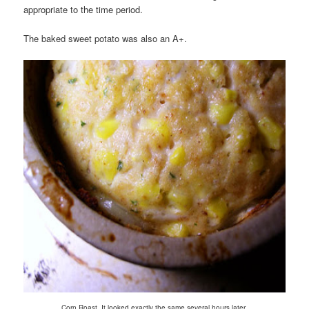
appropriate to the time period.
The baked sweet potato was also an A+.
.
Corn Roast. It looked exactly the same several hours later