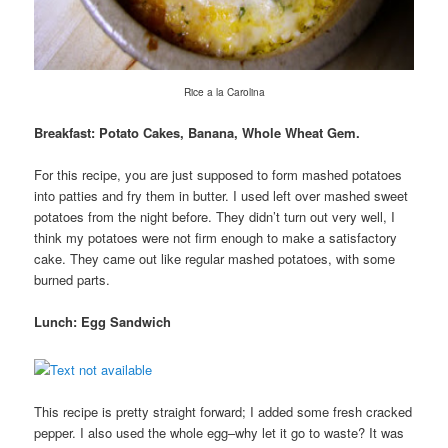
Rice a la Carolina
Breakfast: Potato Cakes, Banana, Whole Wheat Gem.
For this recipe, you are just supposed to form mashed potatoes
into patties and fry them in butter. I used left over mashed sweet
potatoes from the night before. They didn’t turn out very well, I
think my potatoes were not firm enough to make a satisfactory
cake. They came out like regular mashed potatoes, with some
burned parts.
Lunch: Egg Sandwich
This recipe is pretty straight forward; I added some fresh cracked
pepper. I also used the whole egg–why let it go to waste? It was