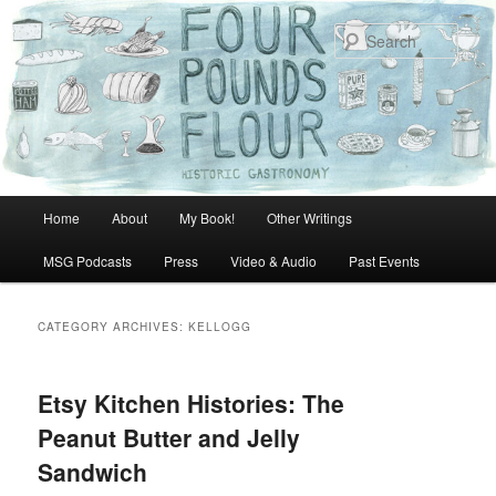
Skip
Skip
to
to
Sear
primary
secondary
content
content
Main
Home
About
My Book!
Other Writings
menu
MSG Podcasts
Press
Video & Audio
Past Events
CATEGORY ARCHIVES:
KELLOGG
Etsy Kitchen Histories: The
Peanut Butter and Jelly
Sandwich