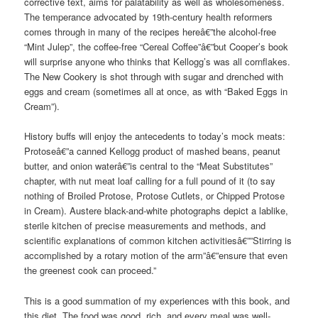
corrective text, aims for palatability as well as wholesomeness.
The temperance advocated by 19th-century health reformers
comes through in many of the recipes hereâ€”the alcohol-free
“Mint Julep”, the coffee-free “Cereal Coffee”â€”but Cooper’s book
will surprise anyone who thinks that Kellogg’s was all cornflakes.
The New Cookery is shot through with sugar and drenched with
eggs and cream (sometimes all at once, as with “Baked Eggs in
Cream”).
History buffs will enjoy the antecedents to today’s mock meats:
Protoseâ€”a canned Kellogg product of mashed beans, peanut
butter, and onion waterâ€”is central to the “Meat Substitutes”
chapter, with nut meat loaf calling for a full pound of it (to say
nothing of Broiled Protose, Protose Cutlets, or Chipped Protose
in Cream). Austere black-and-white photographs depict a lablike,
sterile kitchen of precise measurements and methods, and
scientific explanations of common kitchen activitiesâ€””Stirring is
accomplished by a rotary motion of the arm”â€”ensure that even
the greenest cook can proceed.”
This is a good summation of my experiences with this book, and
this diet. The food was good, rich, and every meal was well-