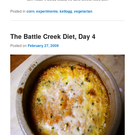
Posted in
corn
,
experiments
,
kellogg
,
vegetarian
The Battle Creek Diet, Day 4
Posted on
February 27, 2009