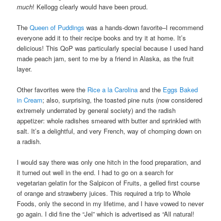
much
! Kellogg clearly would have been proud.
The
Queen of Puddings
was a hands-down favorite–I recommend
everyone add it to their recipe books and try it at home. It’s
delicious! This QoP was particularly special because I used hand
made peach jam, sent to me by a friend in Alaska, as the fruit
layer.
Other favorites were the
Rice a la Carolina
and the
Eggs Baked
in Cream
; also, surprising, the toasted pine nuts (now considered
extremely underrated by general society) and the radish
appetizer: whole radishes smeared with butter and sprinkled with
salt. It’s a delightful, and very French, way of chomping down on
a radish.
I would say there was only one hitch in the food preparation, and
it turned out well in the end. I had to go on a search for
vegetarian gelatin for the Salpicon of Fruits, a gelled first course
of orange and strawberry juices. This required a trip to Whole
Foods, only the second in my lifetime, and I have vowed to never
go again. I did fine the “Jel” which is advertised as “All natural!