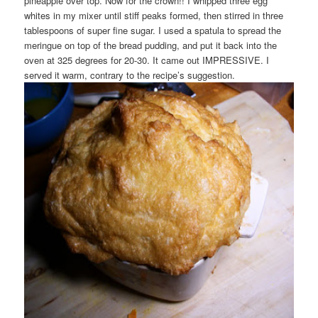
pineapple over top. Now for the crown!! I whipped three egg
whites in my mixer until stiff peaks formed, then stirred in three
tablespoons of super fine sugar. I used a spatula to spread the
meringue on top of the bread pudding, and put it back into the
oven at 325 degrees for 20-30. It came out IMPRESSIVE. I
served it warm, contrary to the recipe’s suggestion.