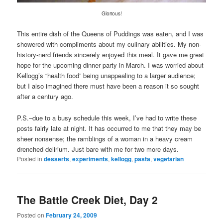
Glorious!
This entire dish of the Queens of Puddings was eaten, and I was
showered with compliments about my culinary abilities. My non-
history-nerd friends sincerely enjoyed this meal. It gave me great
hope for the upcoming dinner party in March. I was worried about
Kellogg’s “health food” being unappealing to a larger audience;
but I also imagined there must have been a reason it so sought
after a century ago.
P.S.–due to a busy schedule this week, I’ve had to write these
posts fairly late at night. It has occurred to me that they may be
sheer nonsense; the ramblings of a woman in a heavy cream
drenched delirium. Just bare with me for two more days.
Posted in
desserts
,
experiments
,
kellogg
,
pasta
,
vegetarian
The Battle Creek Diet, Day 2
Posted on
February 24, 2009