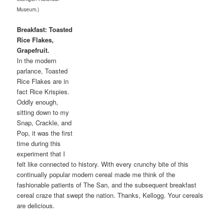
Museum.)
Breakfast: Toasted
Rice Flakes,
Grapefruit.
In the modern
parlance, Toasted
Rice Flakes are in
fact Rice Krispies.
Oddly enough,
sitting down to my
Snap, Crackle, and
Pop, it was the first
time during this
experiment that I
felt like connected to history. With every crunchy bite of this
continually popular modern cereal made me think of the
fashionable patients of The San, and the subsequent breakfast
cereal craze that swept the nation. Thanks, Kellogg. Your cereals
are delicious.