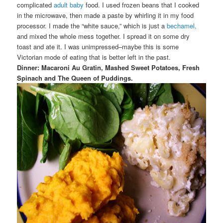
complicated
adult baby
food. I used frozen beans that I cooked
in the microwave, then made a paste by whirling it in my food
processor. I made the “white sauce,” which is just a
bechamel,
and mixed the whole mess together. I spread it on some dry
toast and ate it. I was unimpressed–maybe this is some
Victorian mode of eating that is better left in the past.
Dinner: Macaroni Au Gratin, Mashed Sweet Potatoes, Fresh
Spinach and The Queen of Puddings.