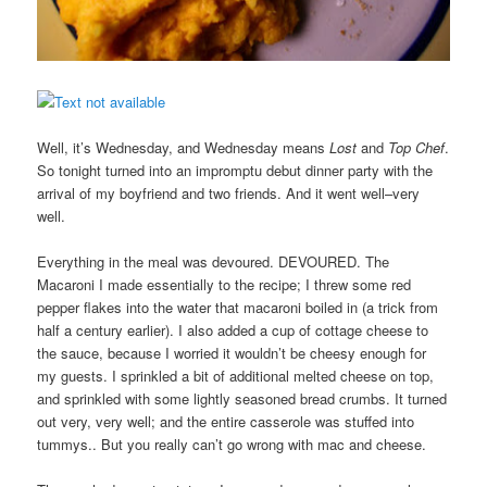
Well, it’s Wednesday, and Wednesday means
Lost
and
Top Chef
.
So tonight turned into an impromptu debut dinner party with the
arrival of my boyfriend and two friends. And it went well–very
well.
Everything in the meal was devoured. DEVOURED. The
Macaroni I made essentially to the recipe; I threw some red
pepper flakes into the water that macaroni boiled in (a trick from
half a century earlier). I also added a cup of cottage cheese to
the sauce, because I worried it wouldn’t be cheesy enough for
my guests. I sprinkled a bit of additional melted cheese on top,
and sprinkled with some lightly seasoned bread crumbs. It turned
out very, very well; and the entire casserole was stuffed into
tummys.. But you really can’t go wrong with mac and cheese.