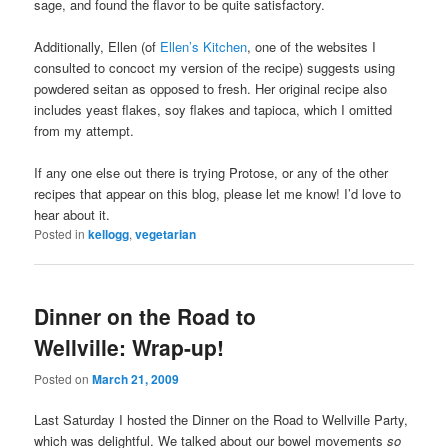
sage, and found the flavor to be quite satisfactory.
Additionally, Ellen (of
Ellen’s Kitchen
, one of the websites I
consulted to concoct my version of the recipe) suggests using
powdered seitan as opposed to fresh. Her original recipe also
includes yeast flakes, soy flakes and tapioca, which I omitted
from my attempt.
If any one else out there is trying Protose, or any of the other
recipes that appear on this blog, please let me know! I’d love to
hear about it.
Posted in
kellogg
,
vegetarian
Dinner on the Road to
Wellville: Wrap-up!
Posted on
March 21, 2009
Last Saturday I hosted the Dinner on the Road to Wellville Party,
which was delightful. We talked about our bowel movements
so