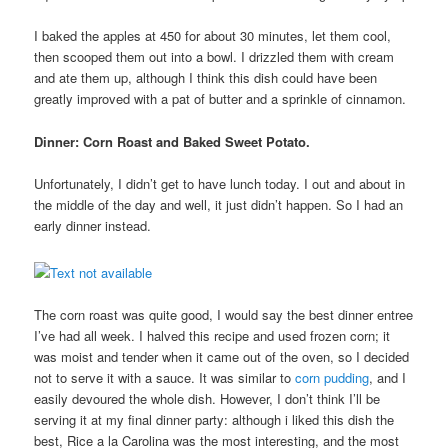
I baked the apples at 450 for about 30 minutes, let them cool,
then scooped them out into a bowl. I drizzled them with cream
and ate them up, although I think this dish could have been
greatly improved with a pat of butter and a sprinkle of cinnamon.
Dinner: Corn Roast and Baked Sweet Potato.
Unfortunately, I didn’t get to have lunch today. I out and about in
the middle of the day and well, it just didn’t happen. So I had an
early dinner instead.
The corn roast was quite good, I would say the best dinner entree
I’ve had all week. I halved this recipe and used frozen corn; it
was moist and tender when it came out of the oven, so I decided
not to serve it with a sauce. It was similar to
corn pudding
, and I
easily devoured the whole dish. However, I don’t think I’ll be
serving it at my final dinner party: although i liked this dish the
best, Rice a la Carolina was the most interesting, and the most