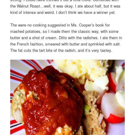
the Walnut Roast…well, it was okay. I ate about half, but it was
kind of intense and weird. I don’t think we have a winner yet.
The were no cooking suggested in Ms. Cooper’s book for
mashed potatoes, so I made them the classic way, with some
butter and a shot of cream. Ditto with the radishes. I ate them in
the French fashion, smeared with butter and sprinkled with salt.
The fat cuts the tart bite of the radish, and it’s very tastey.