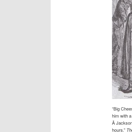
“Big Chee
him with a
Â Jackson 
hours.”
Th