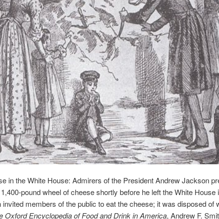
se in the White House: Admirers of the President Andrew Jackson p
 1,400-pound wheel of cheese shortly before he left the White House 
invited members of the public to eat the cheese; it was disposed of w
e Oxford Encyclopedia of Food and Drink in America
, Andrew F. Smit