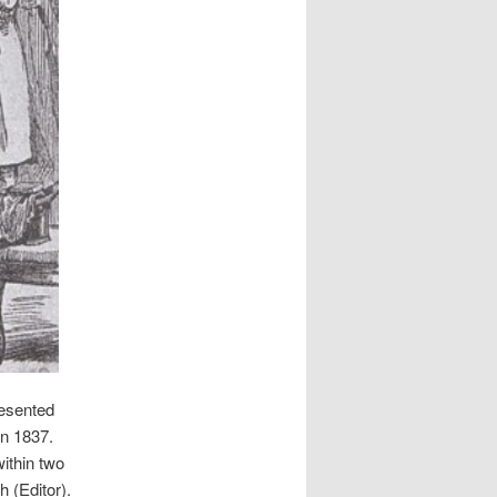
resented
in 1837.
ithin two
h (Editor).