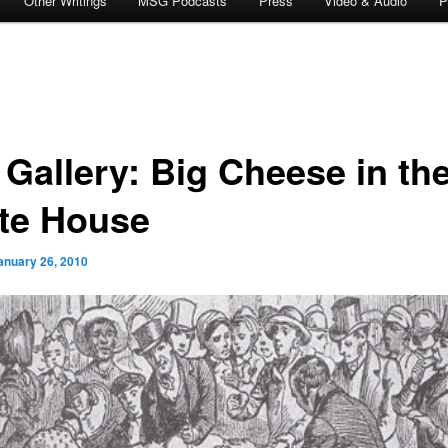
Other Writings
MSG Podcasts
Press
Video & Audio
P
 Gallery: Big Cheese in th
te House
anuary 26, 2010