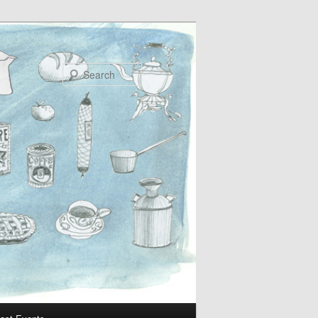
Search