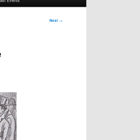
ast Events
Next
→
e