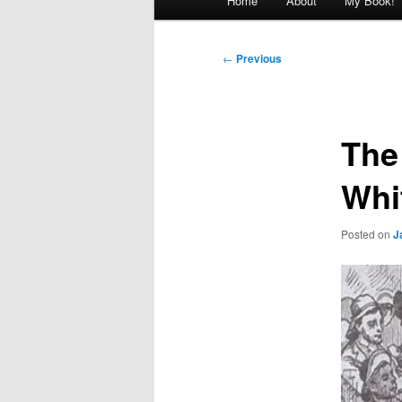
Home
About
My Book!
menu
Post
←
Previous
navigation
The
Whi
Posted on
J