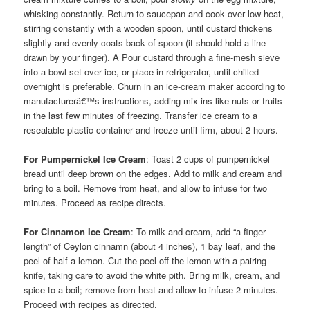
whisking constantly. Return to saucepan and cook over low heat,
stirring constantly with a wooden spoon, until custard thickens
slightly and evenly coats back of spoon (it should hold a line
drawn by your finger). Â Pour custard through a fine-mesh sieve
into a bowl set over ice, or place in refrigerator, until chilled–
overnight is preferable. Churn in an ice-cream maker according to
manufacturerâ€™s instructions, adding mix-ins like nuts or fruits
in the last few minutes of freezing. Transfer ice cream to a
resealable plastic container and freeze until firm, about 2 hours.
For Pumpernickel Ice Cream
: Toast 2 cups of pumpernickel
bread until deep brown on the edges. Add to milk and cream and
bring to a boil. Remove from heat, and allow to infuse for two
minutes. Proceed as recipe directs.
For Cinnamon Ice Cream
: To milk and cream, add “a finger-
length” of Ceylon cinnamn (about 4 inches), 1 bay leaf, and the
peel of half a lemon. Cut the peel off the lemon with a pairing
knife, taking care to avoid the white pith. Bring milk, cream, and
spice to a boil; remove from heat and allow to infuse 2 minutes.
Proceed with recipes as directed.