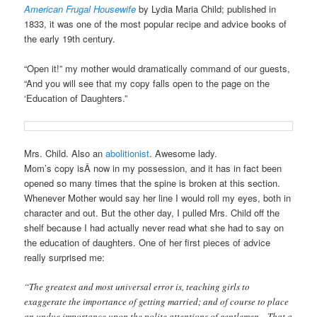
American Frugal Housewife
by Lydia Maria Child; published in
1833, it was one of the most popular recipe and advice books of
the early 19th century.
“Open it!” my mother would dramatically command of our guests,
“And you will see that my copy falls open to the page on the
‘Education of Daughters.”
Mrs. Child. Also an
abolitionist
. Awesome lady.
Mom’s copy isÂ now in my possession, and it has in fact been
opened so many times that the spine is broken at this section.
Whenever Mother would say her line I would roll my eyes, both in
character and out. But the other day, I pulled Mrs. Child off the
shelf because I had actually never read what she had to say on
the education of daughters. One of her first pieces of advice
really surprised me:
“The greatest and most universal error is, teaching girls to
exaggerate the importance of getting married; and of course to place
an undue importance upon the polite attentions of gentlemen…That a