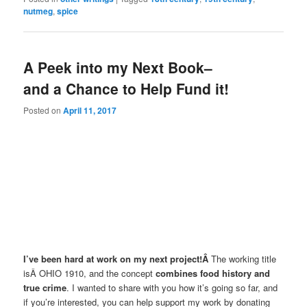
nutmeg
,
spice
A Peek into my Next Book–
and a Chance to Help Fund it!
Posted on
April 11, 2017
I’ve been hard at work on my next project!Â
The working title
isÂ OHIO 1910, and the concept
combines food history and
true crime
. I wanted to share with you how it’s going so far, and
if you’re interested, you can help support my work by donating