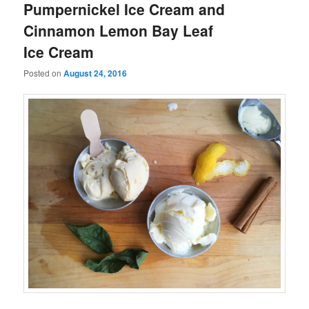
Pumpernickel Ice Cream and
Cinnamon Lemon Bay Leaf
Ice Cream
Posted on
August 24, 2016