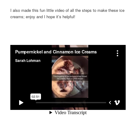
I also made this fun little video of all the steps to make these ice
creams; enjoy and I hope it’s helpful!