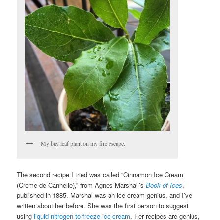
My bay leaf plant on my fire escape.
The second recipe I tried was called “Cinnamon Ice Cream
(Creme de Cannelle),” from Agnes Marshall’s
Book of Ices
,
published in 1885. Marshal was an ice cream genius, and I’ve
written about her before. She was the first person to suggest
using
liquid nitrogen to freeze ice cream
. Her recipes are genius,