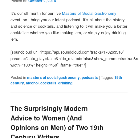
Posted on
October 2, 2014
It’s our off month for our live
Masters of Social Gastronomy
event, so I bring you our latest podcast! It’s all about the history
and science of cocktails, and listening to it will make you a better
cocktailer: whether you like making ’em, or simply enjoy drinking
’em.
[soundcloud url=”https://api.soundcloud.com/tracks/170263516″
params=”auto_play=false&hide_related=false&show_comments=true&s
width=”100%” height=”450″ iframe=”true” /]
Posted in
masters of social gastronomy
,
podcasts
|
Tagged
19th
century
,
alcohol
,
cocktails
,
drinking
The Surprisingly Modern
Advice to Women (And
Opinions on Men) of Two 19th
Century Writers