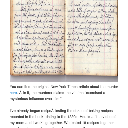
You can find the original New York Times article about the murder
here
. Â In it, the murderer claims the victims “exercised a
mysterious influence over him.”
I’ve already begun recipeÂ testing the dozen of baking recipes
recorded in the book, dating to the 1880s. Here’s a little video of
my mom and I working together. We tested 18 recipes together