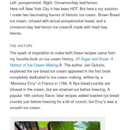
Left: pumpernickel. Right: Cinnamon/bay leaf/lemon.
Here inÂ New York City it has been HOT. But here’s my solution:
I made two fascinating flavors of historic ice cream. Brown Bread
ice cream, infused with actual pumpernickel bread, and a
cinnamon-bay leaf-lemon ice creamÂ made with fresh bay
leaves.
THE HISTORY
The spark of inspiration to make both these recipes came from
my favorite book on ice cream history,
Of Sugar and Snow: A
History of Ice Cream Making
.
Â The author, Jeri Quinzio,
explained the rye bread ice cream appeared in the first book
completely dedicated to ice cream making, written by a
“Monsieur Emy” in France in 1768. Â Rye bread crumbs are
infused in the cream, but are strained out before freezing. A
popular 19th century flavor, later recipes added toasted rye bread
crumbs just before freezing for a bit of crunch, but Emy’s was a
smooth ice cream.