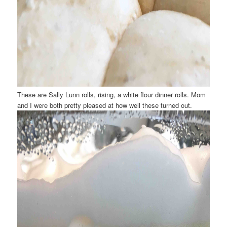
These are Sally Lunn rolls, rising, a white flour dinner rolls. Mom
and I were both pretty pleased at how well these turned out.