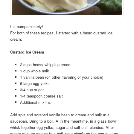
It’s pumpernickely!
For both of these recipes, I started with a basic custard ice
cream:
Custard Ice Cream
2 cups heavy whipping cream
1 cup whole milk
1 vanilla bean (or, other flavoring of your choice)
6 large egg yolks
3/4 cup sugar
1/4 teaspoon coarse salt
Additional mix-ins
Add split and scraped vanilla bean to cream and milk in a
saucepan. Bring to a boil. Â In the meantime, in a glass bowl
whisk together egg yolks, sugar and salt until blended. After
cream mixture comes to a boil, pour
slowly
on the egg mixture,