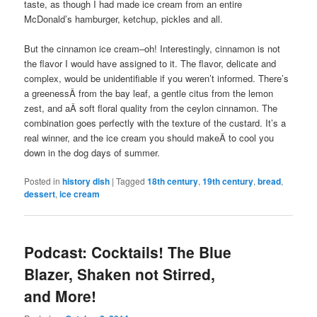
taste, as though I had made ice cream from an entire
McDonald’s hamburger, ketchup, pickles and all.
But the cinnamon ice cream–oh! Interestingly, cinnamon is not
the flavor I would have assigned to it. The flavor, delicate and
complex, would be unidentifiable if you weren’t informed. There’s
a greenessÂ from the bay leaf, a gentle citus from the lemon
zest, and aÂ soft floral quality from the ceylon cinnamon. The
combination goes perfectly with the texture of the custard. It’s a
real winner, and the ice cream you should makeÂ to cool you
down in the dog days of summer.
Posted in
history dish
|
Tagged
18th century
,
19th century
,
bread
,
dessert
,
ice cream
Podcast: Cocktails! The Blue
Blazer, Shaken not Stirred,
and More!