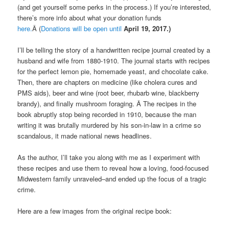
(and get yourself some perks in the process.) If you’re interested,
there’s more info about what your donation funds
here.
Â (
Donations will be open until
April 19, 2017.)
I’ll be telling the story of a handwritten recipe journal created by a
husband and wife from 1880-1910. The journal starts with recipes
for the perfect lemon pie, homemade yeast, and chocolate cake.
Then, there are chapters on medicine (like cholera cures and
PMS aids), beer and wine (root beer, rhubarb wine, blackberry
brandy), and finally mushroom foraging. Â The recipes in the
book abruptly stop being recorded in 1910, because the man
writing it was brutally murdered by his son-in-law in a crime so
scandalous, it made national news headlines.
As the author, I’ll take you along with me as I experiment with
these recipes and use them to reveal how a loving, food-focused
Midwestern family unraveled–and ended up the focus of a tragic
crime.
Here are a few images from the original recipe book: