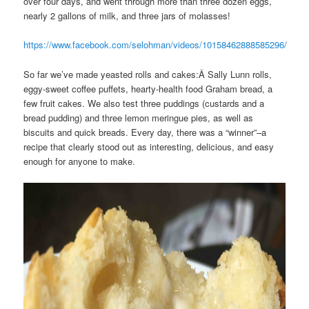
over four days, and went through more than three dozen eggs,
nearly 2 gallons of milk, and three jars of molasses!
https://www.facebook.com/selohman/videos/10158462888585296/
So far we’ve made yeasted rolls and cakes:Â Sally Lunn rolls,
eggy-sweet coffee puffets, hearty-health food Graham bread, a
few fruit cakes. We also test three puddings (custards and a
bread pudding) and three lemon meringue pies, as well as
biscuits and quick breads. Every day, there was a “winner”–a
recipe that clearly stood out as interesting, delicious, and easy
enough for anyone to make.