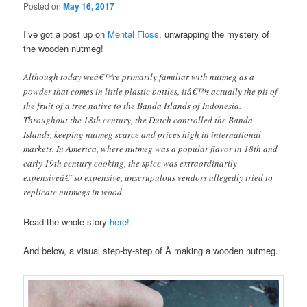
Posted on
May 16, 2017
I’ve got a post up on
Mental Floss
, unwrapping the mystery of
the wooden nutmeg!
Although today weâ€™re primarily familiar with nutmeg as a
powder that comes in little plastic bottles, itâ€™s actually the pit of
the fruit of a tree native to the Banda Islands of Indonesia.
Throughout the 18th century, the Dutch controlled the Banda
Islands, keeping nutmeg scarce and prices high in international
markets. In America, where nutmeg was a popular flavor in 18th and
early 19th century cooking, the spice was extraordinarily
expensiveâ€”so expensive, unscrupulous vendors allegedly tried to
replicate nutmegs in wood.
Read the whole story
here!
And below, a visual step-by-step of Â making a wooden nutmeg.