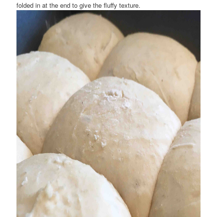
folded in at the end to give the fluffy texture.