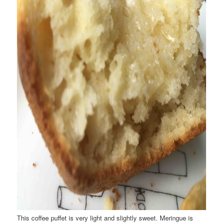
This coffee puffet is very light and slightly sweet. Meringue is