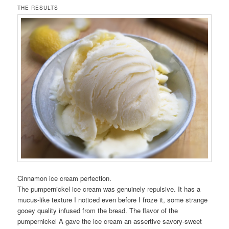
THE RESULTS
Cinnamon ice cream perfection.
The pumpernickel ice cream was genuinely repulsive. It has a
mucus-like texture I noticed even before I froze it, some strange
gooey quality infused from the bread. The flavor of the
pumpernickel Â gave the ice cream an assertive savory-sweet