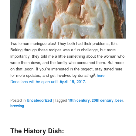
Two lemon meringue pies! They both had their problems, tbh.
Baking through these recipes was a fun challenge, but more
importantly, they told me a little something about the woman who
wrote them down, and the family who consumed them. But more
on that..soon! If you’re interested in the project, stay tuned here
for more updates, and get involved by donatingÂ
here.
Donations will be open until
April 19, 2017.
Posted in
Uncategorized
|
Tagged
19th century
,
20th century
,
beer
,
brewing
The History Dish: