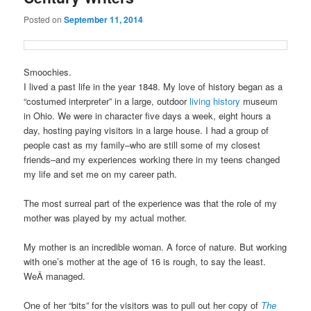
Posted on
September 11, 2014
Smoochies.
I lived a past life in the year 1848. My love of history began as a
“costumed interpreter” in a large, outdoor
living history
museum
in Ohio. We were in character five days a week, eight hours a
day, hosting paying visitors in a large house. I had a group of
people cast as my family–who are still some of my closest
friends–and my experiences working there in my teens changed
my life and set me on my career path.
The most surreal part of the experience was that the role of my
mother was played by my actual mother.
My mother is an incredible woman. A force of nature. But working
with one’s mother at the age of 16 is rough, to say the least.
WeÂ managed.
One of her “bits” for the visitors was to pull out her copy of
The