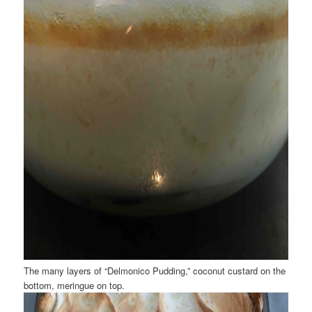
The many layers of “Delmonico Pudding,” coconut custard on the
bottom, meringue on top.