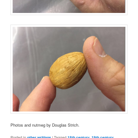
Photos and nutmeg by Douglas Strich.
Posted in
other writings
|
Tagged
18th century
,
19th century
,