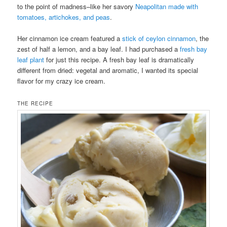
to the point of madness–like her savory
Neapolitan made with
tomatoes, artichokes, and peas
.
Her cinnamon ice cream featured a
stick of ceylon cinnamon
, the
zest of half a lemon, and a bay leaf. I had purchased a
fresh bay
leaf plant
for just this recipe. A fresh bay leaf is dramatically
different from dried: vegetal and aromatic, I wanted its special
flavor for my crazy ice cream.
THE RECIPE