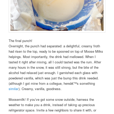
The final punch!
Overnight, the punch had separated: a delightful, creamy froth
had risen to the top, ready to be spooned on top of Moose Milks
helpings. Most importantly, the drink had mellowed. When I
tasted it right after mixing, all I could tasted was the rum. After
many hours in the snow, it was still strong, but the bite of the
alcohol had relaxed just enough. I garnished each glass with
powdered vanilla, which was just the bump this drink needed.
(although I got mine from a collegue, hereâ€™s something
similar
). Creamy, vanilla, goodness.
Moosemilk! If you’ve got some snow outside, harness the
weather to make you a drink, instead of taking up precious
refrigerator space. Invite a few neighbors to share it with, or