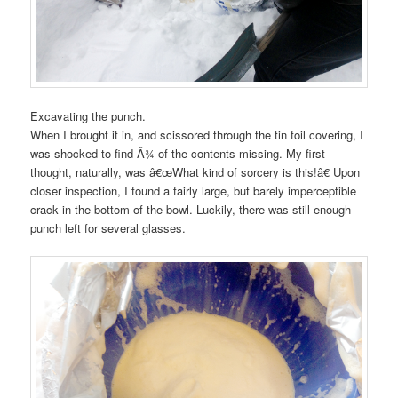
Excavating the punch.
When I brought it in, and scissored through the tin foil covering, I
was shocked to find Â¾ of the contents missing. My first
thought, naturally, was â€œWhat kind of sorcery is this!â€ Upon
closer inspection, I found a fairly large, but barely imperceptible
crack in the bottom of the bowl. Luckily, there was still enough
punch left for several glasses.