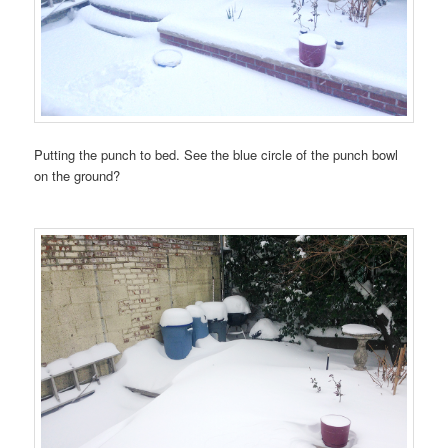
Putting the punch to bed. See the blue circle of the punch bowl
on the ground?