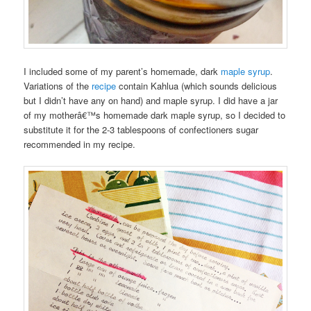
I included some of my parent’s homemade, dark
maple syrup
.
Variations of the
recipe
contain Kahlua (which sounds delicious
but I didn’t have any on hand) and maple syrup. I did have a jar
of my motherâ€™s homemade dark maple syrup, so I decided to
substitute it for the 2-3 tablespoons of confectioners sugar
recommended in my recipe.