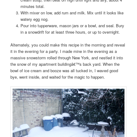
minutes total.
With mixer on low, add rum and milk. Mix until it looks like
watery egg nog.
Pour into tupperware, mason jars or a bowl, and seal. Bury
in a snowdrift for at least three hours, or up to overnight.
Alternately, you could make this recipe in the morning and reveal
it in the evening for a party. I made mine in the evening as a
massive snowstorm rolled through New York, and nestled it into
the snow of my apartment buildingâ€™s back yard. When the
bowl of ice cream and booze was all tucked in, I waved good
bye, went inside, and waited for the magic to happen.