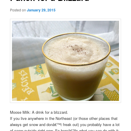
Posted on
January 29, 2015
Moose Milk: A drink for a blizzard.
If you live anywhere in the Northeast (or those other places that
always get snow and donâ€™t freak out) you probably have a lot
of snow outside right now. So hereâ€™s what you can do with it: