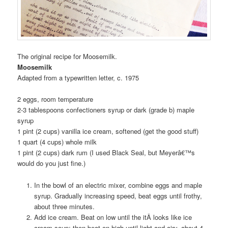
The original recipe for Moosemilk.
Moosemilk
Adapted from a typewritten letter, c. 1975
2 eggs, room temperature
2-3 tablespoons confectioners syrup or dark (grade b) maple
syrup
1 pint (2 cups) vanilla ice cream, softened (get the good stuff)
1 quart (4 cups) whole milk
1 pint (2 cups) dark rum (I used Black Seal, but Meyerâ€™s
would do you just fine.)
In the bowl of an electric mixer, combine eggs and maple
syrup. Gradually increasing speed, beat eggs until frothy,
about three minutes.
Add ice cream. Beat on low until the itÂ looks like ice
cream soup; then beat on high until light and airy, about 4