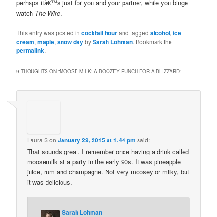
perhaps itâ€™s just for you and your partner, while you binge
watch
The Wire
.
This entry was posted in
cocktail hour
and tagged
alcohol
,
ice
cream
,
maple
,
snow day
by
Sarah Lohman
. Bookmark the
permalink
.
9 THOUGHTS ON “
MOOSE MILK: A BOOZEY PUNCH FOR A BLIZZARD
”
Laura S
on
January 29, 2015 at 1:44 pm
said:
That sounds great. I remember once having a drink called
moosemilk at a party in the early 90s. It was pineapple
juice, rum and champagne. Not very moosey or milky, but
it was delicious.
Sarah Lohman