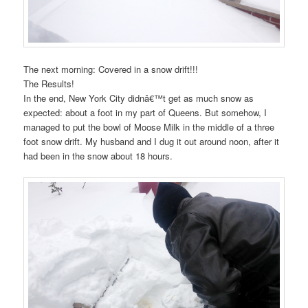
The next morning: Covered in a snow drift!!!
The Results!
In the end, New York City didnâ€™t get as much snow as
expected: about a foot in my part of Queens. But somehow, I
managed to put the bowl of Moose Milk in the middle of a three
foot snow drift. My husband and I dug it out around noon, after it
had been in the snow about 18 hours.