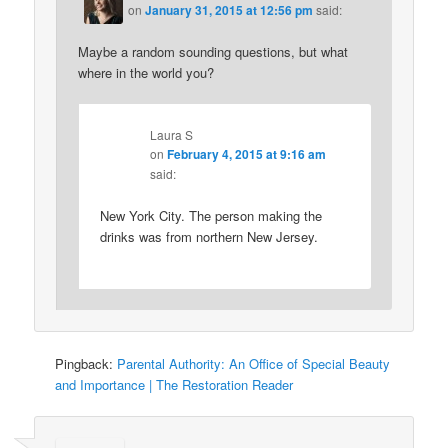
on
January 31, 2015 at 12:56 pm
said:
Maybe a random sounding questions, but what
where in the world you?
Laura S
on
February 4, 2015 at 9:16 am
said:
New York City. The person making the
drinks was from northern New Jersey.
Pingback:
Parental Authority: An Office of Special Beauty
and Importance | The Restoration Reader