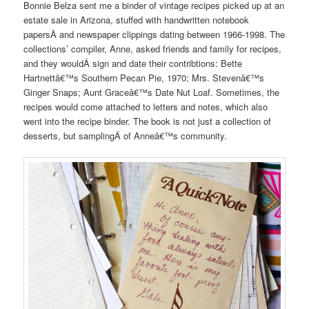
Bonnie Belza sent me a binder of vintage recipes picked up at an
estate sale in Arizona, stuffed with handwritten notebook
papersÂ and newspaper clippings dating between 1966-1998. The
collections’ compiler, Anne, asked friends and family for recipes,
and they wouldÂ sign and date their contribtions: Bette
Hartnettâ€™s Southern Pecan Pie, 1970; Mrs. Stevenâ€™s
Ginger Snaps; Aunt Graceâ€™s Date Nut Loaf. Sometimes, the
recipes would come attached to letters and notes, which also
went into the recipe binder. The book is not just a collection of
desserts, but samplingÂ of Anneâ€™s community.