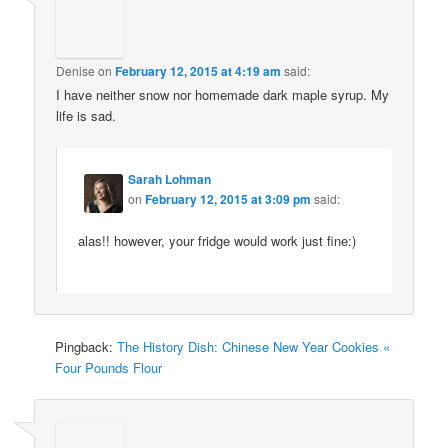
Denise
on
February 12, 2015 at 4:19 am
said:
I have neither snow nor homemade dark maple syrup. My
life is sad.
Sarah Lohman
on
February 12, 2015 at 3:09 pm
said:
alas!! however, your fridge would work just fine:)
Pingback:
The History Dish: Chinese New Year Cookies «
Four Pounds Flour