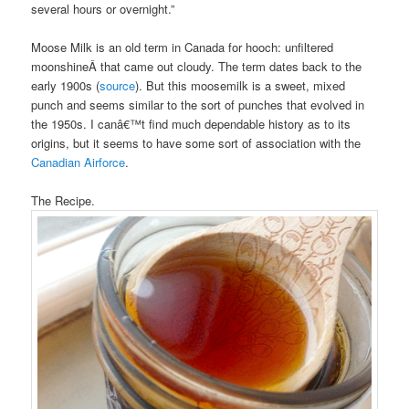
several hours or overnight.”
Moose Milk is an old term in Canada for hooch: unfiltered
moonshineÂ that came out cloudy. The term dates back to the
early 1900s (
source
). But this moosemilk is a sweet, mixed
punch and seems similar to the sort of punches that evolved in
the 1950s. I canâ€™t find much dependable history as to its
origins, but it seems to have some sort of association with the
Canadian Airforce
.
The Recipe.