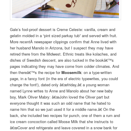
Gale’s fool-proof dessert is C
reme
Celeste: vanilla, cream and
gelatin molded in a “pint sized parkay tub” and served with fruit.
More recentÂ newspaper clippings confirm that Anne lived with
her husband Manolo in Arizona, but I suspect they may have
retired there from the Midwest. Ethnic treats like kolaches, and
dishes of Swedish descent, are also tucked in the bookâ€™s
pages indicating they may have come from colder climates. And
then thereâ€™s the recipe for
Moosemilk
: on a type-written
page, in a fancy font (in the era of electric typewrites, you could
change the font!), dated only â€œfriday,â€ a young woman
named Lynne writes to Anne and Manolo about her new baby
boy, Mark Oliver Mabry: â€œJohn loved the Oliver part but
everyone thought it was such an odd name that he hated to
name him that so we just used it for a middle name.â€ On the
back, she included two recipes for punch, one of them a rum and
ice cream concoction called Moose Milk that she instructs to
â€œCover and refrigerate and leave covered in a snow bank for