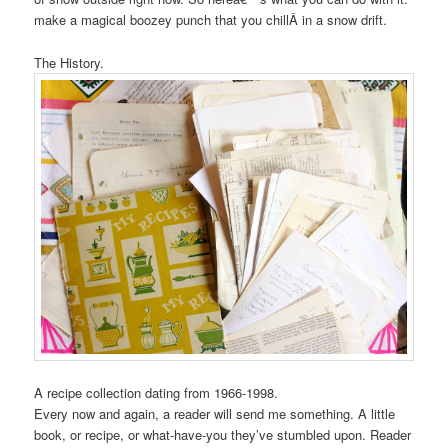
make a magical boozey punch that you chillÂ in a snow drift.
The History.
A recipe collection dating from 1966-1998.
Every now and again, a reader will send me something. A little
book, or recipe, or what-have-you they’ve stumbled upon. Reader