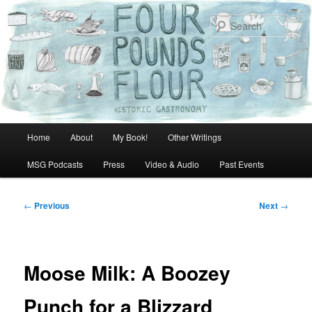
Skip
to
Sear
primary
content
Main
Home
About
My Book!
Other Writings
menu
MSG Podcasts
Press
Video & Audio
Past Events
Post
←
Previous
Next
→
navigation
Moose Milk: A Boozey
Punch for a Blizzard