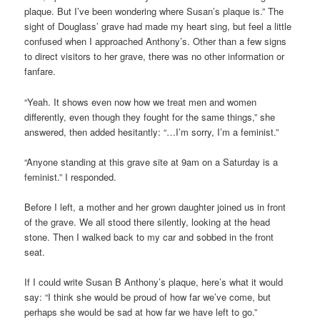
plaque. But I’ve been wondering where Susan’s plaque is.” The
sight of Douglass’ grave had made my heart sing, but feel a little
confused when I approached Anthony’s. Other than a few signs
to direct visitors to her grave, there was no other information or
fanfare.
“Yeah. It shows even now how we treat men and women
differently, even though they fought for the same things,” she
answered, then added hesitantly: “…I’m sorry, I’m a feminist.”
“Anyone standing at this grave site at 9am on a Saturday is a
feminist.” I responded.
Before I left, a mother and her grown daughter joined us in front
of the grave. We all stood there silently, looking at the head
stone. Then I walked back to my car and sobbed in the front
seat.
If I could write Susan B Anthony’s plaque, here’s what it would
say: “I think she would be proud of how far we’ve come, but
perhaps she would be sad at how far we have left to go.”