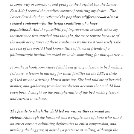
in some way or somehow, and going to the hospital [on the Lower
East Side] seemed the readiest means of realizing my desire…The
Lower East Side then reflected
the popular indifference—it almost
seemed contempt—for the living conditions of a huge
population
.Â And the possibility of improvement seemed, when my
inexperience was startled into thought, the more remote because of
the dumb acceptance of these conditions by the East Side itself. Like
the rest of the world I had known little of it, when friends of a
philanthropic institution asked me to do something for that quarter…
From the schoolroom where I had been giving a lesson in bed making,
[ed note–a lesson in nursing for local families on the LES] a little
girl led me one drizzling March morning. She had told me of her sick
mother, and gathering from her incoherent account that a child had
been born, I caught up the paraphernalia of the bed making lesson
and carried it with me.
The family to which the child led me was neither criminal nor
vicious
. Although the husband was a cripple, one of those who stand
on street corners exhibiting deformities to enlist compassion, and
masking the begging of alms by a pretense at selling; although the