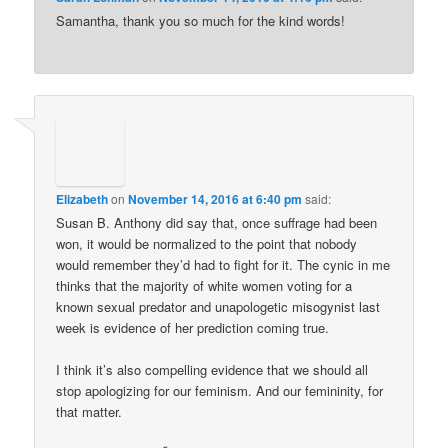
Samantha, thank you so much for the kind words!
Elizabeth
on
November 14, 2016 at 6:40 pm
said:
Susan B. Anthony did say that, once suffrage had been
won, it would be normalized to the point that nobody
would remember they’d had to fight for it. The cynic in me
thinks that the majority of white women voting for a
known sexual predator and unapologetic misogynist last
week is evidence of her prediction coming true.
I think it’s also compelling evidence that we should all
stop apologizing for our feminism. And our femininity, for
that matter.