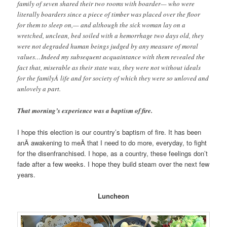
family of seven shared their two rooms with boarder— who were
literally boarders since a piece of timber was placed over the floor
for them to sleep on,— and although the sick woman lay on a
wretched, unclean, bed soiled with a hemorrhage two days old, they
were not degraded human beings judged by any measure of moral
values…Indeed my subsequent acquaintance with them revealed the
fact that, miserable as their state was, they were not without ideals
for the familyÂ life and for society of which they were so unloved and
unlovely a part.
That morning’s experience was a baptism of fire.
I hope this election is our country’s baptism of fire. It has been
anÂ awakening to meÂ that I need to do more, everyday, to fight
for the disenfranchised. I hope, as a country, these feelings don’t
fade after a few weeks. I hope they build steam over the next few
years.
Luncheon