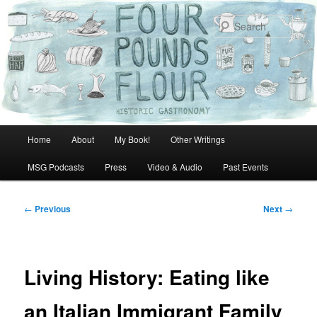
Skip
to
Sear
primary
content
Main
Home
About
My Book!
Other Writings
menu
MSG Podcasts
Press
Video & Audio
Past Events
Post
←
Previous
Next
→
navigation
Living History: Eating like
an Italian Immigrant Family