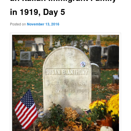
in 1919, Day 5
Posted on
November 13, 2016