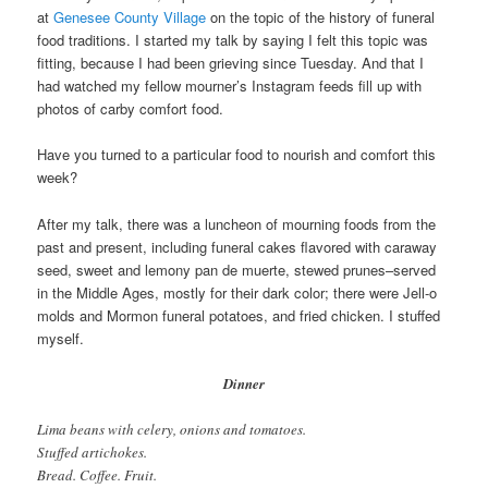
at
Genesee County Village
on the topic of the history of funeral
food traditions. I started my talk by saying I felt this topic was
fitting, because I had been grieving since Tuesday. And that I
had watched my fellow mourner’s Instagram feeds fill up with
photos of carby comfort food.
Have you turned to a particular food to nourish and comfort this
week?
After my talk, there was a luncheon of mourning foods from the
past and present, including funeral cakes flavored with caraway
seed, sweet and lemony pan de muerte, stewed prunes–served
in the Middle Ages, mostly for their dark color; there were Jell-o
molds and Mormon funeral potatoes, and fried chicken. I stuffed
myself.
Dinner
Lima beans with celery, onions and tomatoes.
Stuffed artichokes.
Bread. Coffee. Fruit.