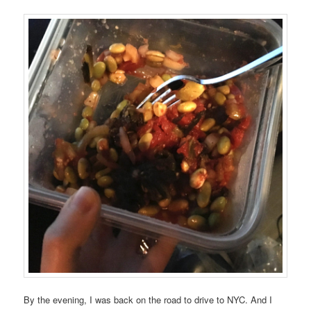
By the evening, I was back on the road to drive to NYC. And I