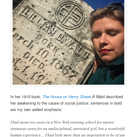
In her 1915 book,
The House on Henry Street
,Â
Wald described
her awakening to the cause of social justice; sentences in bold
are my own added emphasis:
I had spent two years in a New York training school for nurses;
strenuous years for an undisciplined, untrained girl, but a wonderful
human experience… I had little more than an inspiration to be of use