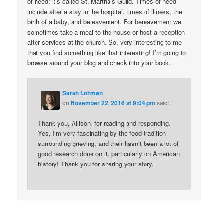
of need; it’s called St. Martha’s Guild. Times of need
include after a stay in the hospital, times of illness, the
birth of a baby, and bereavement. For bereavement we
sometimes take a meal to the house or host a reception
after services at the church. So, very interesting to me
that you find something like that interesting! I’m going to
browse around your blog and check into your book.
Sarah Lohman
on
November 22, 2016 at 9:04 pm
said:
Thank you, Allison, for reading and responding.
Yes, I’m very fascinating by the food tradition
surrounding grieving, and their hasn’t been a lot of
good research done on it, particularly on American
history! Thank you for sharing your story.