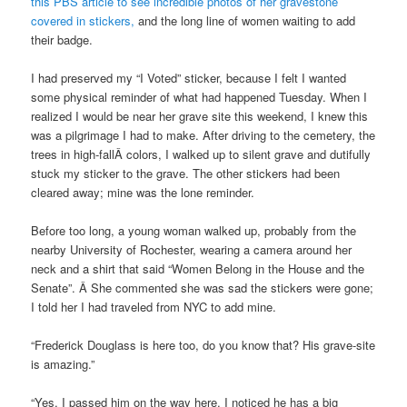
this PBS article to see incredible photos of her gravestone
covered in stickers,
and the long line of women waiting to add
their badge.
I had preserved my “I Voted” sticker, because I felt I wanted
some physical reminder of what had happened Tuesday. When I
realized I would be near her grave site this weekend, I knew this
was a pilgrimage I had to make. After driving to the cemetery, the
trees in high-fallÂ colors, I walked up to silent grave and dutifully
stuck my sticker to the grave. The other stickers had been
cleared away; mine was the lone reminder.
Before too long, a young woman walked up, probably from the
nearby University of Rochester, wearing a camera around her
neck and a shirt that said “Women Belong in the House and the
Senate”. Â She commented she was sad the stickers were gone;
I told her I had traveled from NYC to add mine.
“Frederick Douglass is here too, do you know that? His grave-site
is amazing.”
“Yes, I passed him on the way here. I noticed he has a big