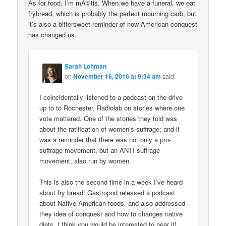
As for food, I’m mÃ©tis. When we have a funeral, we eat
frybread, which is probably the perfect mourning carb, but
it’s also a bittersweet reminder of how American conquest
has changed us.
Sarah Lohman
on
November 16, 2016 at 9:34 am
said:
I coincidentally listened to a podcast on the drive
up to to Rochester, Radiolab on stories where one
vote mattered. One of the stories they told was
about the ratification of women’s suffrage; and it
was a reminder that there was not only a pro-
suffrage movement, but an ANTI suffrage
movement, also run by women.
This is also the second time in a week I’ve heard
about fry bread! Gastropod released a podcast
about Native American foods, and also addressed
they idea of conquest and how to changes native
diets. I think you would be interested to hear it!