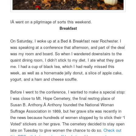
IÂ went on a pilgrimage of sorts this weekend.
Breakfast
On Saturday, I woke up at a Bed & Breakfast near Rochester. I
was speaking at a conference that afternoon, and part of the deal
was my room and board. So when I wandered downstairs to the
quaint dining room, I didn’t stick to my diet. I ate what they gave
me. I had a cup of black tea, which I had really missed this
week, as well as a homemade jelly donut, a slice of apple cake,
yogurt, and a ham and cheese souffle.
Before I went to the conference, I wanted to make a special stop:
I was close to Mt. Hope Cemetery, the final resting place of
Susan B. Anthony.Â Anthony founded the National Woman
Suffrage Association in 1869, but her grave site was recently in
the news because hundreds of women stopped by to stick their “I
Voted” stickers on her grave. The cemetery decided to stay open
late on Tuesday to give women the chance to do so.
Check out