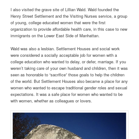
I also visited the grave site of Lillian Wald. Wald founded the
Henry Street Settlement and the Visiting Nurses service, a group
of young, college educated women that were the first
organization to provide affordable health care, in this case to new
immigrants on the Lower East Side of Manhattan.
Wald was also a lesbian. Settlement Houses and social work
were considered a socially acceptable job for women with a
college education who wanted to delay, or defer, marriage. If you
weren’t taking care of your own husband and children, then it was
seen as honorable to “sacrifice” those goals to help the children
of the world. But Settlement Houses also became a place for any
women who wanted to escape traditional gender roles and sexual
expectations. It was a safe place for women who wanted to be
with women, whether as colleagues or lovers.