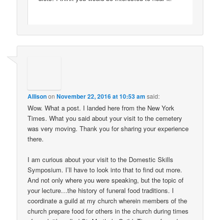
Allison
on
November 22, 2016 at 10:53 am
said:
Wow. What a post. I landed here from the New York
Times. What you said about your visit to the cemetery
was very moving. Thank you for sharing your experience
there.
I am curious about your visit to the Domestic Skills
Symposium. I’ll have to look into that to find out more.
And not only where you were speaking, but the topic of
your lecture…the history of funeral food traditions. I
coordinate a guild at my church wherein members of the
church prepare food for others in the church during times