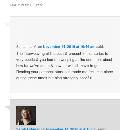
FAMILY IN 1919, DAY 5
”
Samantha M.
on
November 14, 2016 at 10:46 am
said:
The interweaving of the past & present in this series is
very poetic & you had me weeping at the comment about
how far we’ve come & how far we still have to go.
Reading your personal story has made me feel less alone
during these times,but also strangely hopeful.
Sarah Lohman
on
November 14, 2016 at 4:16 pm
said: