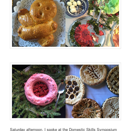
Saturday afternoon, I spoke at the Domestic Skills Symposium