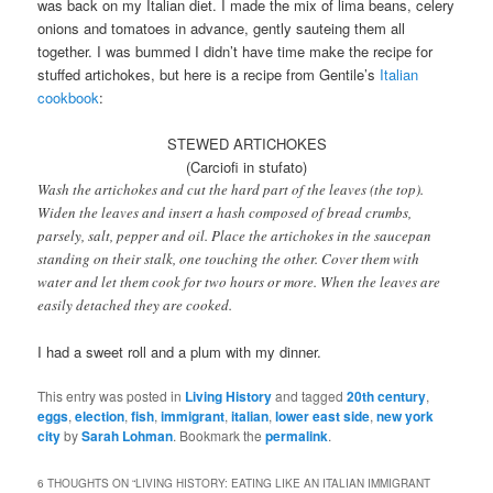
was back on my Italian diet. I made the mix of lima beans, celery
onions and tomatoes in advance, gently sauteing them all
together. I was bummed I didn’t have time make the recipe for
stuffed artichokes, but here is a recipe from Gentile’s
Italian
cookbook
:
STEWED ARTICHOKES
(Carciofi in stufato)
Wash the artichokes and cut the hard part of the leaves (the top).
Widen the leaves and insert a hash composed of bread crumbs,
parsely, salt, pepper and oil. Place the artichokes in the saucepan
standing on their stalk, one touching the other. Cover them with
water and let them cook for two hours or more. When the leaves are
easily detached they are cooked.
I had a sweet roll and a plum with my dinner.
This entry was posted in
Living History
and tagged
20th century
,
eggs
,
election
,
fish
,
immigrant
,
italian
,
lower east side
,
new york
city
by
Sarah Lohman
. Bookmark the
permalink
.
6 THOUGHTS ON “
LIVING HISTORY: EATING LIKE AN ITALIAN IMMIGRANT