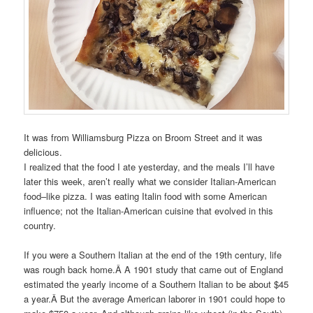
It was from Williamsburg Pizza on Broom Street and it was
delicious.
I realized that the food I ate yesterday, and the meals I’ll have
later this week, aren’t really what we consider Italian-American
food–like pizza. I was eating Italin food with some American
influence; not the Italian-American cuisine that evolved in this
country.
If you were a Southern Italian at the end of the 19th century, life
was rough back home.Â
A 1901 study that came out of England
estimated the yearly income of a Southern Italian to be about $45
a year.
Â But the average American laborer in 1901 could hope to