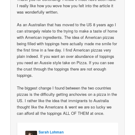
I really like how you wove how you felt into the article it
was wonderfully written.
As an Australian that has moved to the US 8 years ago I
can strangely relate to the trying to make a taste of home
with American ingredients. The idea of American pizzas
being filled with toppings here actually made me smile for
the first time in a few day. I find American pizzas very
plain indeed. If you want an over abundance of toppings
you need an Aussie style take on Pizza. If you can see
the crust through the toppings there are not enough
toppings.
The biggest change I found between the two countries
pizzas is the difficulty getting anchovies on a pizza in the
US. I rather like the idea that immigrants to Australia
thought like the Americans & went we are so lucky we
can afford all the toppings ALL OF THEM at once.
Sarah Lohman