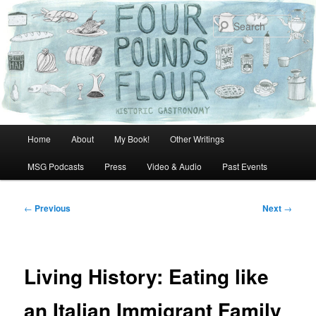
Skip
to
Sear
primary
content
Main
Home
About
My Book!
Other Writings
menu
MSG Podcasts
Press
Video & Audio
Past Events
Post
←
Previous
Next
→
navigation
Living History: Eating like
an Italian Immigrant Family