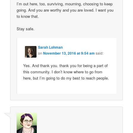
I’m out here, too, surviving, mourning, choosing to keep
going. And you are worthy and you are loved. I want you
to know that.
Stay safe.
Sarah Lohman
on
November 13, 2016 at 9:54 am
said:
Yes. And thank you. thank you for being a part of
this community. I don’t know where to go from
here, but I’m going to do my best to reach people.