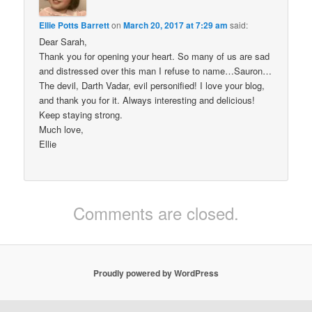
Ellie Potts Barrett
on
March 20, 2017 at 7:29 am
said:
Dear Sarah,
Thank you for opening your heart. So many of us are sad
and distressed over this man I refuse to name…Sauron…
The devil, Darth Vadar, evil personified! I love your blog,
and thank you for it. Always interesting and delicious!
Keep staying strong.
Much love,
Ellie
Comments are closed.
Proudly powered by WordPress