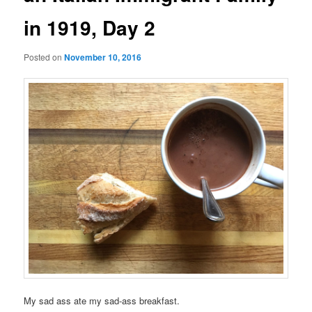
in 1919, Day 2
Posted on
November 10, 2016
My sad ass ate my sad-ass breakfast.