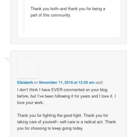
Thank you both–and thank you for being a
part of this community.
Elizabeth
on
November 11, 2016 at 12:05 am
said:
I don’t think I have EVER commented on your blog
before, but I’ve been following it for years and I love it. I
love your work.
Thank you for fighting the good fight. Thank you for
taking care of yourself– self-care is a radical act. Thank
you for choosing to keep going today.