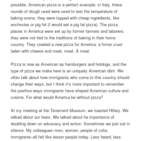
possible. American pizza is a perfect example: in Italy, these
rounds of dough used were used to test the temperature of
baking ovens; they were topped with cheap ingredients, like
anchovies or pig fat (I would eat a pig fat pizza). The pizza
places in America were set up by former farmers and laborers;
they were not tied to the traditions of baking in their home
country. They created a new pizza for America: a firmer crust
laden with cheese and meat, meat, Â meat.
Pizza is now as American as hamburgers and hotdogs, and the
type of pizza we make here is an uniquely American dish. We
often talk about how immigrants who come to this country should
change their ways, but I think it’s more important to remember
the positive ways immigrants have shaped American culture and
cuisine. For what would America be without pizza?
At my meeting at the Tenement Museum, we toasted Hillary. We
talked about our fears. We talked about he importance of
doubling down on advocacy and action. Sometimes we just sat in
silence. My colleagues–men, women, people of color,
immigrants–all felt like lesser people today. Less heard, less