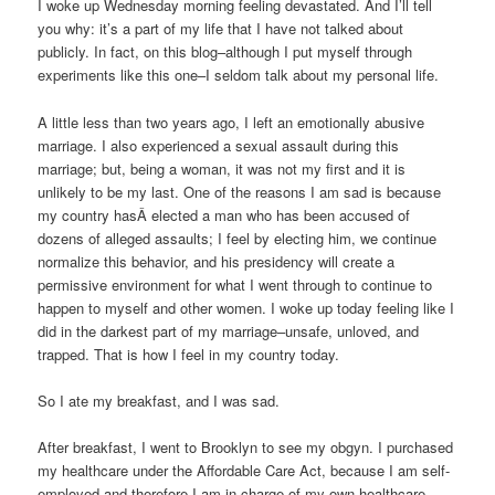
I woke up Wednesday morning feeling devastated. And I’ll tell
you why: it’s a part of my life that I have not talked about
publicly. In fact, on this blog–although I put myself through
experiments like this one–I seldom talk about my personal life.
A little less than two years ago, I left an emotionally abusive
marriage. I also experienced a sexual assault during this
marriage; but, being a woman, it was not my first and it is
unlikely to be my last. One of the reasons I am sad is because
my country hasÂ elected a man who has been accused of
dozens of alleged assaults; I feel by electing him, we continue
normalize this behavior, and his presidency will create a
permissive environment for what I went through to continue to
happen to myself and other women. I woke up today feeling like I
did in the darkest part of my marriage–unsafe, unloved, and
trapped. That is how I feel in my country today.
So I ate my breakfast, and I was sad.
After breakfast, I went to Brooklyn to see my obgyn. I purchased
my healthcare under the Affordable Care Act, because I am self-
employed and therefore I am in charge of my own healthcare.