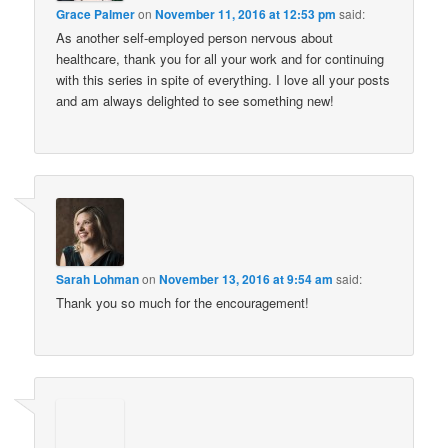
Grace Palmer
on
November 11, 2016 at 12:53 pm
said:
As another self-employed person nervous about
healthcare, thank you for all your work and for continuing
with this series in spite of everything. I love all your posts
and am always delighted to see something new!
Sarah Lohman
on
November 13, 2016 at 9:54 am
said:
Thank you so much for the encouragement!