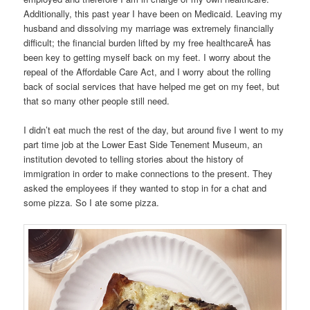
Additionally, this past year I have been on Medicaid. Leaving my
husband and dissolving my marriage was extremely financially
difficult; the financial burden lifted by my free healthcareÂ has
been key to getting myself back on my feet. I worry about the
repeal of the Affordable Care Act, and I worry about the rolling
back of social services that have helped me get on my feet, but
that so many other people still need.
I didn’t eat much the rest of the day, but around five I went to my
part time job at the Lower East Side Tenement Museum, an
institution devoted to telling stories about the history of
immigration in order to make connections to the present. They
asked the employees if they wanted to stop in for a chat and
some pizza. So I ate some pizza.