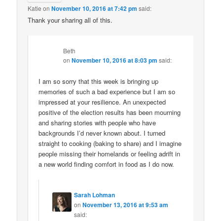
Katie
on
November 10, 2016 at 7:42 pm
said:
Thank your sharing all of this.
Beth
on
November 10, 2016 at 8:03 pm
said:
I am so sorry that this week is bringing up
memories of such a bad experience but I am so
impressed at your resilience. An unexpected
positive of the election results has been mourning
and sharing stories with people who have
backgrounds I’d never known about. I turned
straight to cooking (baking to share) and I imagine
people missing their homelands or feeling adrift in
a new world finding comfort in food as I do now.
Sarah Lohman
on
November 13, 2016 at 9:53 am
said: