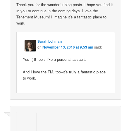
Thank you for the wonderful blog posts. I hope you find it
in you to continue in the coming days. I love the
Tenement Museum! I imagine it’s a fantastic place to
work.
Sarah Lohman
on
November 13, 2016 at 9:53 am
said:
Yes :( It feels like a personal assault.
And I love the TM, too–it’s truly a fantastic place
to work.