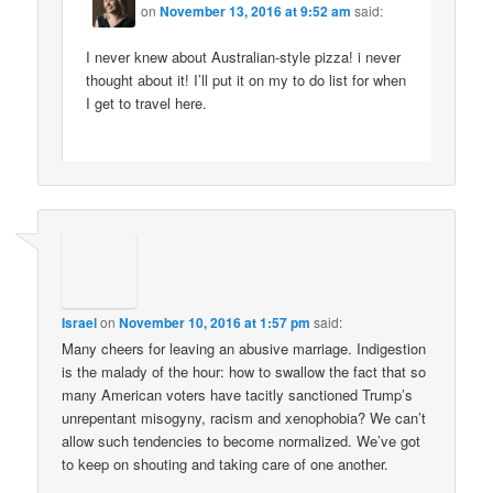
on
November 13, 2016 at 9:52 am
said:
I never knew about Australian-style pizza! i never
thought about it! I’ll put it on my to do list for when
I get to travel here.
Israel
on
November 10, 2016 at 1:57 pm
said:
Many cheers for leaving an abusive marriage. Indigestion
is the malady of the hour: how to swallow the fact that so
many American voters have tacitly sanctioned Trump’s
unrepentant misogyny, racism and xenophobia? We can’t
allow such tendencies to become normalized. We’ve got
to keep on shouting and taking care of one another.