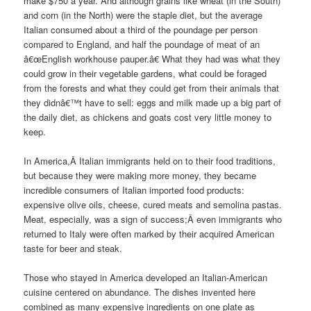
make $750 a year.
And although grains like wheat (in the South)
and corn (in the North) were the staple diet, but the average
Italian consumed about a third of the poundage per person
compared to England, and half the poundage of meat of an
â€œEnglish workhouse pauper.â€
What they had was what they
could grow in their vegetable gardens, what could be foraged
from the forests and what they could get from their animals that
they didnâ€™t have to sell: eggs and milk made up a big part of
the daily diet, as chickens and goats cost very little money to
keep.
In America,Â Italian immigrants held on to their food traditions,
but because they were making more money, they became
incredible consumers of Italian imported food products:
expensive olive oils, cheese, cured meats and semolina pastas.
Meat, especially, was a sign of success;
Â even immigrants who
returned to Italy were often marked by their acquired American
taste for beer and steak.
Those who stayed in America developed an Italian-American
cuisine centered on abundance. The dishes invented here
combined as many expensive ingredients on one plate as