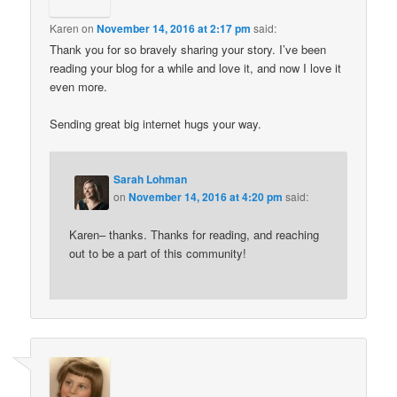
Karen
on
November 14, 2016 at 2:17 pm
said:
Thank you for so bravely sharing your story. I’ve been
reading your blog for a while and love it, and now I love it
even more.
Sending great big internet hugs your way.
Sarah Lohman
on
November 14, 2016 at 4:20 pm
said:
Karen– thanks. Thanks for reading, and reaching
out to be a part of this community!