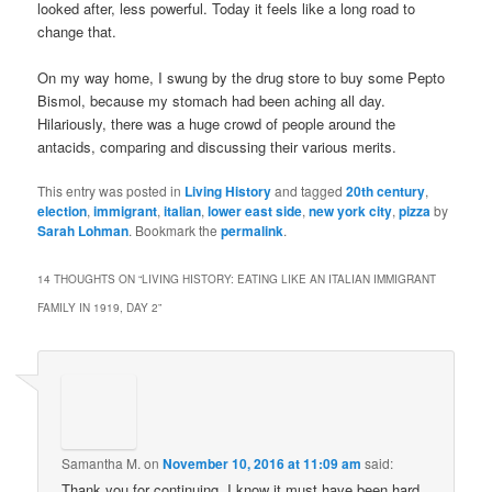
looked after, less powerful. Today it feels like a long road to
change that.
On my way home, I swung by the drug store to buy some Pepto
Bismol, because my stomach had been aching all day.
Hilariously, there was a huge crowd of people around the
antacids, comparing and discussing their various merits.
This entry was posted in
Living History
and tagged
20th century
,
election
,
immigrant
,
italian
,
lower east side
,
new york city
,
pizza
by
Sarah Lohman
. Bookmark the
permalink
.
14 THOUGHTS ON “
LIVING HISTORY: EATING LIKE AN ITALIAN IMMIGRANT
FAMILY IN 1919, DAY 2
”
Samantha M.
on
November 10, 2016 at 11:09 am
said:
Thank you for continuing. I know it must have been hard.