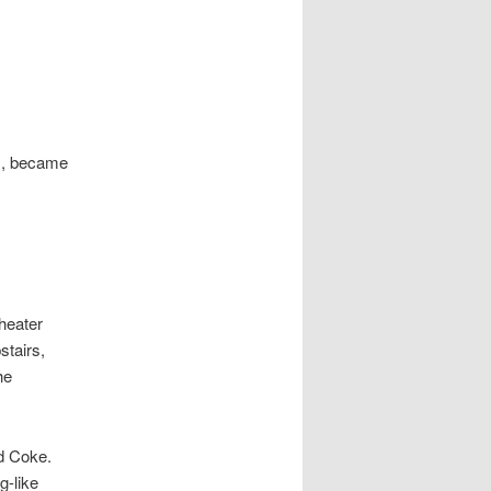
ls, became
heater
stairs,
he
d Coke.
g-like