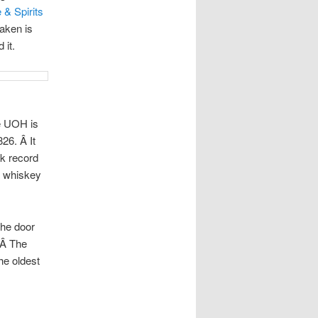
 & Spirits
raken is
 it.
e UOH is
26. Â It
ck record
 a whiskey
 the door
 Â The
the oldest