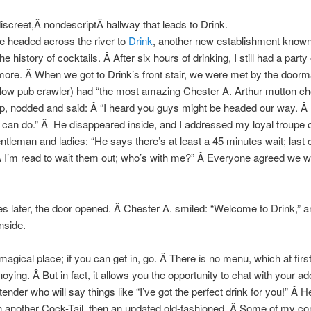
discreet,Â nondescriptÂ hallway that leads to Drink.
e headed across the river to
Drink
, another new establishment known
he history of cocktails. Â After six hours of drinking, I still had a party
more. Â When we got to Drink’s front stair, we were met by the door
llow pub crawler) had “the most amazing Chester A. Arthur mutton c
p, nodded and said: Â “I heard you guys might be headed our way. Â
 can do.” Â He disappeared inside, and I addressed my loyal troupe o
ntleman and ladies: “He says there’s at least a 45 minutes wait; last ca
 I’m read to wait them out; who’s with me?” Â Everyone agreed we wer
s later, the door opened. Â Chester A. smiled: “Welcome to Drink,” a
nside.
 magical place; if you can get in, go. Â There is no menu, which at first
oying. Â But in fact, it allows you the opportunity to chat with your ad
ender who will say things like “I’ve got the perfect drink for you!” Â H
h another Cock-Tail, then an updated old-fashioned. Â Some of my c