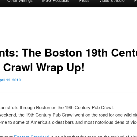
Other Writings
MSG Podcasts
Press
Video & Audio
P
nts: The Boston 19th Cent
 Crawl Wrap Up!
pril 12, 2010
n strolls through Boston on the 19th Century Pub Crawl.
eekend, the 19th Century Pub Crawl went on the road for one wild nig
me to some of America’s oldest bars and most notorious dens of vic
 met at
Eastern Standard
, a new bar that focuses on the revival of cla