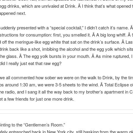
egg drinks, which are unrivaled at Drink. Â I think that’s what opened 
appened next.
ddenly presented with a “special cocktail,” I didn’t catch it’s name. Â
nstructions for consumption: first, you smelled it. Â A big long whiff. 
 off the meringue-like egg white that sat on the drink’s surface. Â Las
drink back like a shot, imbibing the alcohol and the egg yolk which sits
the glass. Â The egg yolk bursts in your mouth. Â As mine ruptured, I
id I really just eat that raw egg?
we all commented how sober we were on the walk to Drink, by the t
abs around 1:30 am, we were 3-5 sheets to the wind. Â Total Eclipse o
e radio, and I sang it all the way back to my brother’s apartment in 
t a few friends for just one more drink.
inting to the “Gentlemen’s Room.”
fely entrenched back in New York city, still basking from the warm gl