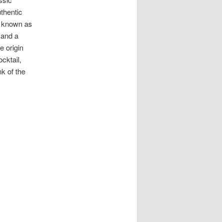
uthentic
y known as
 and a
e origin
cktail,
k of the