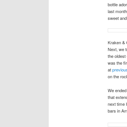
bottle ado
last month
sweet and 
Kraken & 
Next, we t
the oldest
was the fi
at
previou
on the roc
We ended 
that exten
next time I
bars in Ame