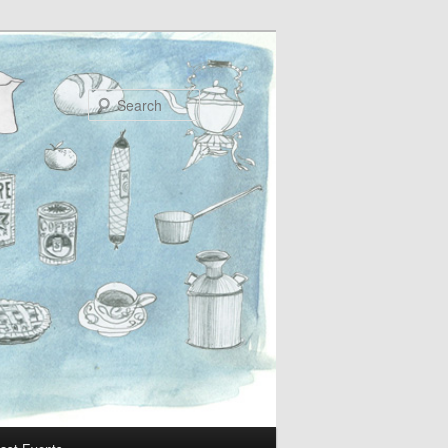
Search