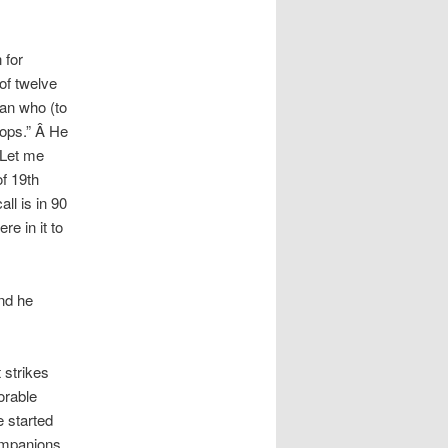
 for
 of twelve
man who (to
hops.” Â He
 Let me
f 19th
ll is in 90
e in it to
nd he
 strikes
orable
e started
ompanions