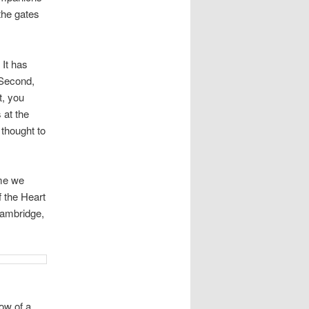
the gates
 It has
Â Second,
t, you
 at the
 thought to
ime we
f the Heart
Cambridge,
ow of a