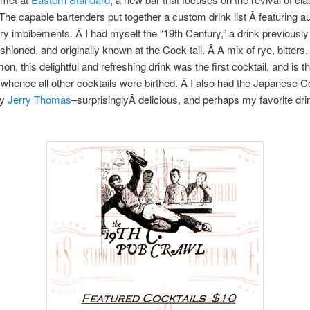
 The capable bartenders put together a custom drink list Â featuring a
ry imbibements. Â I had myself the “19th Century,” a drink previousl
shioned, and originally known at the Cock-tail. Â A mix of rye, bitters,
mon, this delightful and refreshing drink was the first cocktail, and is th
 whence all other cocktails were birthed. Â I also had the Japanese Co
by
Jerry Thomas
–surprisinglyÂ delicious, and perhaps my favorite drin