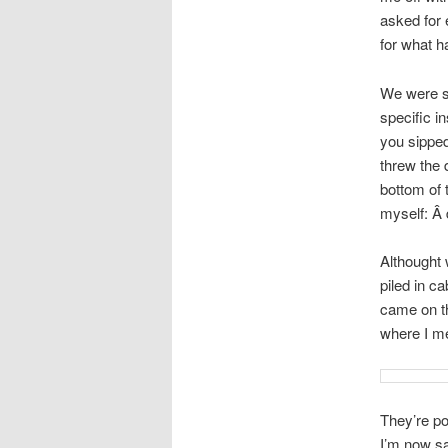
asked for 
for what h
We were su
specific i
you sipped
threw the 
bottom of 
myself: Â d
Althought 
piled in c
came on th
where I me
They’re po
I’m now sa