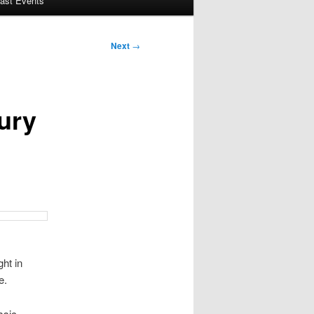
ast Events
Next
→
ury
ht in
e.
ssic