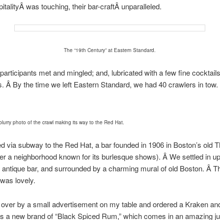
pitalityÂ was touching, their bar-craftÂ unparalleled.
The “19th Century” at Eastern Standard.
participants met and mingled; and, lubricated with a few fine cocktai
ds. Â By the time we left Eastern Standard, we had 40 crawlers in tow.
blurry photo of the crawl making its way to the Red Hat.
d via subway to the Red Hat, a bar founded in 1906 in Boston’s old T
later a neighborhood known for its burlesque shows). Â We settled in up
e antique bar, and surrounded by a charming mural of old Boston. Â T
was lovely.
 over by a small advertisement on my table and ordered a Kraken an
s a new brand of “Black Spiced Rum,” which comes in an amazing ju