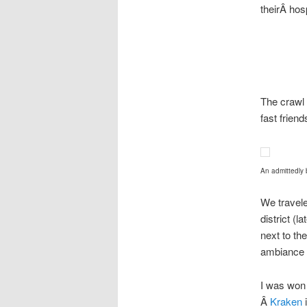
theirÂ hos
The crawl 
fast frien
An admittedly 
We travele
district (
next to th
ambiance 
I was won
Â
Kraken
i