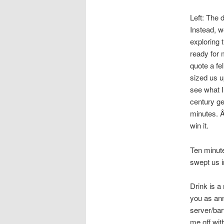
Left: The 
Instead, w
exploring t
ready for 
quote a fe
sized us u
see what I
century ge
minutes. Â
win it.
Ten minute
swept us i
Drink is a
you as ann
server/bart
me off wit