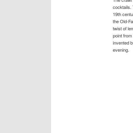
cocktails.
19th centu
the Old-Fa
twist of le
point from
invented 
evening.