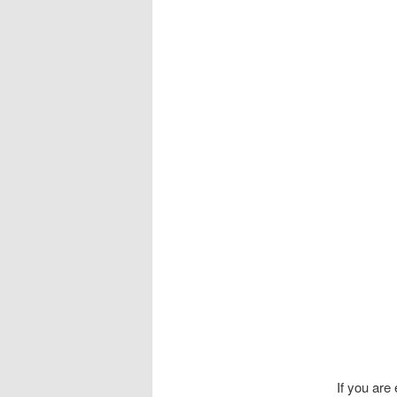
If you are