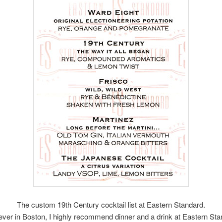
The custom 19th Century cocktail list at Eastern Standard.
 ever in Boston, I highly recommend dinner and a drink at Eastern Sta