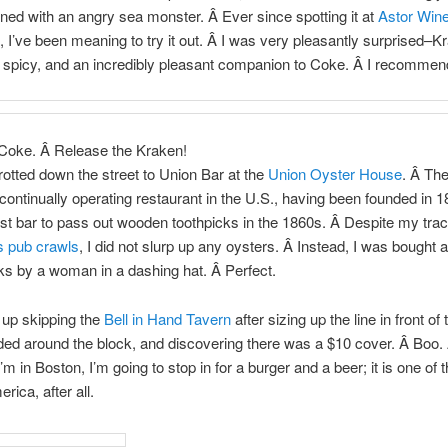
rned with an angry sea monster. Â Ever since spotting it at
Astor Wine
, I’ve been meaning to try it out. Â I was very pleasantly surprised–K
spicy, and an incredibly pleasant companion to Coke. Â I recommend
Coke. Â Release the Kraken!
rotted down the street to Union Bar at the
Union Oyster House
. Â Th
 continually operating restaurant in the U.S., having been founded in 18
rst bar to pass out wooden toothpicks in the 1860s. Â Despite my tra
s pub crawls
, I did not slurp up any oysters. Â Instead, I was bought
ks by a woman in a dashing hat. Â Perfect.
up skipping the
Bell in Hand Tavern
after sizing up the line in front of
ded around the block, and discovering there was a $10 cover. Â Boo.
’m in Boston, I’m going to stop in for a burger and a beer; it is one of 
rica, after all.