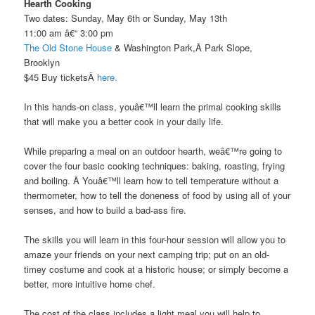
Hearth Cooking
Two dates: Sunday, May 6th or Sunday, May 13th
11:00 am â€“ 3:00 pm
The Old Stone House
& Washington Park,Â Park Slope,
Brooklyn
$45 Buy ticketsÂ
here.
In this hands-on class, youâ€™ll learn the primal cooking skills
that will make you a better cook in your daily life.
While preparing a meal on an outdoor hearth, weâ€™re going to
cover the four basic cooking techniques: baking, roasting, frying
and boiling. Â Youâ€™ll learn how to tell temperature without a
thermometer, how to tell the doneness of food by using all of your
senses, and how to build a bad-ass fire.
The skills you will learn in this four-hour session will allow you to
amaze your friends on your next camping trip; put on an old-
timey costume and cook at a historic house; or simply become a
better, more intuitive home chef.
The cost of the class includes a light meal you will help to