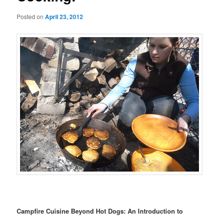
Posted on
April 23, 2012
Campfire Cuisine Beyond Hot Dogs: An Introduction to