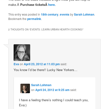
make.Â
Purchase ticketsÂ
here.
This entry was posted in
18th century
,
events
by
Sarah Lohman
.
Bookmark the
permalink
.
2 THOUGHTS ON “
EVENTS: LEARN URBAN HEARTH COOKING!
”
Eva
on
April 23, 2012 at 11:03 pm
said:
You know I’d be there!! Lucky New Yorkers…
Sarah Lohman
on
April 24, 2012 at 9:25 am
said:
I have a feeling there’s nothing I could teach you,
Eva:)