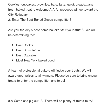
Cookies, cupcakes, brownies, bars, tarts, quick breads…any
fresh baked treat is welcome.Â Â All proceeds will go toward the
City Reliquary.
2. Enter The Best Baked Goods competition!
Are you the city’s best home baker? Strut your stuff!Â We will
be determining the:
Best Cookie
Best Brownie/bar
Best Cupcake
Most New York baked good
A team of professional bakers will judge your treats. We will
award great prizes to all winners. Please be sure to bring enough
treats to enter the competition and to sell.
3.Â Come and pig out!.Â There will be plenty of treats to try!