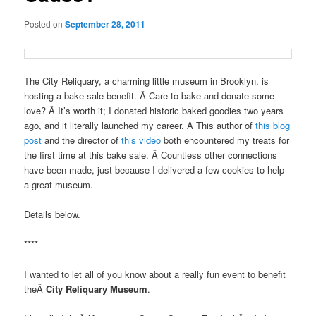
Posted on
September 28, 2011
The City Reliquary, a charming little museum in Brooklyn, is
hosting a bake sale benefit. Â Care to bake and donate some
love? Â It’s worth it; I donated historic baked goodies two years
ago, and it literally launched my career. Â This author of
this blog
post
and the director of
this video
both encountered my treats for
the first time at this bake sale. Â Countless other connections
have been made, just because I delivered a few cookies to help
a great museum.
Details below.
****
I wanted to let all of you know about a really fun event to benefit
theÂ
City Reliquary Museum
.