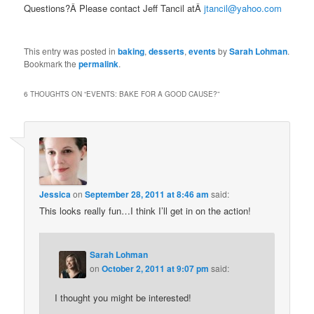
Questions?Â Please contact Jeff Tancil atÂ
jtancil@yahoo.com
This entry was posted in
baking
,
desserts
,
events
by
Sarah Lohman
.
Bookmark the
permalink
.
6 THOUGHTS ON “
EVENTS: BAKE FOR A GOOD CAUSE?
”
Jessica
on
September 28, 2011 at 8:46 am
said:
This looks really fun…I think I’ll get in on the action!
Sarah Lohman
on
October 2, 2011 at 9:07 pm
said:
I thought you might be interested!