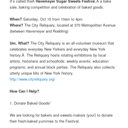
It’s called theÂ
Havemeyer Sugar Sweets Festiva
l,Â a bake
sale, baking competition and celebration of baked goods.
When?
Saturday, Oct 15 from 10am to 4pm
Where?
The City Reliquary, located at 370 Metropolitan Avenue
(between Havemeyer and Roebling)
Um, What?
The City Reliquary is an all-volunteer museum that
celebrates everyday New Yorkers and everyday New York
history.Â The Reliquary hosts rotating exhibitions by local
artists, historians and schoolkids; weekly events; education
programs; and annual block parties. The Reliquary also collects
utterly unique bits of New York history.
http://www.cityreliquary.org/
How Can I Help?
1. Donate Baked Goods!
We are looking for bakers and sweets-makers (you!) to donate
their fresh-baked yummies to the Festival.