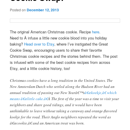
Posted on
December 12, 2013
The original American Christmas cookie. Recipe
here
.
Need to Â infuse a little new cookie blood into you holiday
baking?
Head over to Etsy
, where I’ve instigated the Great
Cookie Swap, encouraging users to share their favorite
Christmas cookie recipes and the stories behind them. The post
is infused with some of the best cookie recipes from across
Etsy, and a little cookie history, too!
Christmas cookies have a long tradition in the United States. The
New Amsterdam Dutch who settled along the Hudson River had an
annual tradition of passing out New Yearâ€™s
â€œkoekje,â€ which
means â€œlittle cake.â€
Â The first of the year was a time to visit your
neighbors and share good tidings, and it would have been
unthinkable to leave without taking a caraway and orange-flavored
koekje for the road. Their Anglo neighbors repeated the word as
â€œcookie,â€ and an American treat was born.