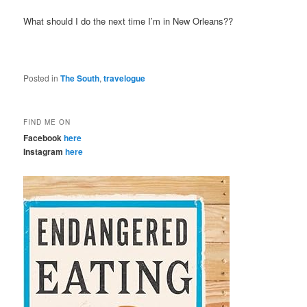
What should I do the next time I’m in New Orleans??
Posted in
The South
,
travelogue
FIND ME ON
Facebook
here
Instagram
here