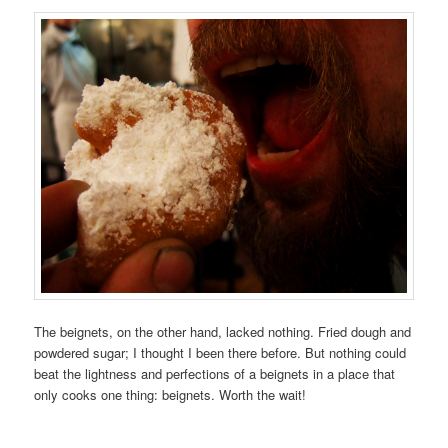
The beignets, on the other hand, lacked nothing. Fried dough and
powdered sugar; I thought I been there before. But nothing could
beat the lightness and perfections of a beignets in a place that
only cooks one thing: beignets. Worth the wait!