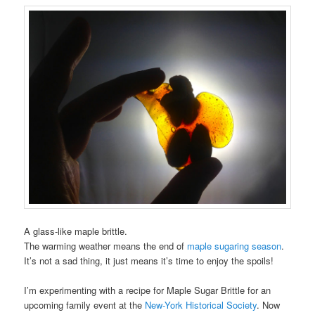
A glass-like maple brittle.
The warming weather means the end of
maple sugaring season
.
It’s not a sad thing, it just means it’s time to enjoy the spoils!
I’m experimenting with a recipe for Maple Sugar Brittle for an
upcoming family event at the
New-York Historical Society
. Now