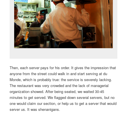
Then, each server pays for his order. It gives the impression that
anyone from the street could walk in and start serving at du
Monde, which is probably true: the service is severely lacking.
The restaurant was very crowded and the lack of managerial
organization showed. After being seated, we waited 30-45
minutes to get served. We flagged down several servers, but no
one would claim our section, or help us to get a server that would
server us. It was shenanigans.