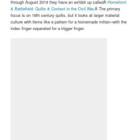
through August 2014 they have an exhibit up calledÂ
Homefront
& Battlefield: Quilts & Context in the Civil War
.Â The primary
focus is on 19th century quilts, but it looks at larger material
culture with items like a pattern for a homemade mitten–with the
index finger separated for a trigger finger.