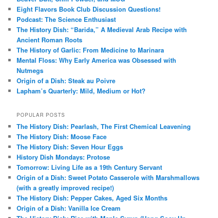
Eight Flavors Book Club Discussion Questions!
Podcast: The Science Enthusiast
The History Dish: “Barida,” A Medieval Arab Recipe with
Ancient Roman Roots
The History of Garlic: From Medicine to Marinara
Mental Floss: Why Early America was Obsessed with
Nutmegs
Origin of a Dish: Steak au Poivre
Lapham’s Quarterly: Mild, Medium or Hot?
POPULAR POSTS
The History Dish: Pearlash, The First Chemical Leavening
The History Dish: Moose Face
The History Dish: Seven Hour Eggs
History Dish Mondays: Protose
Tomorrow: Living Life as a 19th Century Servant
Origin of a Dish: Sweet Potato Casserole with Marshmallows
(with a greatly improved recipe!)
The History Dish: Pepper Cakes, Aged Six Months
Origin of a Dish: Vanilla Ice Cream