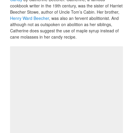
cookbook writer in the 19th century, was the sister of Harriet
Beecher Stowe, author of Uncle Tom’s Cabin. Her brother,
Henry Ward Beecher
, was also an fervent abolitionist. And
although not as outspoken on abolition as her siblings,
Catherine does suggest the use of maple syrup instead of
cane molasses in her candy recipe.