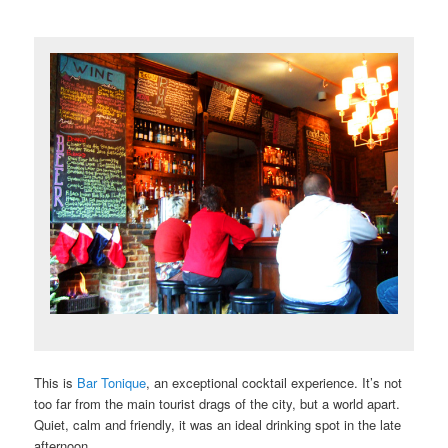
This is
Bar Tonique
, an exceptional cocktail experience. It’s not
too far from the main tourist drags of the city, but a world apart.
Quiet, calm and friendly, it was an ideal drinking spot in the late
afternoon.