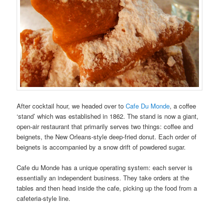
After cocktail hour, we headed over to
Cafe Du Monde
, a coffee
‘stand’ which was established in 1862. The stand is now a giant,
open-air restaurant that primarily serves two things: coffee and
beignets, the New Orleans-style deep-fried donut. Each order of
beignets is accompanied by a snow drift of powdered sugar.
Cafe du Monde has a unique operating system: each server is
essentially an independent business. They take orders at the
tables and then head inside the cafe, picking up the food from a
cafeteria-style line.