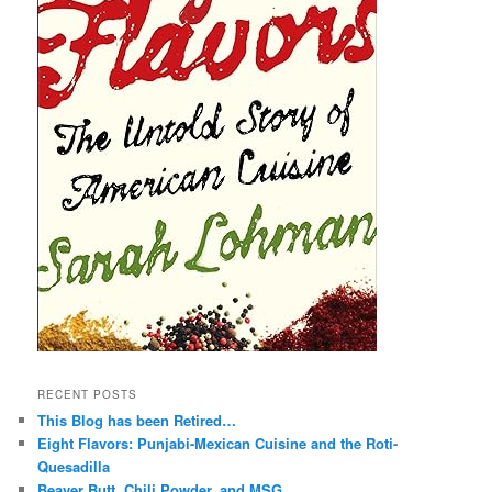
RECENT POSTS
This Blog has been Retired…
Eight Flavors: Punjabi-Mexican Cuisine and the Roti-
Quesadilla
Beaver Butt, Chili Powder, and MSG