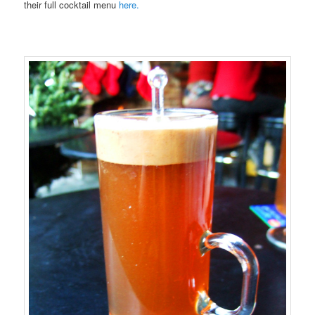
their full cocktail menu
here.