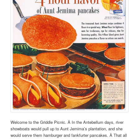
Welcome to the Griddle Picnic. Â In the Antebellum days, river
showboats would pull up to Aunt Jemima’s plantation, and she
would serve them hamburger and fankfurter pancakes. Â That all