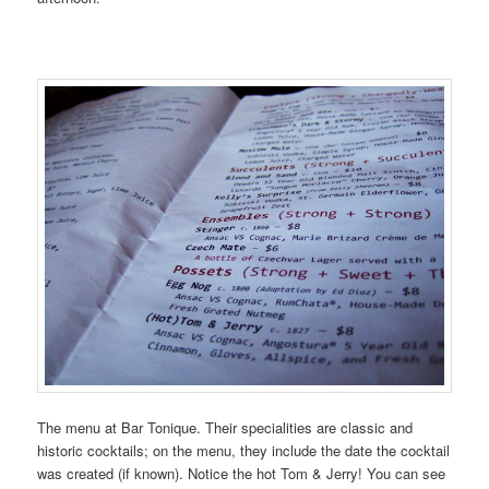
The menu at Bar Tonique. Their specialities are classic and
historic cocktails; on the menu, they include the date the cocktail
was created (if known). Notice the hot Tom & Jerry! You can see