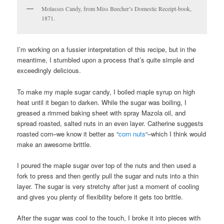
Molasses Candy, from Miss Beecher’s Domestic Receipt-book,
1871.
I’m working on a fussier interpretation of this recipe, but in the
meantime, I stumbled upon a process that’s quite simple and
exceedingly delicious.
To make my maple sugar candy, I boiled maple syrup on high
heat until it began to darken. While the sugar was boiling, I
greased a rimmed baking sheet with spray Mazola oil, and
spread roasted, salted nuts in an even layer. Catherine suggests
roasted corn–we know it better as “
corn nuts
“–which I think would
make an awesome brittle.
I poured the maple sugar over top of the nuts and then used a
fork to press and then gently pull the sugar and nuts into a thin
layer. The sugar is very stretchy after just a moment of cooling
and gives you plenty of flexibility before it gets too brittle.
After the sugar was cool to the touch, I broke it into pieces with