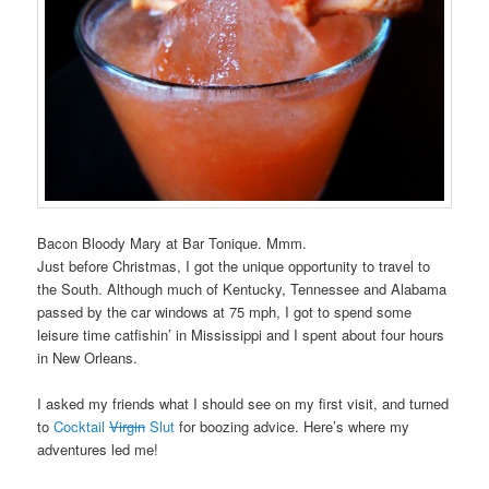
Bacon Bloody Mary at Bar Tonique. Mmm.
Just before Christmas, I got the unique opportunity to travel to
the South. Although much of Kentucky, Tennessee and Alabama
passed by the car windows at 75 mph, I got to spend some
leisure time catfishin’ in Mississippi and I spent about four hours
in New Orleans.
I asked my friends what I should see on my first visit, and turned
to
Cocktail
Virgin
Slut
for boozing advice. Here’s where my
adventures led me!