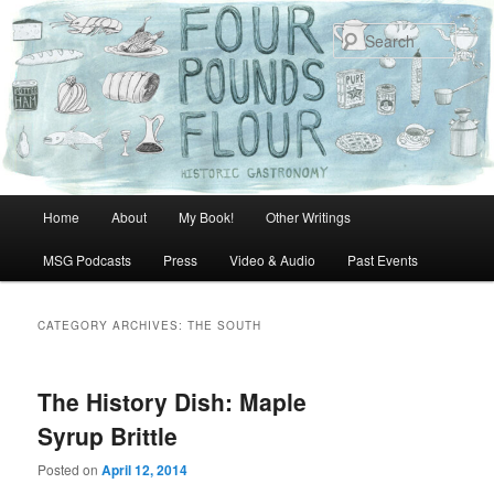
Skip
Skip
to
to
Sear
primary
secondary
content
content
Main
Home
About
My Book!
Other Writings
menu
MSG Podcasts
Press
Video & Audio
Past Events
CATEGORY ARCHIVES:
THE SOUTH
The History Dish: Maple
Syrup Brittle
Posted on
April 12, 2014