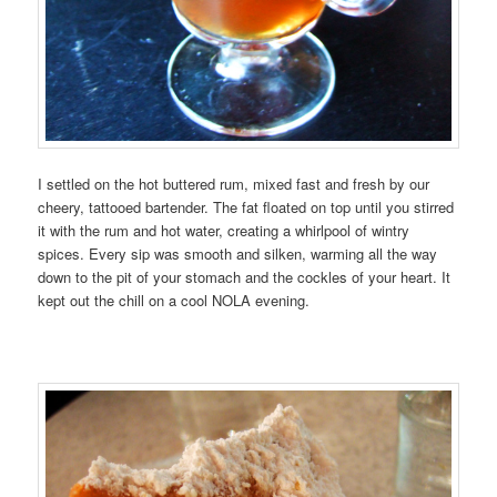
I settled on the hot buttered rum, mixed fast and fresh by our
cheery, tattooed bartender. The fat floated on top until you stirred
it with the rum and hot water, creating a whirlpool of wintry
spices. Every sip was smooth and silken, warming all the way
down to the pit of your stomach and the cockles of your heart. It
kept out the chill on a cool NOLA evening.