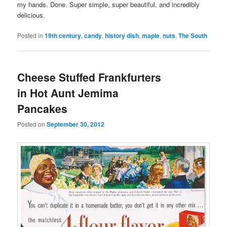
my hands. Done. Super simple, super beautiful, and incredibly
delicious.
Posted in
19th century
,
candy
,
history dish
,
maple
,
nuts
,
The South
Cheese Stuffed Frankfurters
in Hot Aunt Jemima
Pancakes
Posted on
September 30, 2012