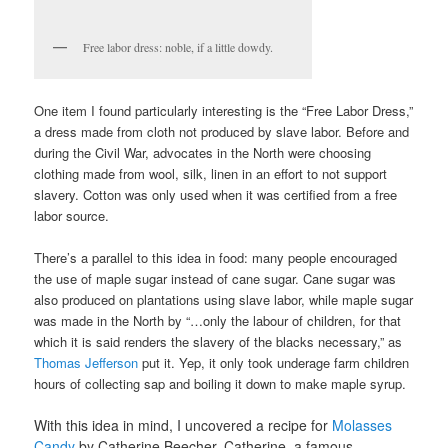
Free labor dress: noble, if a little dowdy.
One item I found particularly interesting is the “Free Labor Dress,”
a dress made from cloth not produced by slave labor. Before and
during the Civil War, advocates in the North were choosing
clothing made from wool, silk, linen in an effort to not support
slavery. Cotton was only used when it was certified from a free
labor source.
There’s a parallel to this idea in food: many people encouraged
the use of maple sugar instead of cane sugar. Cane sugar was
also produced on plantations using slave labor, while maple sugar
was made in the North by “…only the labour of children, for that
which it is said renders the slavery of the blacks necessary,” as
Thomas Jefferson
put it. Yep, it only took underage farm children
hours of collecting sap and boiling it down to make maple syrup.
With this idea in mind, I uncovered a recipe for
Molasses
Candy
by Catherine Beecher. Catherine, a famous