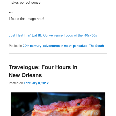
makes perfect sense.
***
I found this image here!
Just Heat It ‘n’ Eat It!: Convenience Foods of the ’40s-’60s
Posted in
20th century
,
adventures in meat
,
pancakes
,
The South
Travelogue: Four Hours in
New Orleans
Posted on
February 8, 2012