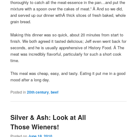
thoroughly to catch all the meat-essence in the pan…and put the
mixture with a spoon over the cakes of meat.” Â And so we did,
and served up our dinner withÂ thick slices of fresh baked, whole
grain bread.
Making this dinner was so quick, about 20 minutes from start to
finish. We both agreed it tasted delicious; Jeff even went back for
seconds, and he is usually apprehensive of History Food. Â The
meat was incredibly flavorful, particularly for such a short cook
time.
This meal was cheap, easy, and tasty. Eating it put me in a good
mood after a long day.
Posted in
20th century
,
beef
Silver & Ash: Look at All
Those Wieners!
Posted on
June 18, 2010