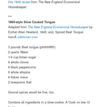
this 1845 recipe
from
The New England Economical
Housekeeper
.
***
1864-style Slow Cooked Tongue
Adapted from
The New England Economical Housekeeper
by
Esther Allen Howland, 1845; and, Spiced Beef Tongue
fromÂ
cdktichen.com
3 pounds Beef tongue (phhhhffffll!)
2 quarts Water
1/4 cup brown sugar
6 whole cloves
6 black peppercorns
6 whole allspice
6 flakes mace
2 teaspoons Salt
Ground spices would be fine, too.
Combine all ingredients in a slow-cooker. Â Cook on low 10