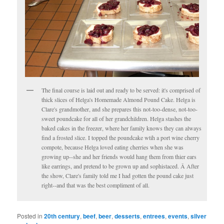
The final course is laid out and ready to be served: it's comprised of
thick slices of Helga's Homemade Almond Pound Cake. Helga is
Clare's grandmother, and she prepares this not-too-dense, not-too-
sweet poundcake for all of her grandchildren. Helga stashes the
baked cakes in the freezer, where her family knows they can always
find a frosted slice. I topped the poundcake wtih a port wine cherry
compote, because Helga loved eating cherries when she was
growing up--she and her friends would hang them from thier ears
like earrings, and pretend to be grown up and sophistaced. Â After
the show, Clare's family told me I had gotten the pound cake just
right--and that was the best compliment of all.
Posted in
20th century
,
beef
,
beer
,
desserts
,
entrees
,
events
,
silver