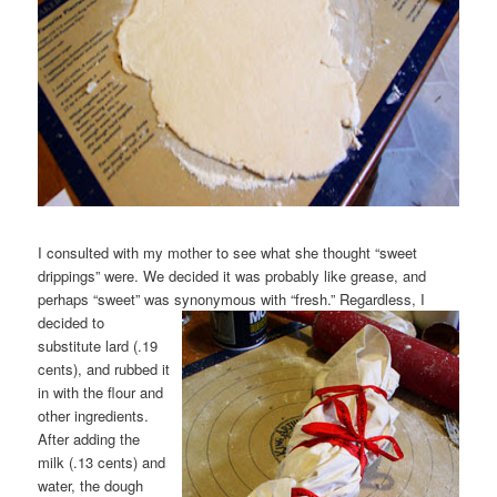
I consulted with my mother to see what she thought “sweet
drippings” were. We decided it was probably like grease, and
perhaps “sweet” was synonymous with “fresh.” Regardless, I
decided
to
substitute lard (.19
cents), and rubbed it
in with the flour and
other ingredients.
After adding the
milk (.13 cents) and
water, the dough