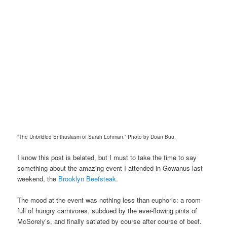
“The Unbridled Enthusiasm of Sarah Lohman.” Photo by Doan Buu.
I know this post is belated, but I must to take the time to say
something about the amazing event I attended in Gowanus last
weekend, the
Brooklyn Beefsteak
.
The mood at the event was nothing less than euphoric: a room
full of hungry carnivores, subdued by the ever-flowing pints of
McSorely’s, and finally satiated by course after course of beef.