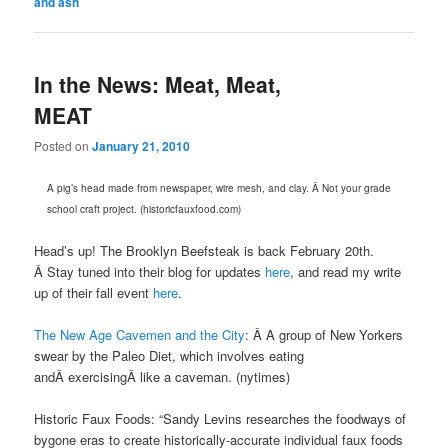
and ash
In the News: Meat, Meat,
MEAT
Posted on
January 21, 2010
A pig’s head made from newspaper, wire mesh, and clay. Â Not your grade
school craft project. (historicfauxfood.com)
Head’s up! The Brooklyn Beefsteak is back February 20th.
Â Stay tuned into their blog for updates
here
, and read my write
up of their fall event
here
.
The New Age Cavemen and the City
: Â A group of New Yorkers
swear by the Paleo Diet, which involves eating
andÂ exercisingÂ like a caveman. (nytimes)
Historic Faux Foods: “Sandy Levins researches the foodways of
bygone eras to create historically-accurate individual faux foods