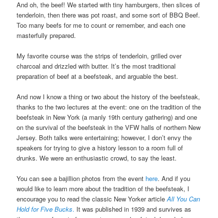
And oh, the beef! We started with tiny hamburgers, then slices of
tenderloin, then there was pot roast, and some sort of BBQ Beef.
Too many beefs for me to count or remember, and each one
masterfully prepared.
My favorite course was the strips of tenderloin, grilled over
charcoal and drizzled with butter. It’s the most traditional
preparation of beef at a beefsteak, and arguable the best.
And now I know a thing or two about the history of the beefsteak,
thanks to the two lectures at the event: one on the tradition of the
beefsteak in New York (a manly 19th century gathering) and one
on the survival of the beefsteak in the VFW halls of northern New
Jersey. Both talks were entertaining; however, I don’t envy the
speakers for trying to give a history lesson to a room full of
drunks. We were an enthusiastic crowd, to say the least.
You can see a bajillion photos from the event
here
. And if you
would like to learn more about the tradition of the beefsteak, I
encourage you to read the classic New Yorker article
All You Can
Hold for Five Bucks
.
It was published in 1939 and survives as