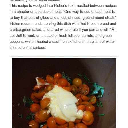
This recipe is wedged into Fisher’s text, nestled between recipes
in a chapter on affordable meat: “One way to use cheap meat is
to buy that butt of gibes and snobbishness, ground round steak.”
Fisher recommends serving this dish with “hot French bread and
a crisp green salad, and a red wine or ale if you can and will.” Â I
set Jeff to work on a salad of fresh lettuce, carrots, and green
peppers, while I heated a cast iron skillet until a splash of water
sizzled on its surface.