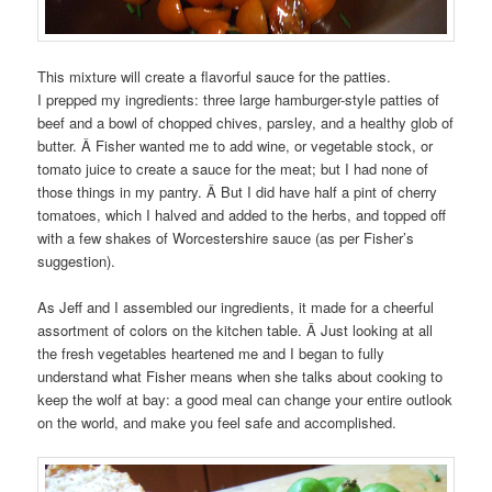
This mixture will create a flavorful sauce for the patties.
I prepped my ingredients: three large hamburger-style patties of
beef and a bowl of chopped chives, parsley, and a healthy glob of
butter. Â Fisher wanted me to add wine, or vegetable stock, or
tomato juice to create a sauce for the meat; but I had none of
those things in my pantry. Â But I did have half a pint of cherry
tomatoes, which I halved and added to the herbs, and topped off
with a few shakes of Worcestershire sauce (as per Fisher’s
suggestion).
As Jeff and I assembled our ingredients, it made for a cheerful
assortment of colors on the kitchen table. Â Just looking at all
the fresh vegetables heartened me and I began to fully
understand what Fisher means when she talks about cooking to
keep the wolf at bay: a good meal can change your entire outlook
on the world, and make you feel safe and accomplished.