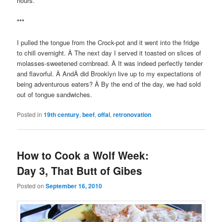
hours.
***
I pulled the tongue from the Crock-pot and it went into the fridge
to chill overnight. Â The next day I served it toasted on slices of
molasses-sweetened cornbread. Â It was indeed perfectly tender
and flavorful. Â AndÂ did Brooklyn live up to my expectations of
being adventurous eaters? Â By the end of the day, we had sold
out of tongue sandwiches.
Posted in
19th century
,
beef
,
offal
,
retronovation
How to Cook a Wolf Week:
Day 3, That Butt of Gibes
Posted on
September 16, 2010