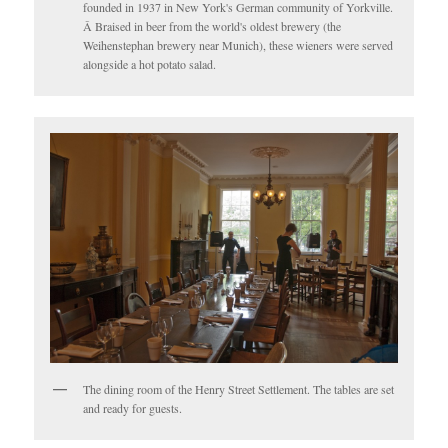
founded in 1937 in New York's German community of Yorkville.
Â Braised in beer from the world's oldest brewery (the
Weihenstephan brewery near Munich), these wieners were served
alongside a hot potato salad.
The dining room of the Henry Street Settlement. The tables are set
and ready for guests.