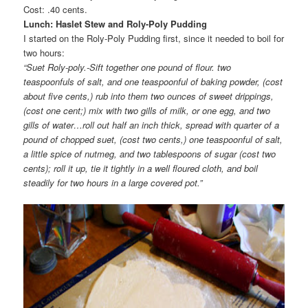
Cost: .40 cents.
Lunch: Haslet Stew and Roly-Poly Pudding
I started on the Roly-Poly Pudding first, since it needed to boil for
two hours:
“Suet Roly-poly.-Sift together one pound of flour. two
teaspoonfuls of salt, and one teaspoonful of baking powder, (cost
about five cents,) rub into them two ounces of sweet drippings,
(cost one cent;) mix with two gills of milk, or one egg, and two
gills of water…roll out half an inch thick, spread with quarter of a
pound of chopped suet, (cost two cents,) one teaspoonful of salt,
a little spice of nutmeg, and two tablespoons of sugar (cost two
cents); roll it up, tie it tightly in a well floured cloth, and boil
steadily for two hours in a large covered pot.”