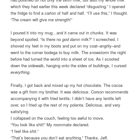
which they had earlier this week declared “disgusting.” I opened
the fridge to find a carton of half and half. “I’ll use this,” I thought.
“The cream will give me strength!”
I poured it into my mug…and it came out in chunks. It was
beyond spoiled. “Is there no
god damn
milk?” I screeched. I
shoved my feet in my boots and put on my coat–angrily–and
went to the corner bodega to buy milk. The snowstorm the night
before had turned the world into a sheet of ice. As I scooted
down the sidewalk, hanging onto the sides of buildings, I cursed
everything
.
Finally, I got back and mixed up my hot chocolate. The cocoa
was a gift from my brother. It was delicious. Corson recommends
accompanying it with fried lentils; I didn’t have any lentils left
over, so I fried up the rest of my polenta. Delicious, and very
satisfying.
I collapsed on the couch, feeling too awful to move.
“You look like shit!” My roommate declared.
“I feel like shit.”
“That’s because you don’t eat anything.” Thanks, Jeff.