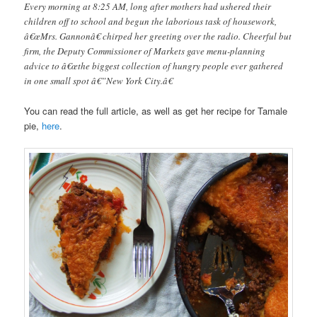
Every morning at 8:25 AM, long after mothers had ushered their
children off to school and begun the laborious task of housework,
â€œMrs. Gannonâ€ chirped her greeting over the radio. Cheerful but
firm, the Deputy Commissioner of Markets gave menu-planning
advice to â€œthe biggest collection of hungry people ever gathered
in one small spot â€”New York City.â€
You can read the full article, as well as get her recipe for Tamale
pie,
here
.