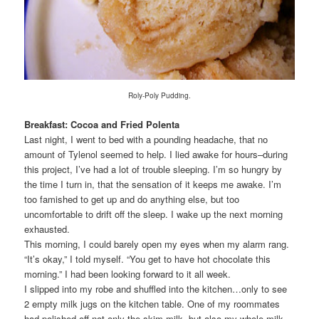
Roly-Poly Pudding.
Breakfast: Cocoa and Fried Polenta
Last night, I went to bed with a pounding headache, that no
amount of Tylenol seemed to help. I lied awake for hours–during
this project, I’ve had a lot of trouble sleeping. I’m so hungry by
the time I turn in, that the sensation of it keeps me awake. I’m
too famished to get up and do anything else, but too
uncomfortable to drift off the sleep. I wake up the next morning
exhausted.
This morning, I could barely open my eyes when my alarm rang.
“It’s okay,” I told myself. “You get to have hot chocolate this
morning.” I had been looking forward to it all week.
I slipped into my robe and shuffled into the kitchen…only to see
2 empty milk jugs on the kitchen table. One of my roommates
had polished off not only the skim milk, but also my whole milk