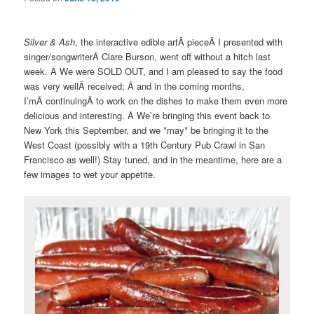
Silver & Ash
, the interactive edible artÂ pieceÂ I presented with
singer/songwriterÂ Clare Burson, went off without a hitch last
week. Â We were SOLD OUT, and I am pleased to say the food
was very wellÂ received; Â and in the coming months,
I’mÂ continuingÂ to work on the dishes to make them even more
delicious and interesting. Â We’re bringing this event back to
New York this September, and we *may* be bringing it to the
West Coast (possibly with a 19th Century Pub Crawl in San
Francisco as well!) Stay tuned, and in the meantime, here are a
few images to wet your appetite.