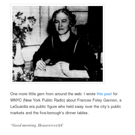
One more little gem from around the web: I wrote
this post
for
WNYC (New York Public Radio) about Frances Foley Gannon, a
LaGuardia era public figure who held sway over the city’s public
markets and the five-borough’s dinner tables.
“Good morning, Housewives!â€