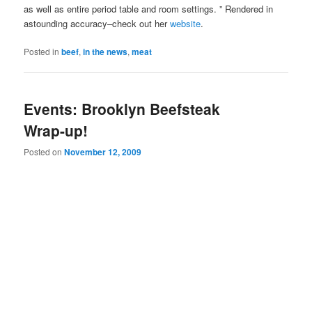
as well as entire period table and room settings. ” Rendered in
astounding accuracy–check out her
website
.
Posted in
beef
,
in the news
,
meat
Events: Brooklyn Beefsteak
Wrap-up!
Posted on
November 12, 2009