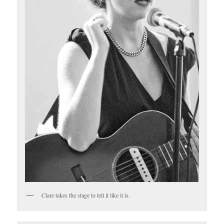
Clare takes the stage to tell it like it is.