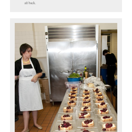
all back.