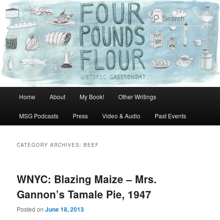
Skip
Skip
to
to
Sear
primary
secondary
content
content
Main
Home
About
My Book!
Other Writings
menu
MSG Podcasts
Press
Video & Audio
Past Events
CATEGORY ARCHIVES:
BEEF
WNYC: Blazing Maize – Mrs.
Gannon’s Tamale Pie, 1947
Posted on
June 18, 2013