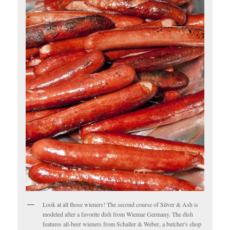
Look at all those wieners! The second course of Silver & Ash is
modeled after a favorite dish from Wiemar Germany. The dish
features all-beer wieners from Schaller & Weber, a butcher's shop