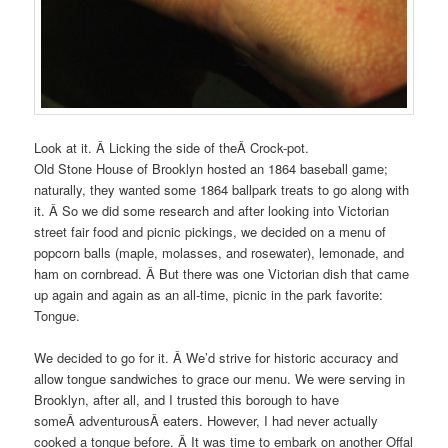
Look at it. Â Licking the side of theÂ Crock-pot.
Old Stone House of Brooklyn hosted an 1864 baseball game;
naturally, they wanted some 1864 ballpark treats to go along with
it. Â So we did some research and after looking into Victorian
street fair food and picnic pickings, we decided on a menu of
popcorn balls (maple, molasses, and rosewater), lemonade, and
ham on cornbread. Â But there was one Victorian dish that came
up again and again as an all-time, picnic in the park favorite:
Tongue.
We decided to go for it. Â We’d strive for historic accuracy and
allow tongue sandwiches to grace our menu. We were serving in
Brooklyn, after all, and I trusted this borough to have
someÂ adventurousÂ eaters. However, I had never actually
cooked a tongue before. Â It was time to embark on another Offal