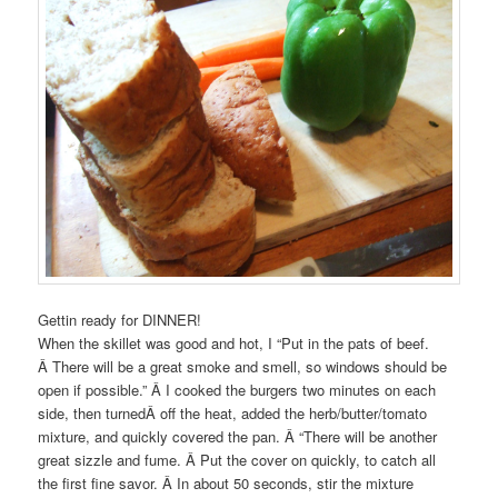
Gettin ready for DINNER!
When the skillet was good and hot, I “Put in the pats of beef.
Â There will be a great smoke and smell, so windows should be
open if possible.” Â I cooked the burgers two minutes on each
side, then turnedÂ off the heat, added the herb/butter/tomato
mixture, and quickly covered the pan. Â “There will be another
great sizzle and fume. Â Put the cover on quickly, to catch all
the first fine savor. Â In about 50 seconds, stir the mixture