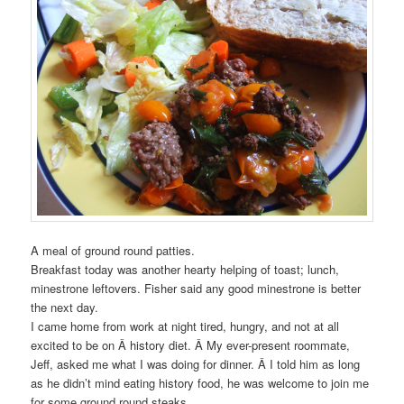
A meal of ground round patties.
Breakfast today was another hearty helping of toast; lunch,
minestrone leftovers. Fisher said any good minestrone is better
the next day.
I came home from work at night tired, hungry, and not at all
excited to be on Â history diet. Â My ever-present roommate,
Jeff, asked me what I was doing for dinner. Â I told him as long
as he didn’t mind eating history food, he was welcome to join me
for some ground round steaks.