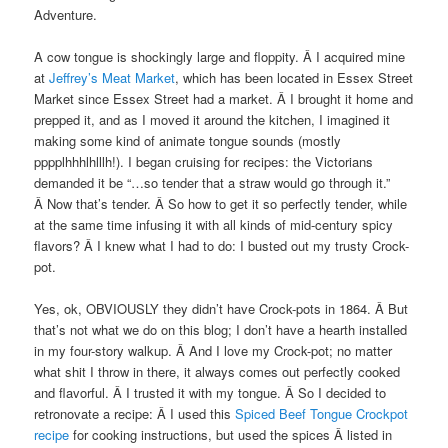
Adventure.
A cow tongue is shockingly large and floppity. Â I acquired mine
at
Jeffrey’s Meat Market
, which has been located in Essex Street
Market since Essex Street had a market. Â I brought it home and
prepped it, and as I moved it around the kitchen, I imagined it
making some kind of animate tongue sounds (mostly
pppplhhhlhlllh!). I began cruising for recipes: the Victorians
demanded it be “…so tender that a straw would go through it.”
Â Now that’s tender. Â So how to get it so perfectly tender, while
at the same time infusing it with all kinds of mid-century spicy
flavors? Â I knew what I had to do: I busted out my trusty Crock-
pot.
Yes, ok, OBVIOUSLY they didn’t have Crock-pots in 1864. Â But
that’s not what we do on this blog; I don’t have a hearth installed
in my four-story walkup. Â And I love my Crock-pot; no matter
what shit I throw in there, it always comes out perfectly cooked
and flavorful. Â I trusted it with my tongue. Â So I decided to
retronovate a recipe: Â I used this
Spiced Beef Tongue Crockpot
recipe
for cooking instructions, but used the spices Â listed in