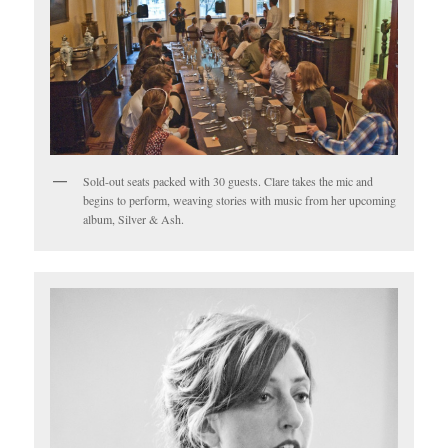
Sold-out seats packed with 30 guests. Clare takes the mic and
begins to perform, weaving stories with music from her upcoming
album, Silver & Ash.