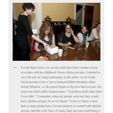
For the third course, we served a dish that Clare's mother closely
associates with her childhood: frozen chicken pot pies. I decided to
serve the pies in vintage packaging; in this photo, server Sarah
Litvin presents a box o' pie to bemused Edible Brooklyn editor
Rachel Wharton. As the guests begins to dig in to their pot pies, the
room was filled withÂ reminiscences: "I had these all the time when
I was little!" "I remember when my parents went out, they would
leave chicken pot pies for us for dinner." It was so funny to hear
that so many people had a visceral memory associated with chicken
pot pie--and that a few bites of warm, flaky pie crust could bring it