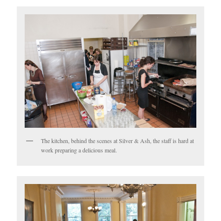
The kitchen, behind the scenes at Silver & Ash, the staff is hard at
work preparing a delicious meal.