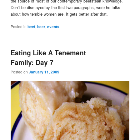
the source of most of our contemporary beefsteak knowledge.
Don’t be dismayed by the first two paragraphs, were he talks
about how terrible women are. It gets better after that.
Posted in
beef
,
beer
,
events
Eating Like A Tenement
Family: Day 7
Posted on
January 11, 2009