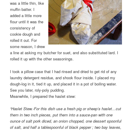
was a little thin, like
muffin batter. I
added a little more
flour until it was the
consistency of
cookie dough and
rolled it out. For
some reason, I drew
a line at asking my butcher for suet, and also substituted lard. I
rolled it up with the other seasonings.
I took a pillow case that I had rinsed and dried to get rid of any
laundry detergent residue, and shook flour inside. I placed my
dough-log in it, tied it up, and placed it in a pot of boiling water.
See you later, roly-poly pudding.
Meanwhile, I prepared the haslet stew:
“Haslet Stew.-For this dish use a fresh pig or sheep’s haslet…cut
them in two inch pieces, put them into a sauce-pan with one
ounce of salt pork diced, an onion chopped, one dessert spoonful
of salt, and half a tablespoonful of black pepper ; two bay leaves,