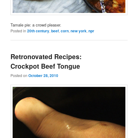
Tamale pie: a crowd pleaser.
Posted in
20th century
,
beef
,
corn
,
new york
,
npr
Retronovated Recipes:
Crockpot Beef Tongue
Posted on
October 28, 2010